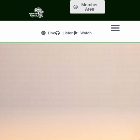
Member
Area
Live
Listen
Watch