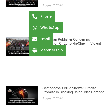
August 7, 2026
Phone
WhatsApp
Email
Ethiopian Publisher Condemns
Abduction Of Editor-In-Chief In Violent
Office Raid
Membership
August 7, 2026
Osteoporosis Drug Shows Surprise
Promise In Blocking Spinal Disc Damage
August 7, 2026