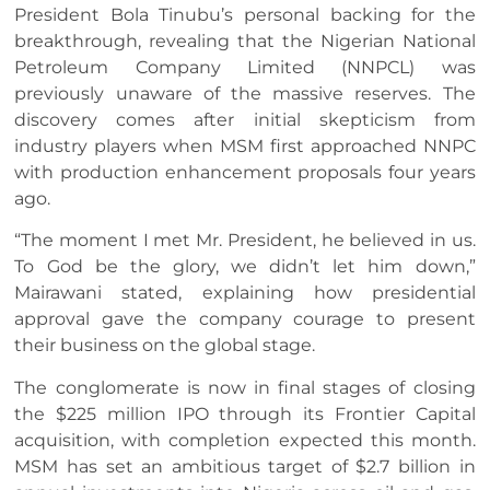
President Bola Tinubu’s personal backing for the
breakthrough, revealing that the Nigerian National
Petroleum Company Limited (NNPCL) was
previously unaware of the massive reserves. The
discovery comes after initial skepticism from
industry players when MSM first approached NNPC
with production enhancement proposals four years
ago.
“The moment I met Mr. President, he believed in us.
To God be the glory, we didn’t let him down,”
Mairawani stated, explaining how presidential
approval gave the company courage to present
their business on the global stage.
The conglomerate is now in final stages of closing
the $225 million IPO through its Frontier Capital
acquisition, with completion expected this month.
MSM has set an ambitious target of $2.7 billion in