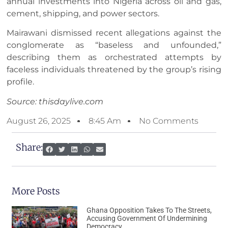
annual investments into Nigeria across oil and gas,
cement, shipping, and power sectors.
Mairawani dismissed recent allegations against the
conglomerate as “baseless and unfounded,”
describing them as orchestrated attempts by
faceless individuals threatened by the group’s rising
profile.
Source: thisdaylive.com
August 26, 2025
8:45 Am
No Comments
Share:
More Posts
Ghana Opposition Takes To The Streets,
Accusing Government Of Undermining
Democracy