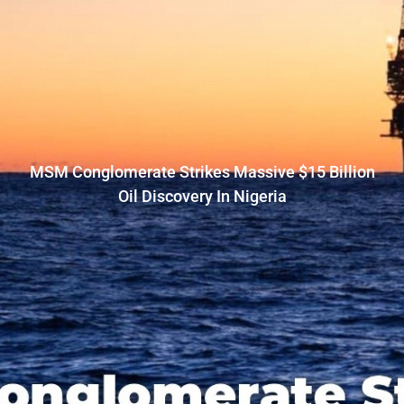
MSM Conglomerate Strikes Massive $15 Billion
Oil Discovery In Nigeria