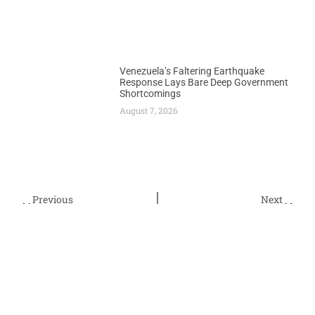
Venezuela’s Faltering Earthquake
Response Lays Bare Deep Government
Shortcomings
August 7, 2026
Previous
Next
Nigerian Bonny Light Crude Approaches $70 as India Increases Purchases
Communities Across Africa Launch Coordinated Protests Against TotalEnergies Operations