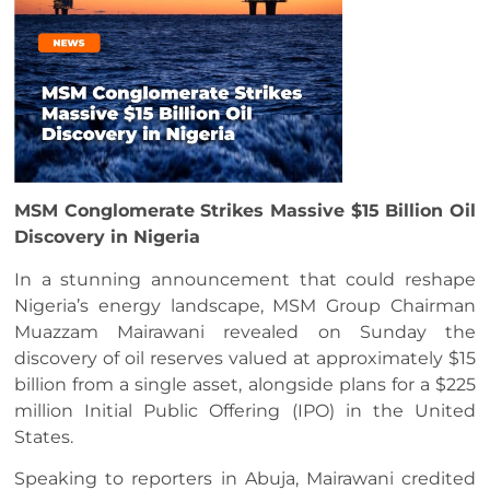
MSM Conglomerate Strikes Massive $15 Billion Oil
Discovery in Nigeria
In a stunning announcement that could reshape
Nigeria’s energy landscape, MSM Group Chairman
Muazzam Mairawani revealed on Sunday the
discovery of oil reserves valued at approximately $15
billion from a single asset, alongside plans for a $225
million Initial Public Offering (IPO) in the United
States.
Speaking to reporters in Abuja, Mairawani credited