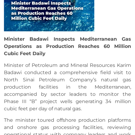
Minister Badawi Inspects Mediterranean Gas
Operations as Production Reaches 60 Million
Cubic Feet Daily
Minister of Petroleum and Mineral Resources Karim
Badawi conducted a comprehensive field visit to
North Sinai Petroleum Company’s natural gas
production facilities in the Mediterranean,
accompanied by sector leaders to monitor the
Phase III “B” project wells generating 34 million
cubic feet per day of natural gas.
The minister toured offshore production platforms
and onshore gas processing facilities, reviewing
operational status with company leaders and work