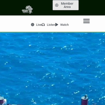
Member
Area
Live
Listen
Watch