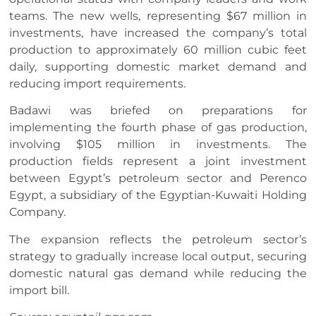
teams. The new wells, representing $67 million in
investments, have increased the company’s total
production to approximately 60 million cubic feet
daily, supporting domestic market demand and
reducing import requirements.
Badawi was briefed on preparations for
implementing the fourth phase of gas production,
involving $105 million in investments. The
production fields represent a joint investment
between Egypt’s petroleum sector and Perenco
Egypt, a subsidiary of the Egyptian-Kuwaiti Holding
Company.
The expansion reflects the petroleum sector’s
strategy to gradually increase local output, securing
domestic natural gas demand while reducing the
import bill.