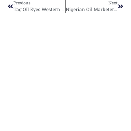
Previous
Next
Tag Oil Eyes Western Desert Expansion with Unconventional Resource Focus
Nigerian Oil Marketers Advocate for Foreign Technical Partners in Port Harcourt Refinery Revival
World
Africa
Business
Entertainment
APO Brands
Asia
Egypt
Retail
Music
IAEOGS
Antarctica
Ghana
Finance
Movies
Daily Report
Africa
Australia
Kenya
Economy
Interviews
African Peace
Europe
Namibia
Healthcare
Television
Awards
North
Nigeria
Technology
Celebrity
African Peace
America
News
South
Transportation
Magazine
South
Africa
Awards/Events
African Peace
America
TV/Radio