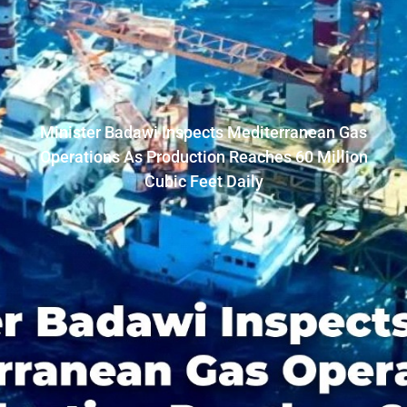
Minister Badawi Inspects Mediterranean Gas
Operations As Production Reaches 60 Million
Cubic Feet Daily