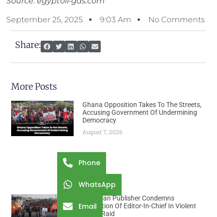
Source: egyptoil-gas.com
September 25, 2025
9:03 Am
No Comments
Share:
More Posts
Ghana Opposition Takes To The Streets,
Accusing Government Of Undermining
Democracy
August 7, 2026
Phone
WhatsApp
Ethiopian Publisher Condemns
Email
Abduction Of Editor-In-Chief In Violent
Office Raid