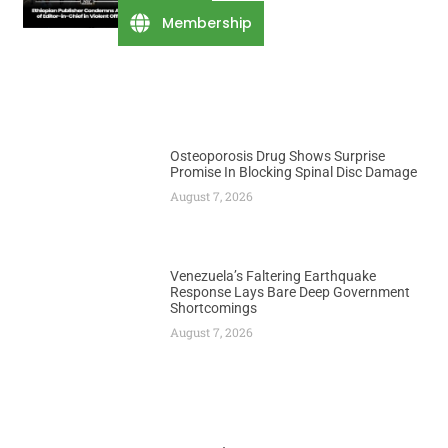
August 7, 2026
Membership
Osteoporosis Drug Shows Surprise
Promise In Blocking Spinal Disc Damage
August 7, 2026
Venezuela’s Faltering Earthquake
Response Lays Bare Deep Government
Shortcomings
August 7, 2026