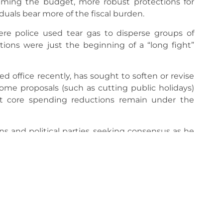
framing the budget, more robust protections for
iduals bear more of the fiscal burden.
ere police used tear gas to disperse groups of
tions were just the beginning of a “long fight”
 office recently, has sought to soften or revise
some proposals (such as cutting public holidays)
ut core spending reductions remain under the
 and political parties, seeking consensus as he
ivided opinion in parliament.
expansive security deployment (including police,
ge the protests and potential escalations
nce’s fragile economic recovery and undermine
overnment has urged dialogue but insists the
conomy stable.