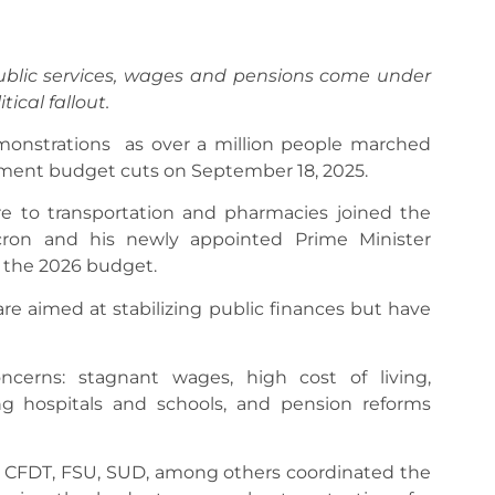
ublic services, wages and pensions come under
ical fallout.
monstrations as over a million people marched
nment budget cuts on September 18, 2025.
e to transportation and pharmacies joined the
cron and his newly appointed Prime Minister
 the 2026 budget.
are aimed at stabilizing public finances but have
ncerns: stagnant wages, high cost of living,
ing hospitals and schools, and pension reforms
T, CFDT, FSU, SUD, among others coordinated the