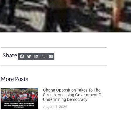
Share:
More Posts
Ghana Opposition Takes To The
Streets, Accusing Government Of
Undermining Democracy
August 7, 2026