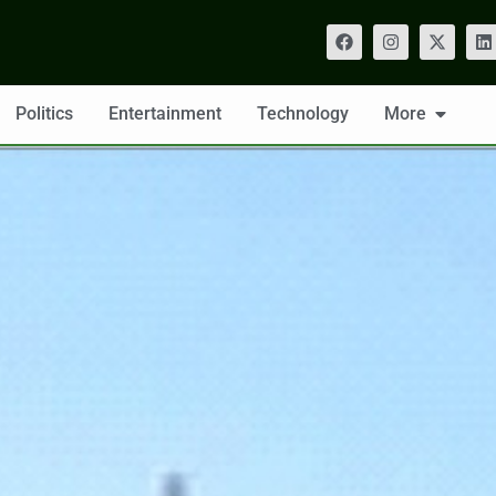
Politics
Entertainment
Technology
More