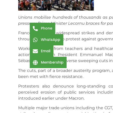
Unions mobilise hundreds of thousands as p
pressure; Prime Minister Lecornu braces for polit
Phone
France witnessed widespread strikes and de
through major cities to protest against gover
WhatsApp
Working groups from teachers and healthcar
Email
action, calling on President Emmanuel Ma
Sébastien Lecornu to reverse sweeping cuts in
Membership
The cuts, part of a broader austerity program, 
been met with fierce resistance.
Protesters also denounce long-standing co
perceived erosion of public services includ
introduced earlier under Macron.
Multiple major trade unions including the CG