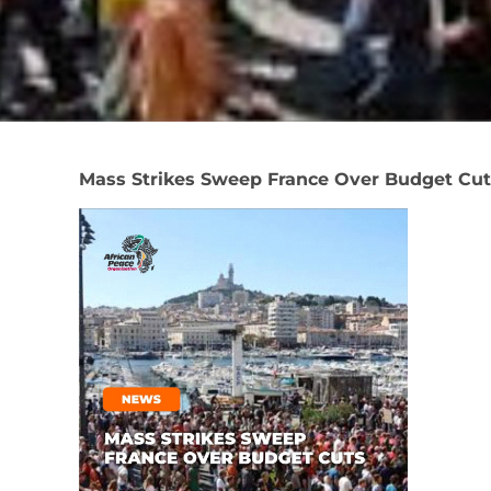
Mass Strikes Sweep France Over Budget Cut