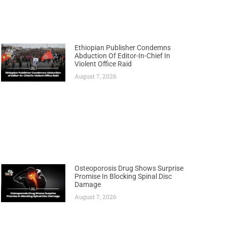
Ethiopian Publisher Condemns
Abduction Of Editor-In-Chief In
Violent Office Raid
August 7, 2026
Osteoporosis Drug Shows Surprise
Promise In Blocking Spinal Disc
Damage
August 7, 2026