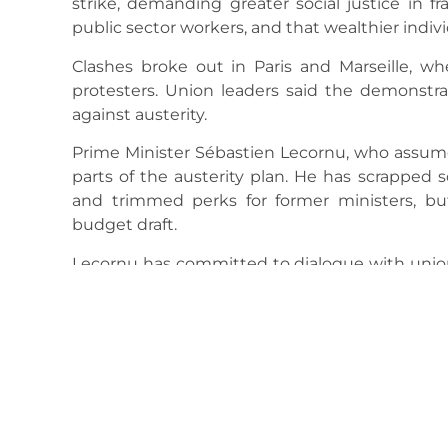
strike, demanding greater social justice in 
public sector workers, and that wealthier indiv
Clashes broke out in Paris and Marseille, wh
protesters. Union leaders said the demonstra
against austerity.
Prime Minister Sébastien Lecornu, who assumed
parts of the austerity plan. He has scrapped 
and trimmed perks for former ministers, b
budget draft.
Lecornu has committed to dialogue with unions
works to push through the 2026 budget amid d
Interior Minister Bruno Retailleau ordered an 
gendarmes, drones, and water cannon) to mana
Analysts warn the unrest could disrupt Fra
public support for Macron’s reforms. The g
budget measures are necessary to keep the e