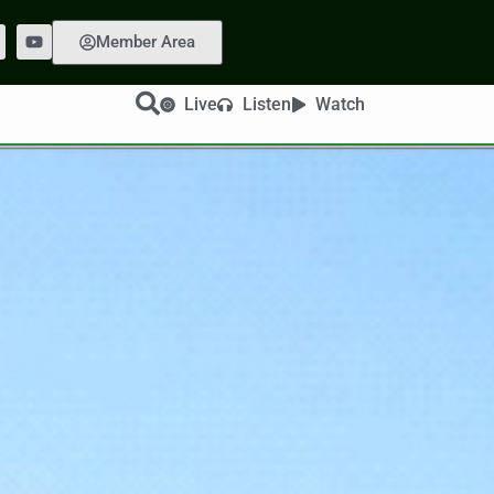
Member Area
Live
Listen
Watch