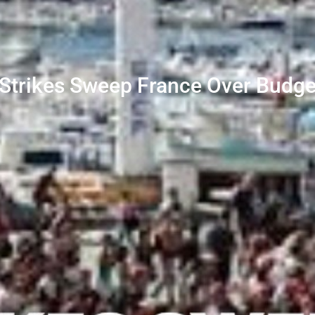
Strikes Sweep France Over Budge