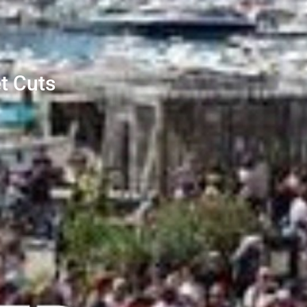
t Cuts