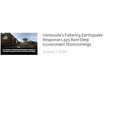
Venezuela’s Faltering Earthquake
Response Lays Bare Deep
Government Shortcomings
August 7, 2026