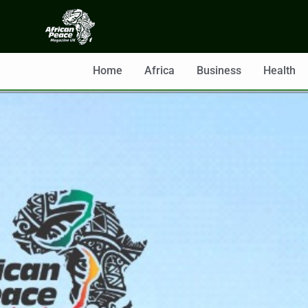
Home
Africa
Business
Health