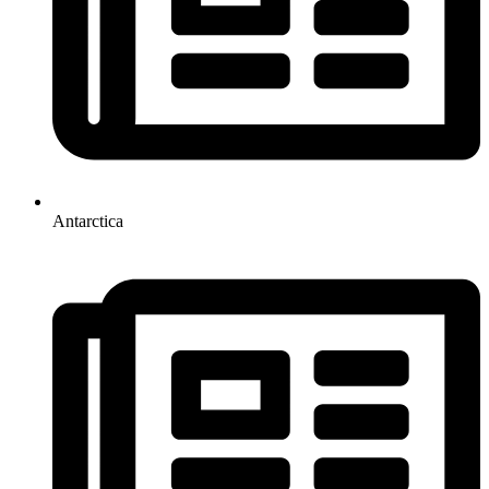
Antarctica