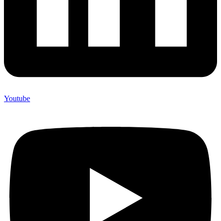
Youtube