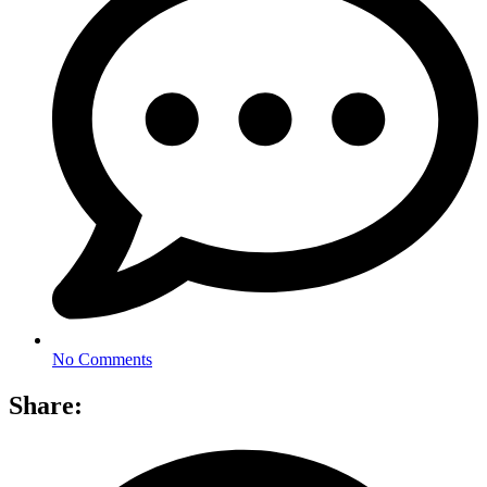
No Comments
Share: