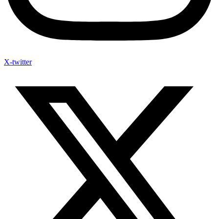
X-twitter