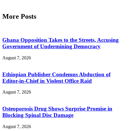
More Posts
Ghana Opposition Takes to the Streets, Accusing
Government of Undermining Democracy
August 7, 2026
Ethiopian Publisher Condemns Abduction of
Editor-in-Chief in Violent Office Raid
August 7, 2026
Osteoporosis Drug Shows Surprise Promise in
Blocking Spinal Disc Damage
August 7, 2026