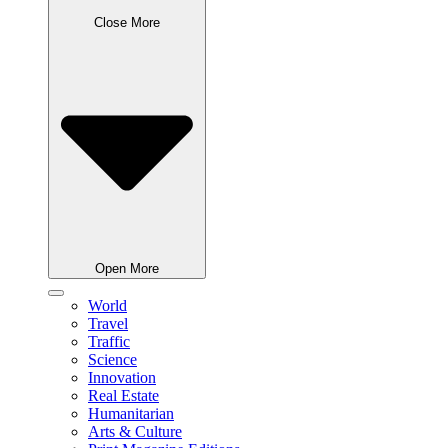
Close More
Open More
World
Travel
Traffic
Science
Innovation
Real Estate
Humanitarian
Arts & Culture