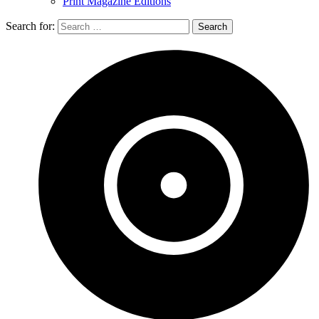
Print Magazine Editions
Search for: