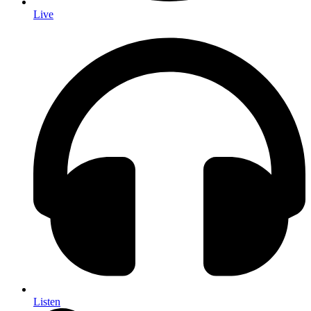
Live
Listen