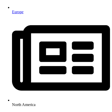
Europe
North America