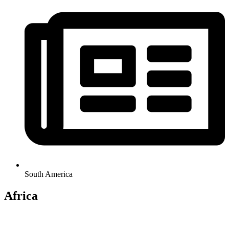
South America
Africa