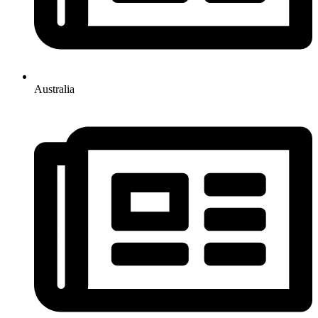
Australia