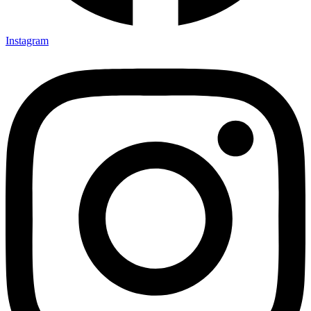
Instagram