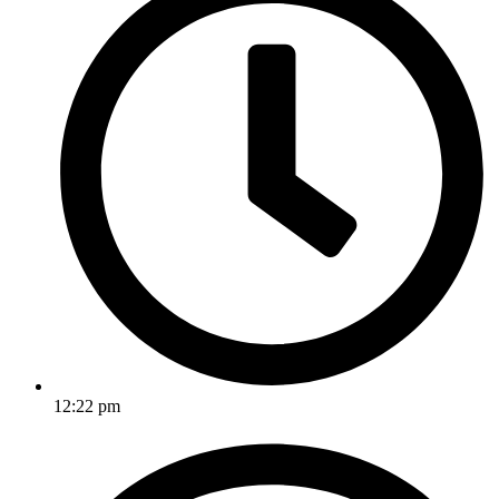
12:22 pm