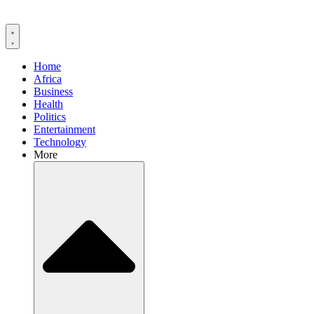
Home
Africa
Business
Health
Politics
Entertainment
Technology
More