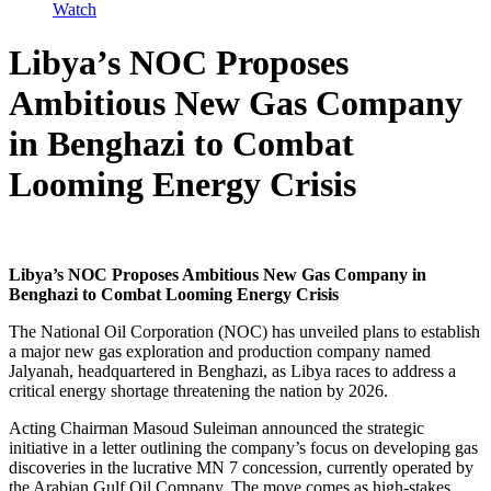
Watch
Libya’s NOC Proposes
Ambitious New Gas Company
in Benghazi to Combat
Looming Energy Crisis
Libya’s NOC Proposes Ambitious New Gas Company in
Benghazi to Combat Looming Energy Crisis
The National Oil Corporation (NOC) has unveiled plans to establish
a major new gas exploration and production company named
Jalyanah, headquartered in Benghazi, as Libya races to address a
critical energy shortage threatening the nation by 2026.
Acting Chairman Masoud Suleiman announced the strategic
initiative in a letter outlining the company’s focus on developing gas
discoveries in the lucrative MN 7 concession, currently operated by
the Arabian Gulf Oil Company. The move comes as high-stakes