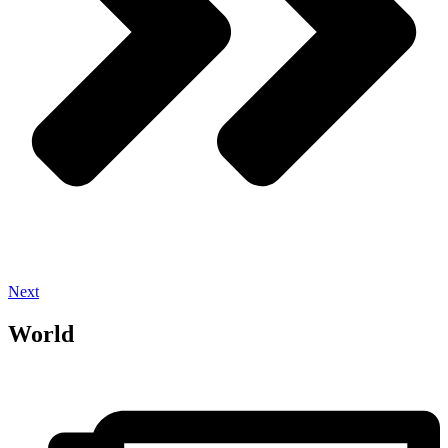
Next
World