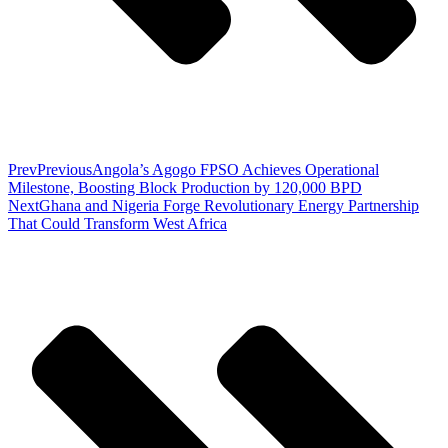
Prev
Previous
Angola’s Agogo FPSO Achieves Operational
Milestone, Boosting Block Production by 120,000 BPD
Next
Ghana and Nigeria Forge Revolutionary Energy Partnership
That Could Transform West Africa