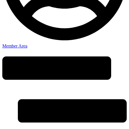
Member Area