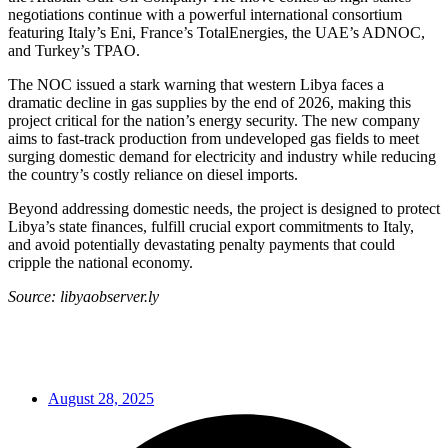
negotiations continue with a powerful international consortium
featuring Italy’s Eni, France’s TotalEnergies, the UAE’s ADNOC,
and Turkey’s TPAO.
The NOC issued a stark warning that western Libya faces a
dramatic decline in gas supplies by the end of 2026, making this
project critical for the nation’s energy security. The new company
aims to fast-track production from undeveloped gas fields to meet
surging domestic demand for electricity and industry while reducing
the country’s costly reliance on diesel imports.
Beyond addressing domestic needs, the project is designed to protect
Libya’s state finances, fulfill crucial export commitments to Italy,
and avoid potentially devastating penalty payments that could
cripple the national economy.
Source: libyaobserver.ly
August 28, 2025