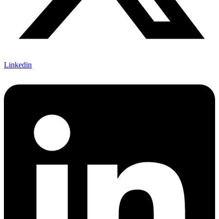
Linkedin