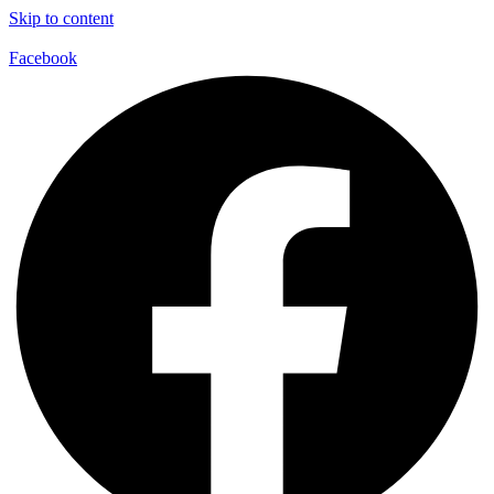
Skip to content
Facebook