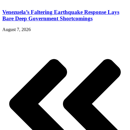
Venezuela’s Faltering Earthquake Response Lays
Bare Deep Government Shortcomings
August 7, 2026