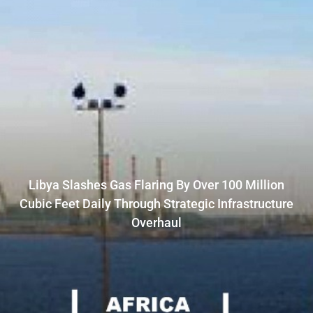
Libya Slashes Gas Flaring By Over 100 Million
Cubic Feet Daily Through Strategic Infrastructure
Overhaul