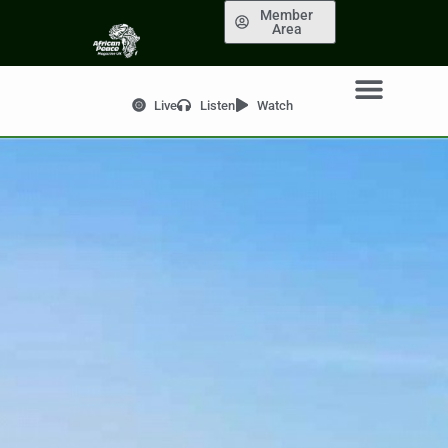
Member
Area
Live
Listen
Watch