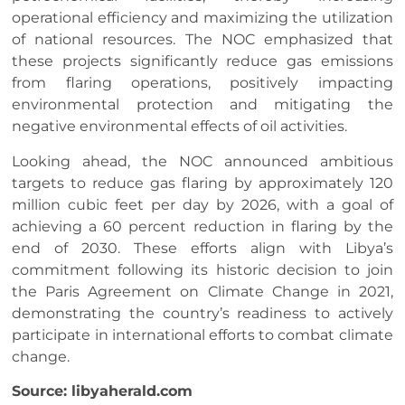
operational efficiency and maximizing the utilization
of national resources. The NOC emphasized that
these projects significantly reduce gas emissions
from flaring operations, positively impacting
environmental protection and mitigating the
negative environmental effects of oil activities.
Looking ahead, the NOC announced ambitious
targets to reduce gas flaring by approximately 120
million cubic feet per day by 2026, with a goal of
achieving a 60 percent reduction in flaring by the
end of 2030. These efforts align with Libya’s
commitment following its historic decision to join
the Paris Agreement on Climate Change in 2021,
demonstrating the country’s readiness to actively
participate in international efforts to combat climate
change.
Source: libyaherald.com