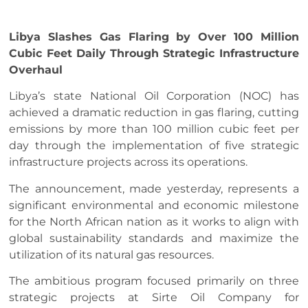
Libya Slashes Gas Flaring by Over 100 Million
Cubic Feet Daily Through Strategic Infrastructure
Overhaul
Libya’s state National Oil Corporation (NOC) has
achieved a dramatic reduction in gas flaring, cutting
emissions by more than 100 million cubic feet per
day through the implementation of five strategic
infrastructure projects across its operations.
The announcement, made yesterday, represents a
significant environmental and economic milestone
for the North African nation as it works to align with
global sustainability standards and maximize the
utilization of its natural gas resources.
The ambitious program focused primarily on three
strategic projects at Sirte Oil Company for