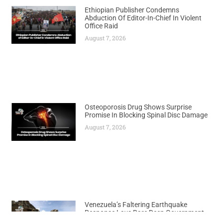
Ethiopian Publisher Condemns
Abduction Of Editor-In-Chief In Violent
Office Raid
August 7, 2026
Osteoporosis Drug Shows Surprise
Promise In Blocking Spinal Disc Damage
August 7, 2026
Venezuela’s Faltering Earthquake
Response Lays Bare Deep Government
Shortcomings