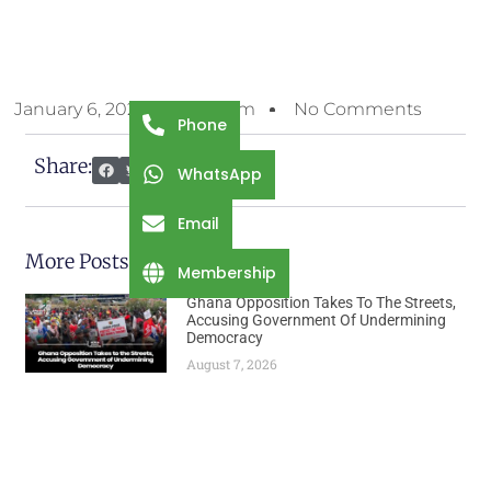
January 6, 2026
7:39 Am
No Comments
Phone
Share:
WhatsApp
Email
More Posts
Membership
Ghana Opposition Takes To The Streets,
Accusing Government Of Undermining
Democracy
August 7, 2026