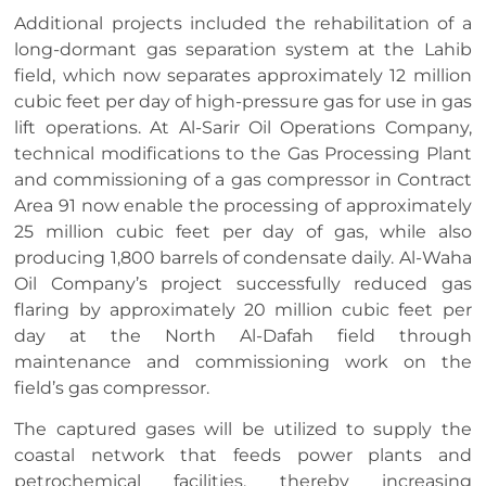
Additional projects included the rehabilitation of a
long-dormant gas separation system at the Lahib
field, which now separates approximately 12 million
cubic feet per day of high-pressure gas for use in gas
lift operations. At Al-Sarir Oil Operations Company,
technical modifications to the Gas Processing Plant
and commissioning of a gas compressor in Contract
Area 91 now enable the processing of approximately
25 million cubic feet per day of gas, while also
producing 1,800 barrels of condensate daily. Al-Waha
Oil Company’s project successfully reduced gas
flaring by approximately 20 million cubic feet per
day at the North Al-Dafah field through
maintenance and commissioning work on the
field’s gas compressor.
The captured gases will be utilized to supply the
coastal network that feeds power plants and
petrochemical facilities, thereby increasing