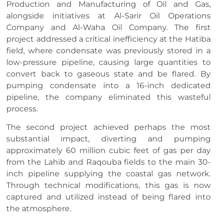
Production and Manufacturing of Oil and Gas,
alongside initiatives at Al-Sarir Oil Operations
Company and Al-Waha Oil Company. The first
project addressed a critical inefficiency at the Hatiba
field, where condensate was previously stored in a
low-pressure pipeline, causing large quantities to
convert back to gaseous state and be flared. By
pumping condensate into a 16-inch dedicated
pipeline, the company eliminated this wasteful
process.
The second project achieved perhaps the most
substantial impact, diverting and pumping
approximately 60 million cubic feet of gas per day
from the Lahib and Raqouba fields to the main 30-
inch pipeline supplying the coastal gas network.
Through technical modifications, this gas is now
captured and utilized instead of being flared into
the atmosphere.