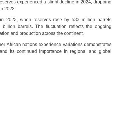
reserves experienced a slight decline in 2024, dropping
 in 2023.
 in 2023, when reserves rose by 533 million barrels
llion barrels. The fluctuation reflects the ongoing
ration and production across the continent.
other African nations experience variations demonstrates
and its continued importance in regional and global