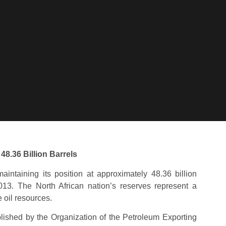
48.36 Billion Barrels
aintaining its position at approximately 48.36 billion
013. The North African nation’s reserves represent a
e oil resources.
ublished by the Organization of the Petroleum Exporting