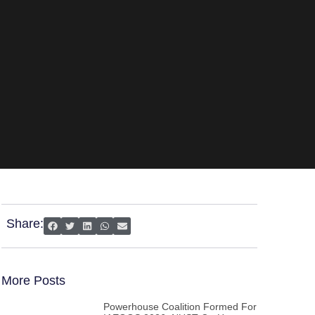
Share:
More Posts
Powerhouse Coalition Formed For