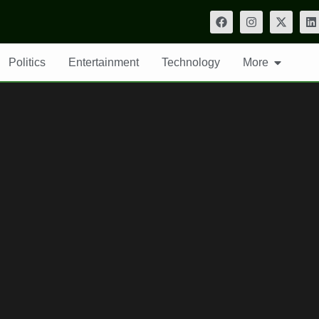
Politics
Entertainment
Technology
More