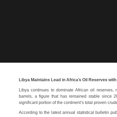
Libya Maintains Lead in Africa’s Oil Reserves with 
Libya continues to dominate African oil reserves, m
barrels, a figure that has remained stable since 2
significant portion of the continent’s total proven crud
According to the latest annual statistical bulletin p