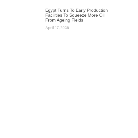
Egypt Turns To Early Production
Facilities To Squeeze More Oil
From Ageing Fields
April 17, 2026
Next
2-Year Extension for Prolific Angolan Block 15