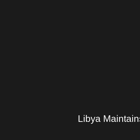
Libya Maintains