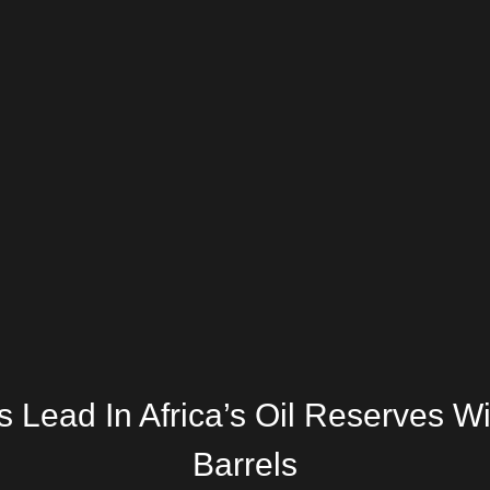
 Lead In Africa’s Oil Reserves Wi
Barrels