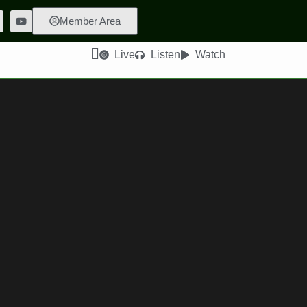
Member Area
Live
Listen
Watch