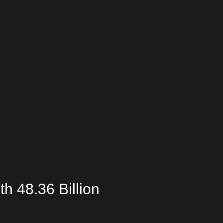
th 48.36 Billion