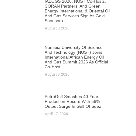
IAEOGS 2026: NUST Co-Hosts,
CORAN Partners, And Green
Energy International & Oriental Oil
And Gas Services Sign As Gold
Sponsors
August 3, 2026
Namibia University Of Science
And Technology (NUST) Joins
International African Energy Oil
And Gas Summit 2026 As Official
Co-Host
August 3, 2026
PetroGulf Smashes 40-Year
Production Record With 56%
Output Surge In Gulf Of Suez
April 17, 2026