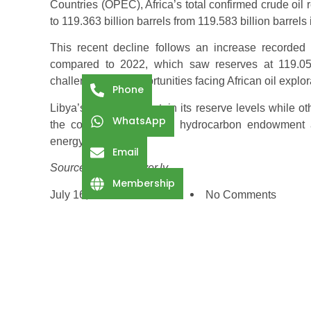
Countries (OPEC), Africa’s total confirmed crude oil 
to 119.363 billion barrels from 119.583 billion barrels
This recent decline follows an increase recorded
compared to 2022, which saw reserves at 119.05 bi
challenges and opportunities facing African oil explo
Phone
Libya’s ability to maintain its reserve levels while 
WhatsApp
the country’s substantial hydrocarbon endowment 
energy markets.
Email
Source: libyaobserver.ly
Membership
July 16, 2025
2:44 Pm
No Comments