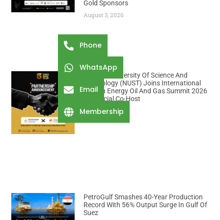
Gold Sponsors
August 3, 2026
Phone
WhatsApp
Namibia University Of Science And
Technology (NUST) Joins International
Email
African Energy Oil And Gas Summit 2026
As Official Co-Host
August 3, 2026
Membership
PetroGulf Smashes 40-Year Production
Record With 56% Output Surge In Gulf Of
Suez