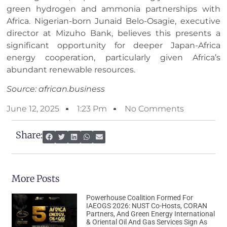
green hydrogen and ammonia partnerships with
Africa. Nigerian-born Junaid Belo-Osagie, executive
director at Mizuho Bank, believes this presents a
significant opportunity for deeper Japan-Africa
energy cooperation, particularly given Africa’s
abundant renewable resources.
Source: african.business
June 12, 2025
1:23 Pm
No Comments
Share:
More Posts
Powerhouse Coalition Formed For
IAEOGS 2026: NUST Co-Hosts, CORAN
Partners, And Green Energy International
& Oriental Oil And Gas Services Sign As