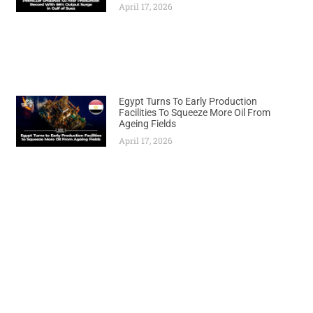
April 17, 2026
Egypt Turns To Early Production
Facilities To Squeeze More Oil From
Ageing Fields
April 17, 2026
Previous
Next
Nigerian Gas Chief Appointed to Lead African Energy Initiatives on Global Stage
Turkey-Somalia Partnership Emerges as Model for African Development