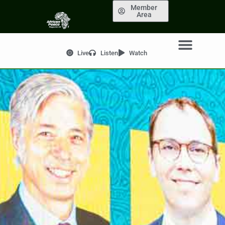
Member
Area
Live
Listen
Watch