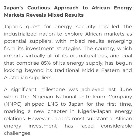
Japan’s Cautious Approach to African Energy
Markets Reveals Mixed Results
Japan’s quest for energy security has led the
industrialized nation to explore African markets as
potential suppliers, with mixed results emerging
from its investment strategies. The country, which
imports virtually all of its oil, natural gas, and coal
that comprise 85% of its energy supply, has begun
looking beyond its traditional Middle Eastern and
Australian suppliers.
A significant milestone was achieved last June
when the Nigerian National Petroleum Company
(NNPC) shipped LNG to Japan for the first time,
marking a new chapter in Nigeria-Japan energy
relations. However, Japan’s most substantial African
energy investment has faced considerable
challenges.