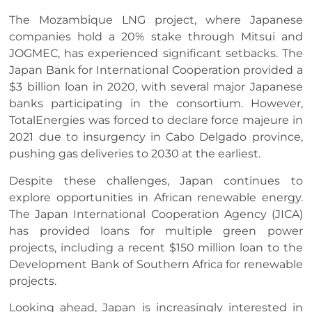
The Mozambique LNG project, where Japanese
companies hold a 20% stake through Mitsui and
JOGMEC, has experienced significant setbacks. The
Japan Bank for International Cooperation provided a
$3 billion loan in 2020, with several major Japanese
banks participating in the consortium. However,
TotalEnergies was forced to declare force majeure in
2021 due to insurgency in Cabo Delgado province,
pushing gas deliveries to 2030 at the earliest.
Despite these challenges, Japan continues to
explore opportunities in African renewable energy.
The Japan International Cooperation Agency (JICA)
has provided loans for multiple green power
projects, including a recent $150 million loan to the
Development Bank of Southern Africa for renewable
projects.
Looking ahead, Japan is increasingly interested in