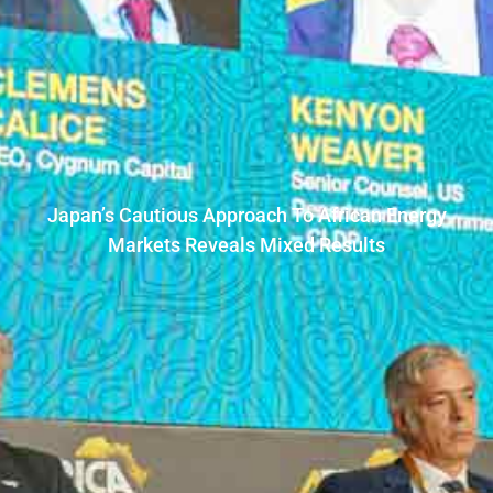
Japan’s Cautious Approach To African Energy
Markets Reveals Mixed Results