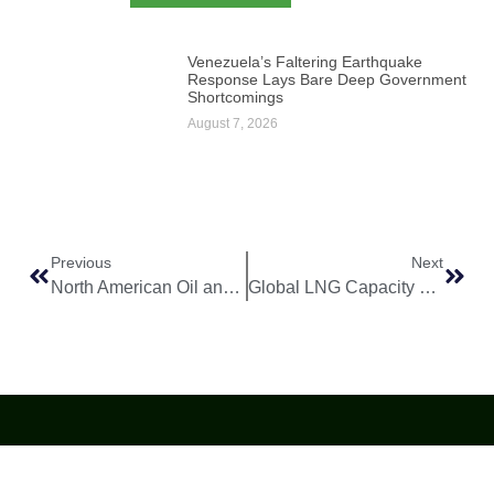
Venezuela’s Faltering Earthquake
Response Lays Bare Deep Government
Shortcomings
August 7, 2026
Previous
Next
North American Oil and Gas Outlook Remains Stable Amid Market Shifts
Global LNG Capacity Expands as New Export Projects Reach Key Milestones
World
Africa
Business
Entertainment
APO Brands