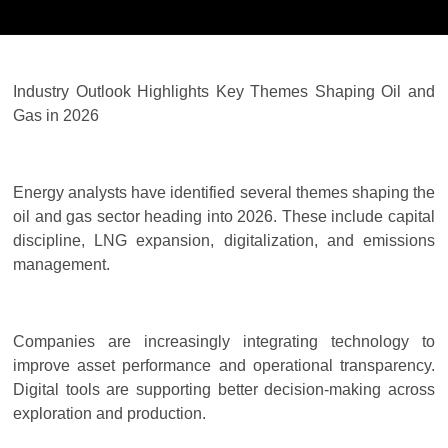
Industry Outlook Highlights Key Themes Shaping Oil and
Gas in 2026
Energy analysts have identified several themes shaping the
oil and gas sector heading into 2026. These include capital
discipline, LNG expansion, digitalization, and emissions
management.
Companies are increasingly integrating technology to
improve asset performance and operational transparency.
Digital tools are supporting better decision-making across
exploration and production.