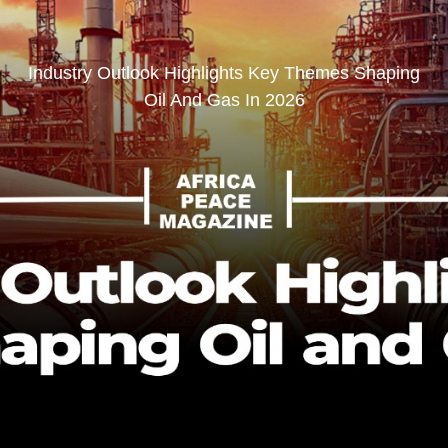
Industry Outlook Highlights Key Themes Shaping
Oil And Gas In 2026