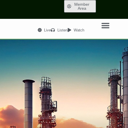
Member
Area
Live
Listen
Watch