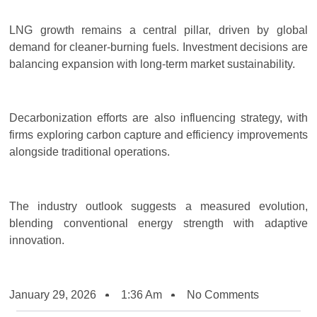
LNG growth remains a central pillar, driven by global
demand for cleaner-burning fuels. Investment decisions are
balancing expansion with long-term market sustainability.
Decarbonization efforts are also influencing strategy, with
firms exploring carbon capture and efficiency improvements
alongside traditional operations.
The industry outlook suggests a measured evolution,
blending conventional energy strength with adaptive
innovation.
January 29, 2026
1:36 Am
No Comments