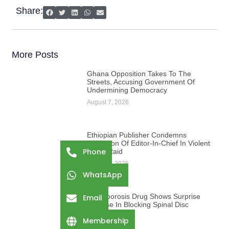
Share:
More Posts
Ghana Opposition Takes To The
Streets, Accusing Government Of
Undermining Democracy
August 7, 2026
Ethiopian Publisher Condemns
Abduction Of Editor-In-Chief In Violent
Phone
Office Raid
August 7, 2026
WhatsApp
Osteoporosis Drug Shows Surprise
Email
Promise In Blocking Spinal Disc
Damage
Membership
August 7, 2026