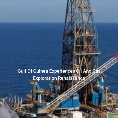
Gulf Of Guinea Experiences Oil And Gas
Exploration Renaissance