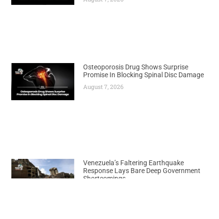
Osteoporosis Drug Shows Surprise
Promise In Blocking Spinal Disc Damage
August 7, 2026
Venezuela’s Faltering Earthquake
Response Lays Bare Deep Government
Shortcomings
August 7, 2026