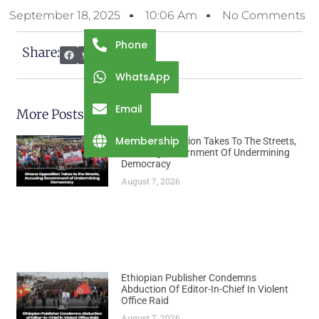
September 18, 2025
10:06 Am
No Comments
Phone
Share:
WhatsApp
Email
More Posts
Membership
Ghana Opposition Takes To The Streets,
Accusing Government Of Undermining
Democracy
August 7, 2026
Ethiopian Publisher Condemns
Abduction Of Editor-In-Chief In Violent
Office Raid
August 7, 2026