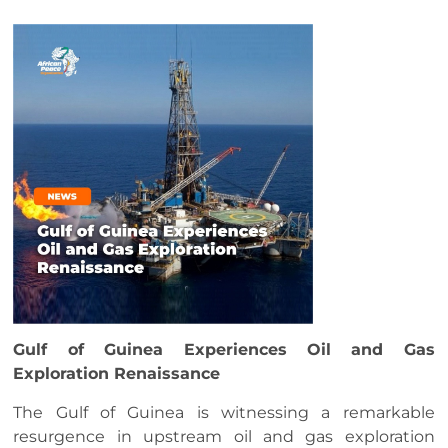
Gulf of Guinea Experiences Oil and Gas
Exploration Renaissance
The Gulf of Guinea is witnessing a remarkable
resurgence in upstream oil and gas exploration