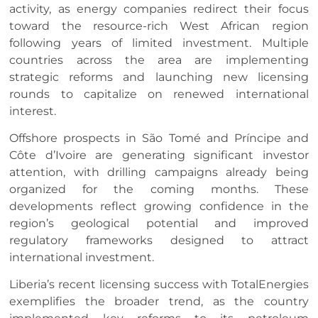
activity, as energy companies redirect their focus
toward the resource-rich West African region
following years of limited investment. Multiple
countries across the area are implementing
strategic reforms and launching new licensing
rounds to capitalize on renewed international
interest.
Offshore prospects in São Tomé and Príncipe and
Côte d’Ivoire are generating significant investor
attention, with drilling campaigns already being
organized for the coming months. These
developments reflect growing confidence in the
region’s geological potential and improved
regulatory frameworks designed to attract
international investment.
Liberia’s recent licensing success with TotalEnergies
exemplifies the broader trend, as the country