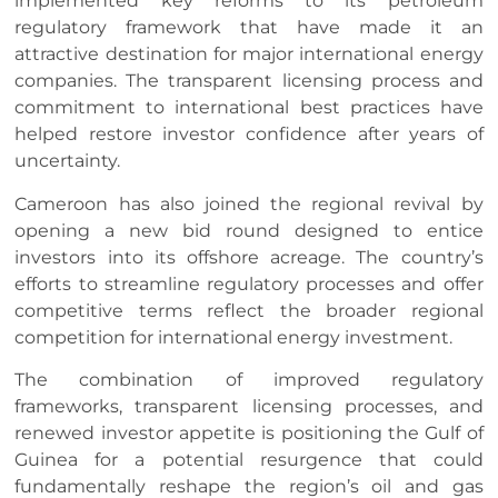
implemented key reforms to its petroleum
regulatory framework that have made it an
attractive destination for major international energy
companies. The transparent licensing process and
commitment to international best practices have
helped restore investor confidence after years of
uncertainty.
Cameroon has also joined the regional revival by
opening a new bid round designed to entice
investors into its offshore acreage. The country’s
efforts to streamline regulatory processes and offer
competitive terms reflect the broader regional
competition for international energy investment.
The combination of improved regulatory
frameworks, transparent licensing processes, and
renewed investor appetite is positioning the Gulf of
Guinea for a potential resurgence that could
fundamentally reshape the region’s oil and gas