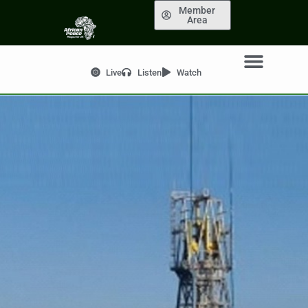
Member
Area
Live
Listen
Watch