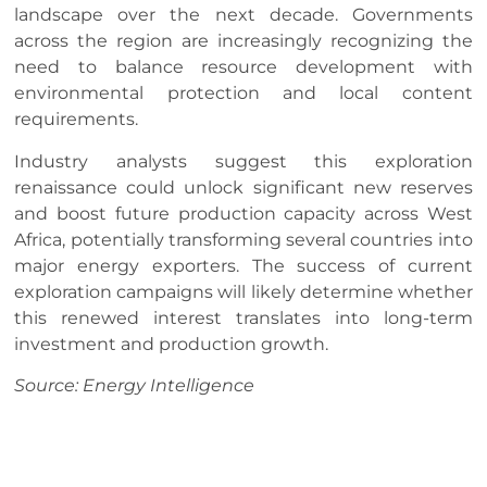
landscape over the next decade. Governments
across the region are increasingly recognizing the
need to balance resource development with
environmental protection and local content
requirements.
Industry analysts suggest this exploration
renaissance could unlock significant new reserves
and boost future production capacity across West
Africa, potentially transforming several countries into
major energy exporters. The success of current
exploration campaigns will likely determine whether
this renewed interest translates into long-term
investment and production growth.
Source: Energy Intelligence