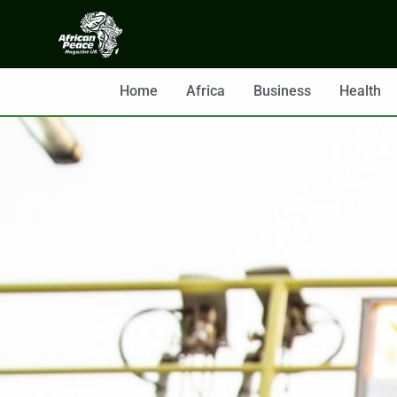
Home
Africa
Business
Health