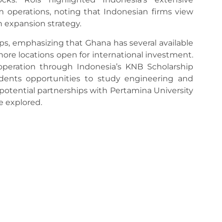
 operations, noting that Indonesian firms view
n expansion strategy.
s, emphasizing that Ghana has several available
hore locations open for international investment.
operation through Indonesia’s KNB Scholarship
dents opportunities to study engineering and
, potential partnerships with Pertamina University
re explored.