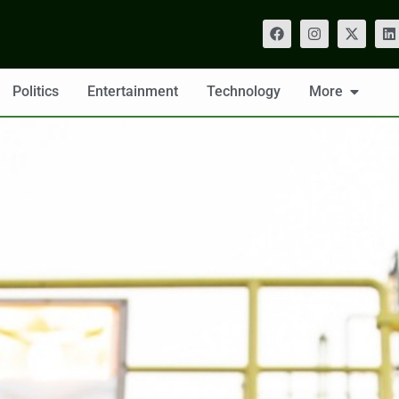
Politics
Entertainment
Technology
More