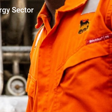
rgy Sector