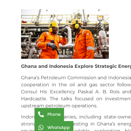
Ghana and Indonesia Explore Strategic Ener
Ghana’s Petroleum Commission and Indonesian o
cooperation in the oil and gas sector follo
Consul His Excellency Paskal A. B. Rois a
Hardcastle. The talks focused on investment
upstream petroleum operations.
Phone
Indonesian companies, including state-own
strong interest in investing in Ghana’s energ
WhatsApp
environment and available exploration blo