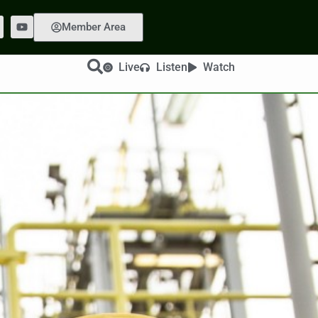
Member Area
Live
Listen
Watch