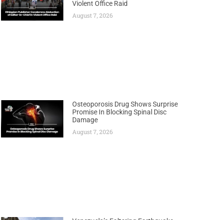
Violent Office Raid
August 7, 2026
Osteoporosis Drug Shows Surprise
Promise In Blocking Spinal Disc
Damage
August 7, 2026