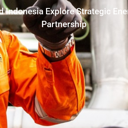
 Indonesia Explore Strategic Ene
Partnership