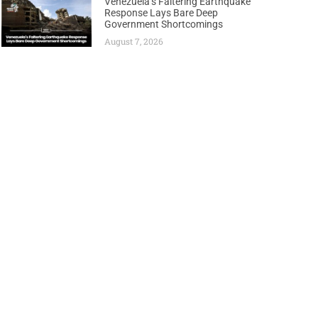
Venezuela’s Faltering Earthquake
Response Lays Bare Deep
Government Shortcomings
August 7, 2026
Next
Libya Eyes Historic Production Comeback as Oil Output Soars to Best Levels Since 2013