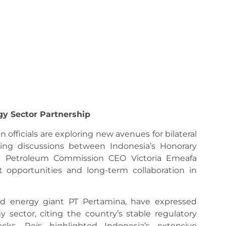
gy Sector Partnership
fficials are exploring new avenues for bilateral
wing discussions between Indonesia’s Honorary
nd Petroleum Commission CEO Victoria Emeafa
 opportunities and long-term collaboration in
ed energy giant PT Pertamina, have expressed
y sector, citing the country’s stable regulatory
cks. Rois highlighted Indonesia’s extensive