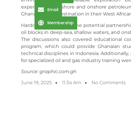
experience in offshore and onshore petroleum
Email
Ghana as a key destination in their West Africa
Membership
Hardcastle welcomed the potential partnership
oil blocks in deep-sea, shallow waters, and ons
The discussions also covered educational co
program, which could provide Ghanaian stu
technical disciplines in Indonesia. Additionally
for specialized oil and gas industry training we
Source: graphic.com.gh
June 19, 2025
11:34 Am
No Comments