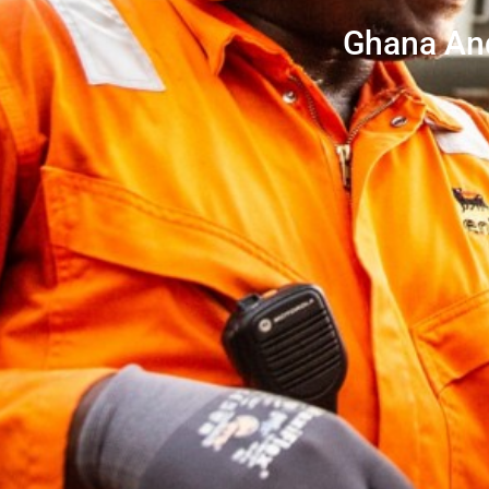
Ghana And