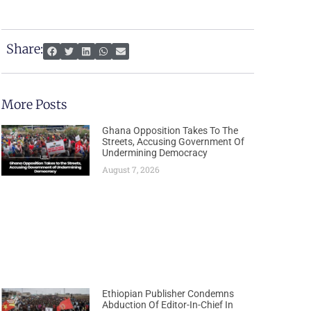
Share:
More Posts
Ghana Opposition Takes To The
Streets, Accusing Government Of
Undermining Democracy
August 7, 2026
Ethiopian Publisher Condemns
Abduction Of Editor-In-Chief In