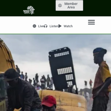
Member
Area
Live
Listen
Watch