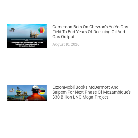
Cameroon Bets On Chevron’s Yo Yo Gas
Field To End Years Of Declining Oil And
Gas Output
August 10, 2026
ExxonMobil Books McDermott And
Saipem For Next Phase Of Mozambique’s
$30 Billion LNG Mega-Project
August 10, 2026