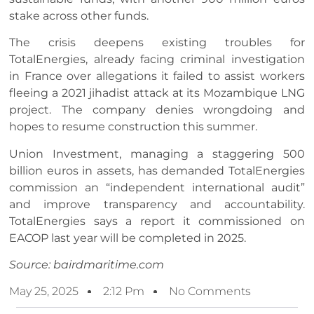
stake across other funds.
The crisis deepens existing troubles for
TotalEnergies, already facing criminal investigation
in France over allegations it failed to assist workers
fleeing a 2021 jihadist attack at its Mozambique LNG
project. The company denies wrongdoing and
hopes to resume construction this summer.
Union Investment, managing a staggering 500
billion euros in assets, has demanded TotalEnergies
commission an “independent international audit”
and improve transparency and accountability.
TotalEnergies says a report it commissioned on
EACOP last year will be completed in 2025.
Source: bairdmaritime.com
May 25, 2025
2:12 Pm
No Comments