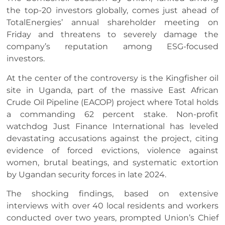
the top-20 investors globally, comes just ahead of
TotalEnergies’ annual shareholder meeting on
Friday and threatens to severely damage the
company’s reputation among ESG-focused
investors.
At the center of the controversy is the Kingfisher oil
site in Uganda, part of the massive East African
Crude Oil Pipeline (EACOP) project where Total holds
a commanding 62 percent stake. Non-profit
watchdog Just Finance International has leveled
devastating accusations against the project, citing
evidence of forced evictions, violence against
women, brutal beatings, and systematic extortion
by Ugandan security forces in late 2024.
The shocking findings, based on extensive
interviews with over 40 local residents and workers
conducted over two years, prompted Union’s Chief