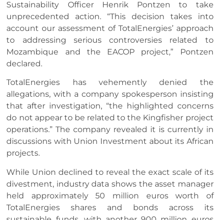
Sustainability Officer Henrik Pontzen to take
unprecedented action. “This decision takes into
account our assessment of TotalEnergies’ approach
to addressing serious controversies related to
Mozambique and the EACOP project,” Pontzen
declared.
TotalEnergies has vehemently denied the
allegations, with a company spokesperson insisting
that after investigation, “the highlighted concerns
do not appear to be related to the Kingfisher project
operations.” The company revealed it is currently in
discussions with Union Investment about its African
projects.
While Union declined to reveal the exact scale of its
divestment, industry data shows the asset manager
held approximately 50 million euros worth of
TotalEnergies shares and bonds across its
sustainable funds, with another 900 million euros