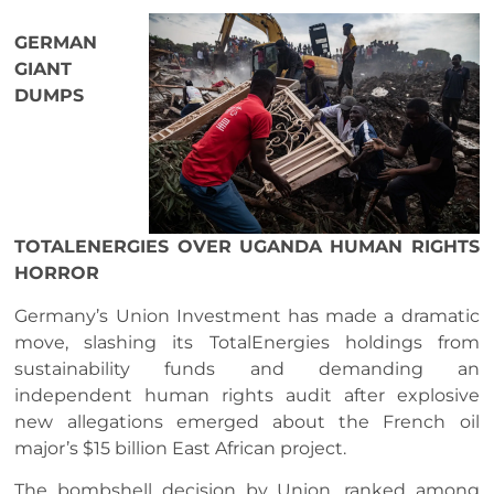
GERMAN
GIANT
DUMPS
TOTALENERGIES OVER UGANDA HUMAN RIGHTS
HORROR
Germany’s Union Investment has made a dramatic
move, slashing its TotalEnergies holdings from
sustainability funds and demanding an
independent human rights audit after explosive
new allegations emerged about the French oil
major’s $15 billion East African project.
The bombshell decision by Union, ranked among