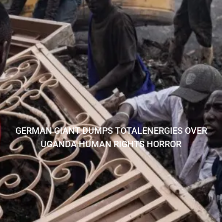
GERMAN GIANT DUMPS TOTALENERGIES OVER
UGANDA HUMAN RIGHTS HORROR