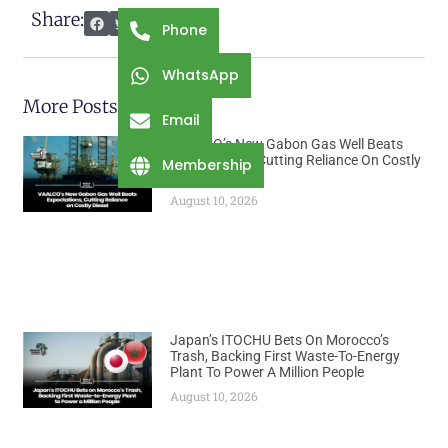
Share:
Phone
WhatsApp
More Posts
Email
VAALCO’s New Gabon Gas Well Beats
Expectations, Cutting Reliance On Costly
Membership
Diesel
August 10, 2026
Japan’s ITOCHU Bets On Morocco’s
Trash, Backing First Waste-To-Energy
Plant To Power A Million People
August 10, 2026