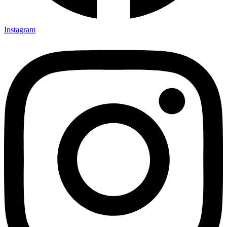
Instagram