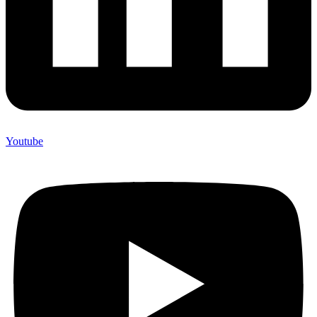
Youtube