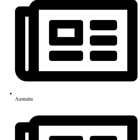
Australia