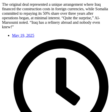
The original deal represented a unique arrangement where Iraq
financed the construction costs in foreign currencies, while Somalia
committed to repaying its 50% share over three years after
operations began, at minimal interest. “Quite the surprise,” Al-
Marsoumi noted. “Iraq has a refinery abroad and nobody even
knew!”
May 19, 2025