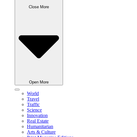
Close More
Open More
World
Travel
Traffic
Science
Innovation
Real Estate
Humanitarian
Arts & Culture