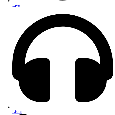
Live
Listen