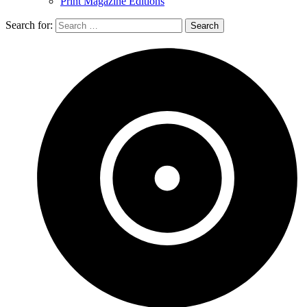
Print Magazine Editions
Search for: