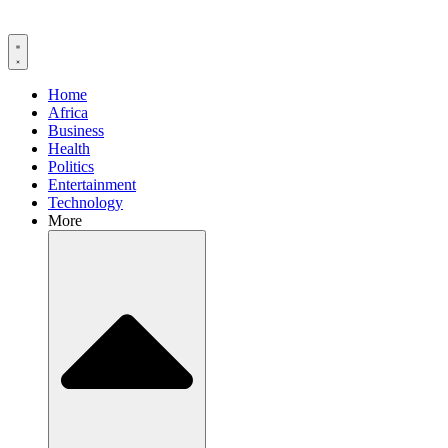
Home
Africa
Business
Health
Politics
Entertainment
Technology
More