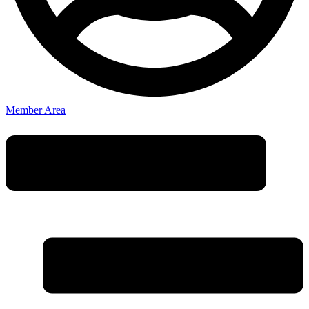
Member Area