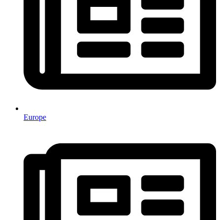
Europe