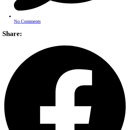
No Comments
Share: