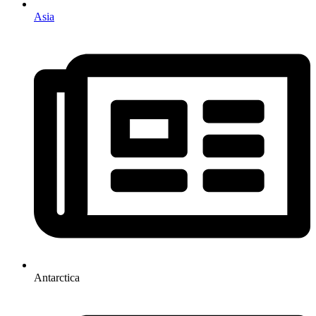
Asia
Antarctica