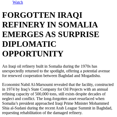
Watch
FORGOTTEN IRAQI
REFINERY IN SOMALIA
EMERGES AS SURPRISE
DIPLOMATIC
OPPORTUNITY
An Iraqi oil refinery built in Somalia during the 1970s has
unexpectedly returned to the spotlight, offering a potential avenue
for renewed cooperation between Baghdad and Mogadishu.
Economist Nabil Al-Marsoumi revealed that the facility, constructed
in 1974 by Iraq’s State Company for Oil Projects with an annual
refining capacity of 500,000 tons, still exists despite decades of
neglect and conflict. The long-forgotten asset resurfaced when
Somalia’s president approached Iraqi Prime Minister Mohammed
Shia al-Sudani during the recent Arab League Summit in Baghdad,
requesting rehabilitation of the damaged refinery.