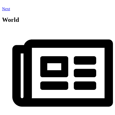
Next
World