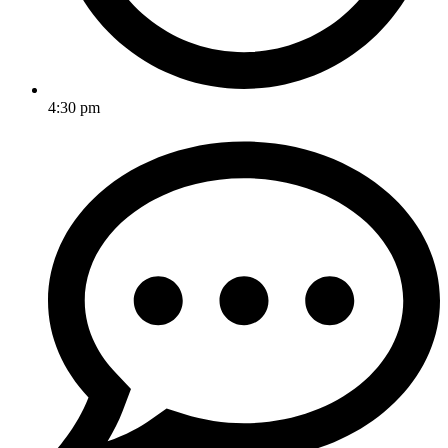
4:30 pm