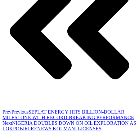
Prev
Previous
SEPLAT ENERGY HITS BILLION-DOLLAR
MILESTONE WITH RECORD-BREAKING PERFORMANCE
Next
NIGERIA DOUBLES DOWN ON OIL EXPLORATION AS
LOKPOBIRI RENEWS KOLMANI LICENSES