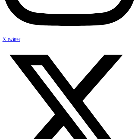
X-twitter