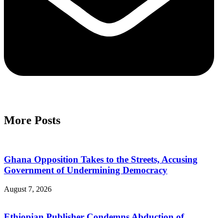
More Posts
Ghana Opposition Takes to the Streets, Accusing
Government of Undermining Democracy
August 7, 2026
Ethiopian Publisher Condemns Abduction of