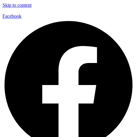
Skip to content
Facebook