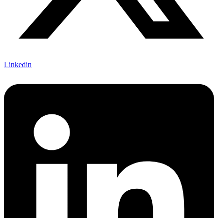
Linkedin