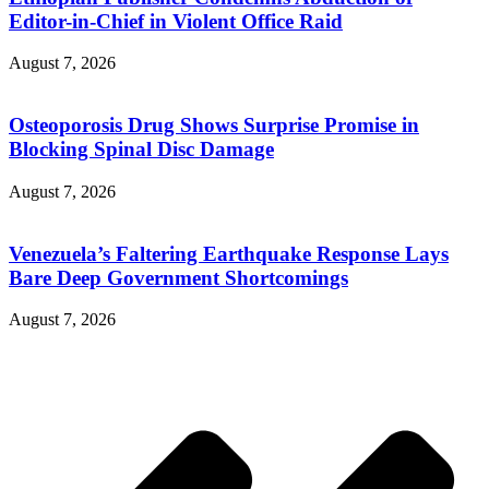
Editor-in-Chief in Violent Office Raid
August 7, 2026
Osteoporosis Drug Shows Surprise Promise in
Blocking Spinal Disc Damage
August 7, 2026
Venezuela’s Faltering Earthquake Response Lays
Bare Deep Government Shortcomings
August 7, 2026