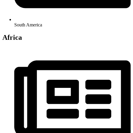
South America
Africa