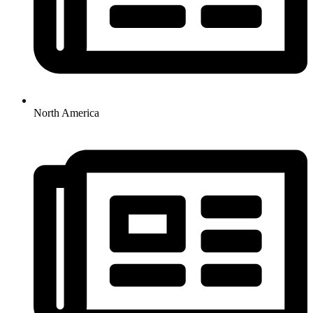
North America