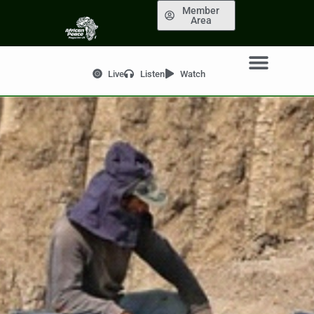
Member
Area
Live
Listen
Watch