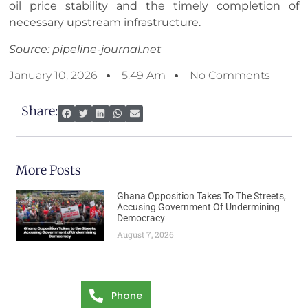
oil price stability and the timely completion of
necessary upstream infrastructure.
Source: pipeline-journal.net
January 10, 2026
5:49 Am
No Comments
Share:
More Posts
Ghana Opposition Takes To The Streets,
Accusing Government Of Undermining
Democracy
August 7, 2026
Phone