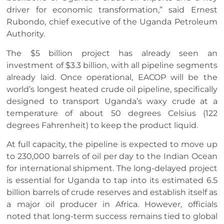
driver for economic transformation,” said Ernest
Rubondo, chief executive of the Uganda Petroleum
Authority.
The $5 billion project has already seen an
investment of $3.3 billion, with all pipeline segments
already laid. Once operational, EACOP will be the
world’s longest heated crude oil pipeline, specifically
designed to transport Uganda’s waxy crude at a
temperature of about 50 degrees Celsius (122
degrees Fahrenheit) to keep the product liquid.
At full capacity, the pipeline is expected to move up
to 230,000 barrels of oil per day to the Indian Ocean
for international shipment. The long-delayed project
is essential for Uganda to tap into its estimated 6.5
billion barrels of crude reserves and establish itself as
a major oil producer in Africa. However, officials
noted that long-term success remains tied to global