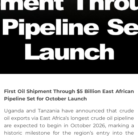
First Oil Shipment Through $5 Billion East African
Pipeline Set for October Launch
Uganda and Tanzania have announced that crude
oil exports via East Africa’s longest crude oil pipeline
are expected to begin in October 2026, marking a
historic milestone for the region’s entry into the