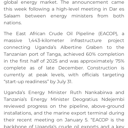
global energy market. The announcement came
this week following a high-level meeting in Dar es
Salaam between energy ministers from both
nations.
The East African Crude Oil Pipeline (EACOP), a
massive 1,443-kilometer infrastructure project
connecting Uganda’s Albertine Graben to the
Tanzanian port of Tanga, achieved 60% completion
in the first half of 2025 and was approximately 75%
complete as of late December. Construction is
currently at peak levels, with officials targeting
“start-up readiness” by July 31.
Uganda’s Energy Minister Ruth Nankabirwa and
Tanzania’s Energy Minister Deogratius Ndejembi
reviewed progress on the pipeline, above-ground
installations, and the marine export terminal during
their recent meeting on January 5. “EACOP is the
backbone of Uganda’s crude oil exports and a key