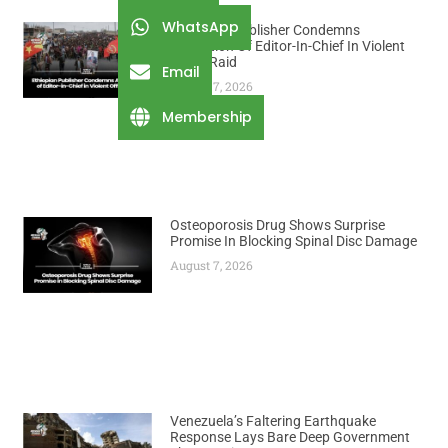
WhatsApp
Ethiopian Publisher Condemns
Abduction Of Editor-In-Chief In Violent
Office Raid
Email
August 7, 2026
Membership
Osteoporosis Drug Shows Surprise
Promise In Blocking Spinal Disc Damage
August 7, 2026
Venezuela’s Faltering Earthquake
Response Lays Bare Deep Government