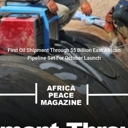
First Oil Shipment Through $5 Billion East African
Pipeline Set For October Launch