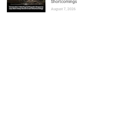
Shortcomings
August 7, 2026
Previous
Next
Development Strategies Emphasize Inclusive and Sustainable Growth
Levene Energy and BlueCore Consortium Complete $285 Million Acquisition of Nigeria’s Axxela Gas
World
Africa
Business
Entertainment
APO Brands