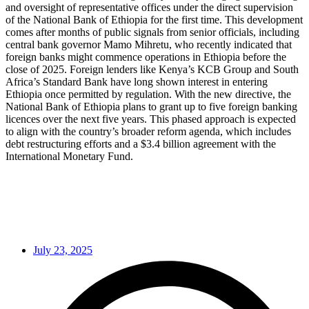
and oversight of representative offices under the direct supervision
of the National Bank of Ethiopia for the first time. This development
comes after months of public signals from senior officials, including
central bank governor Mamo Mihretu, who recently indicated that
foreign banks might commence operations in Ethiopia before the
close of 2025. Foreign lenders like Kenya’s KCB Group and South
Africa’s Standard Bank have long shown interest in entering
Ethiopia once permitted by regulation. With the new directive, the
National Bank of Ethiopia plans to grant up to five foreign banking
licences over the next five years. This phased approach is expected
to align with the country’s broader reform agenda, which includes
debt restructuring efforts and a $3.4 billion agreement with the
International Monetary Fund.
July 23, 2025