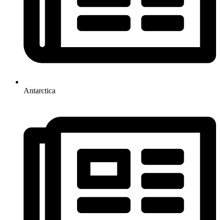
Antarctica