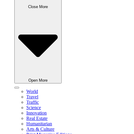
Close More
Open More
World
Travel
Traffic
Science
Innovation
Real Estate
Humanitarian
Arts & Culture