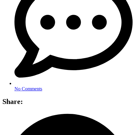
No Comments
Share: