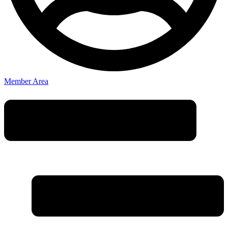
Member Area