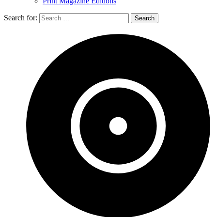
Print Magazine Editions
Search for: