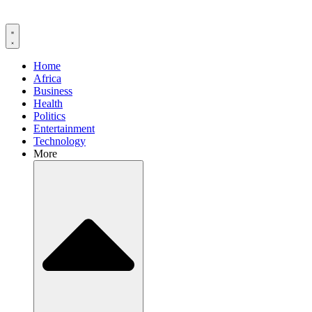
Home
Africa
Business
Health
Politics
Entertainment
Technology
More