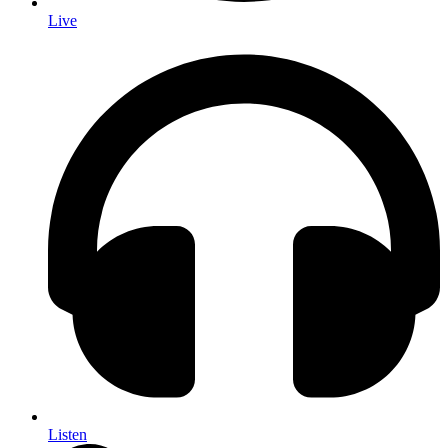
Live
Listen