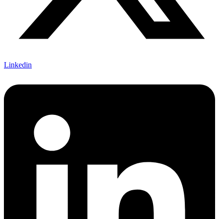
Linkedin