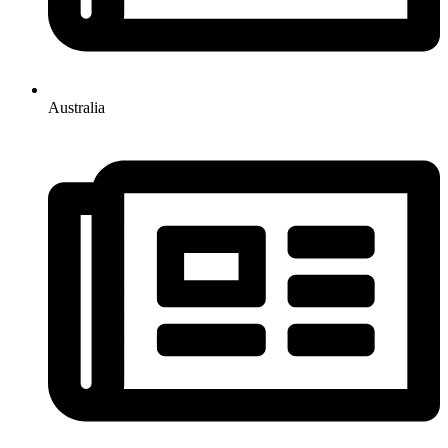
Australia