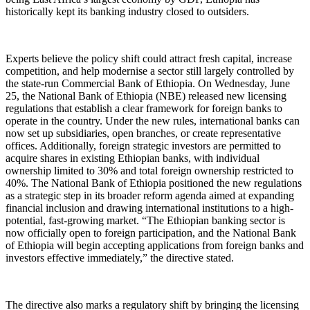
historically kept its banking industry closed to outsiders.
Experts believe the policy shift could attract fresh capital, increase
competition, and help modernise a sector still largely controlled by
the state-run Commercial Bank of Ethiopia. On Wednesday, June
25, the National Bank of Ethiopia (NBE) released new licensing
regulations that establish a clear framework for foreign banks to
operate in the country. Under the new rules, international banks can
now set up subsidiaries, open branches, or create representative
offices. Additionally, foreign strategic investors are permitted to
acquire shares in existing Ethiopian banks, with individual
ownership limited to 30% and total foreign ownership restricted to
40%. The National Bank of Ethiopia positioned the new regulations
as a strategic step in its broader reform agenda aimed at expanding
financial inclusion and drawing international institutions to a high-
potential, fast-growing market. “The Ethiopian banking sector is
now officially open to foreign participation, and the National Bank
of Ethiopia will begin accepting applications from foreign banks and
investors effective immediately,” the directive stated.
The directive also marks a regulatory shift by bringing the licensing