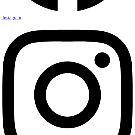
Instagram