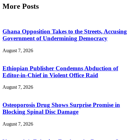
More Posts
Ghana Opposition Takes to the Streets, Accusing
Government of Undermining Democracy
August 7, 2026
Ethiopian Publisher Condemns Abduction of
Editor-in-Chief in Violent Office Raid
August 7, 2026
Osteoporosis Drug Shows Surprise Promise in
Blocking Spinal Disc Damage
August 7, 2026