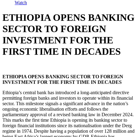
Watch
ETHIOPIA OPENS BANKING
SECTOR TO FOREIGN
INVESTMENT FOR THE
FIRST TIME IN DECADES
ETHIOPIA OPENS BANKING SECTOR TO FOREIGN
INVESTMENT FOR THE FIRST TIME IN DECADES
Ethiopia’s central bank has introduced a long-anticipated directive
permitting foreign banks and investors to operate within its financial
sector. This milestone signals a significant advance in the nation’s
ongoing economic liberalisation efforts and follows the
parliamentary approval of a revised banking law in December 2024.
This marks the first time Ethiopia is opening its banking sector to
foreign financial institutions since its nationalisation under the Derg
regime in 1974. Despite having a population of over 128 million and
being East Africa’s largest economy by GDP, Ethiopia has