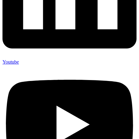
Youtube