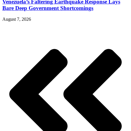
Venezuela’s Faltering Earthquake Response Lays
Bare Deep Government Shortcomings
August 7, 2026