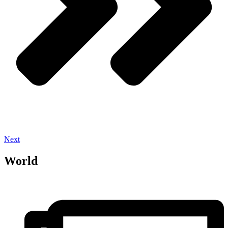
Next
World