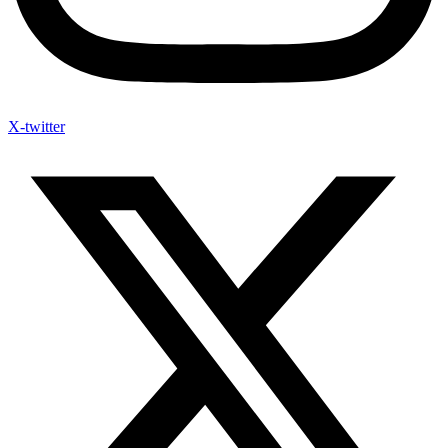
X-twitter