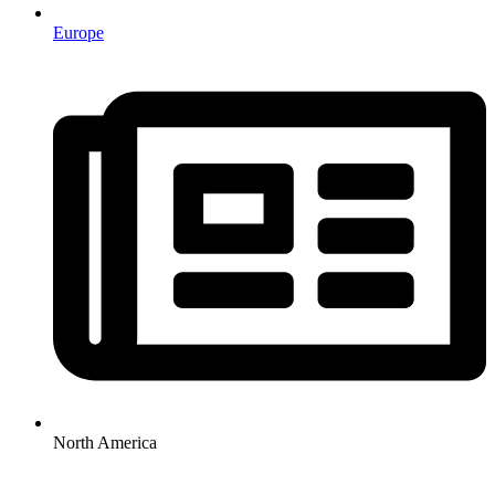
Europe
North America