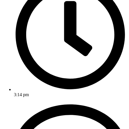
3:14 pm