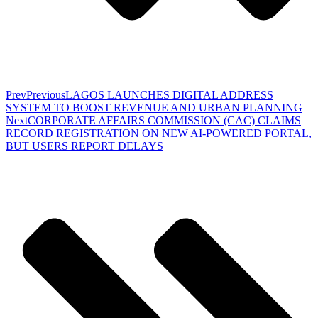
Prev
Previous
LAGOS LAUNCHES DIGITAL ADDRESS
SYSTEM TO BOOST REVENUE AND URBAN PLANNING
Next
CORPORATE AFFAIRS COMMISSION (CAC) CLAIMS
RECORD REGISTRATION ON NEW AI-POWERED PORTAL,
BUT USERS REPORT DELAYS