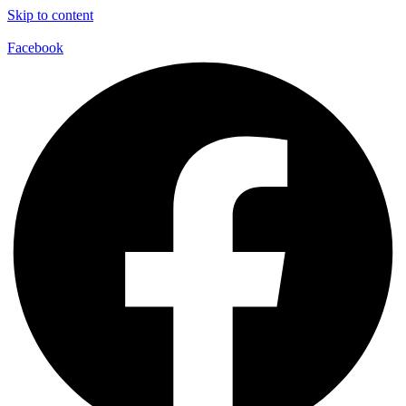
Skip to content
Facebook