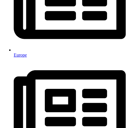
Europe