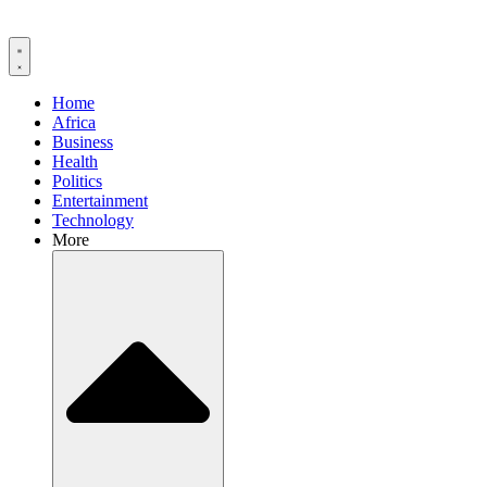
Home
Africa
Business
Health
Politics
Entertainment
Technology
More