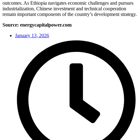
outcomes. As Ethiopia navigates economic challenges and pursues
industrialization, Chinese investment and technical cooperation
remain important components of the country’s development strategy.
Source: energycapitalpower.com
January 13, 2026