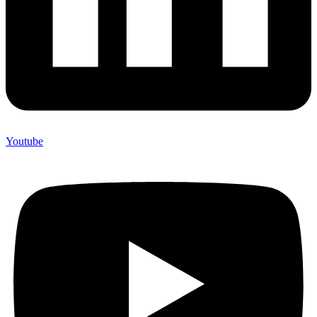
Youtube