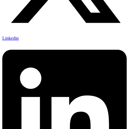
Linkedin