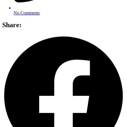
No Comments
Share: