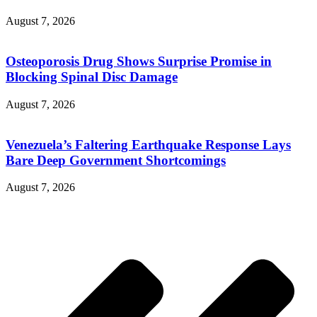
August 7, 2026
Osteoporosis Drug Shows Surprise Promise in
Blocking Spinal Disc Damage
August 7, 2026
Venezuela’s Faltering Earthquake Response Lays
Bare Deep Government Shortcomings
August 7, 2026