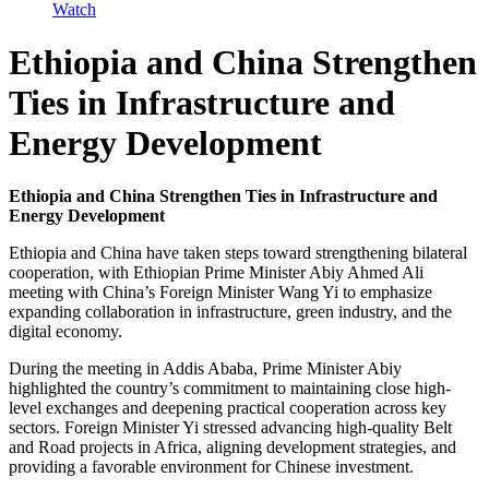
Watch
Ethiopia and China Strengthen
Ties in Infrastructure and
Energy Development
Ethiopia and China Strengthen Ties in Infrastructure and
Energy Development
Ethiopia and China have taken steps toward strengthening bilateral
cooperation, with Ethiopian Prime Minister Abiy Ahmed Ali
meeting with China’s Foreign Minister Wang Yi to emphasize
expanding collaboration in infrastructure, green industry, and the
digital economy.
During the meeting in Addis Ababa, Prime Minister Abiy
highlighted the country’s commitment to maintaining close high-
level exchanges and deepening practical cooperation across key
sectors. Foreign Minister Yi stressed advancing high-quality Belt
and Road projects in Africa, aligning development strategies, and
providing a favorable environment for Chinese investment.