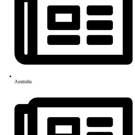
Australia