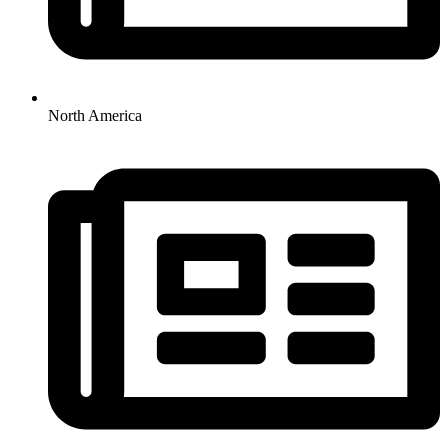
North America