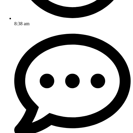
8:38 am