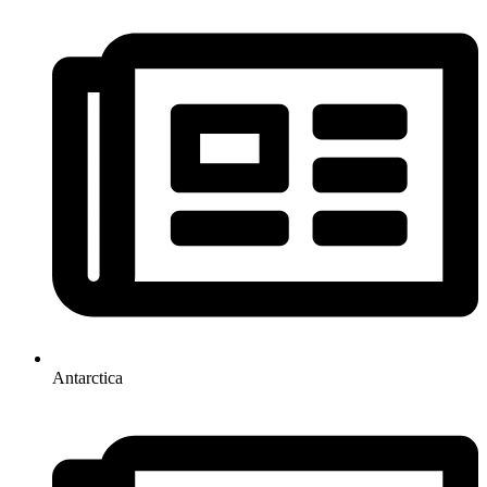
Antarctica