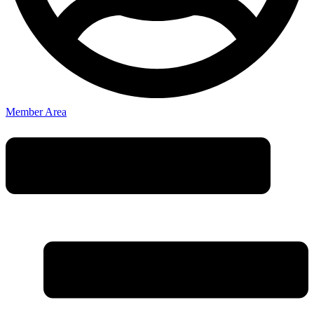
Member Area