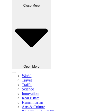
Close More
Open More
World
Travel
Traffic
Science
Innovation
Real Estate
Humanitarian
Arts & Culture