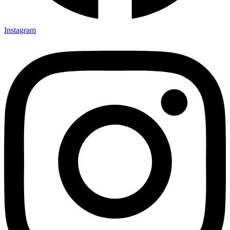
Instagram