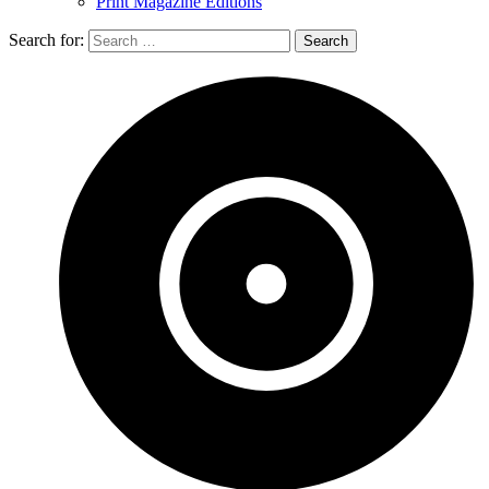
Print Magazine Editions
Search for: