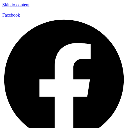
Skip to content
Facebook