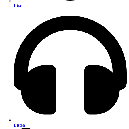
Live
Listen