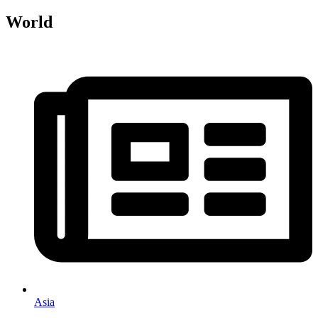
World
Asia