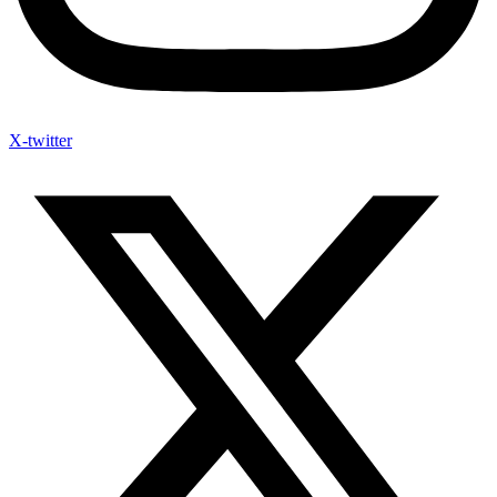
X-twitter