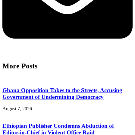
More Posts
Ghana Opposition Takes to the Streets, Accusing
Government of Undermining Democracy
August 7, 2026
Ethiopian Publisher Condemns Abduction of
Editor-in-Chief in Violent Office Raid