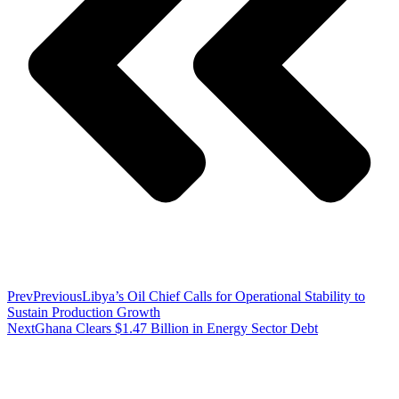
Prev
Previous
Libya’s Oil Chief Calls for Operational Stability to
Sustain Production Growth
Next
Ghana Clears $1.47 Billion in Energy Sector Debt