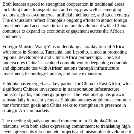
Both leaders agreed to strengthen cooperation in traditional areas
including trade, transportation, and energy, as well as emerging
sectors such as e-commerce, artificial intelligence, and green energy.
The discussions reflect Ethiopia’s ongoing efforts to attract foreign
investment and accelerate infrastructure development while China
continues to expand its economic engagement across the African
continent.
Foreign Minister Wang Yi is undertaking a six-day tour of Africa
with stops in Somalia, Tanzania, and Lesotho, aimed at promoting
regional development and China-Africa partnerships. The visit
underscores China’s sustained commitment to deepening economic
and diplomatic ties with African nations through infrastructure
investment, technology transfer, and trade expansion.
Ethiopia has emerged as a key partner for China in East Africa, with
significant Chinese investments in transportation infrastructure,
industrial parks, and energy projects. The relationship has grown
substantially in recent years as Ethiopia pursues ambitious economic
transformation goals and China seeks to strengthen its presence in
strategic African markets.
The meeting signals continued momentum in Ethiopia-China
relations, with both sides expressing commitment to translating high-
level agreements into concrete projects and measurable development