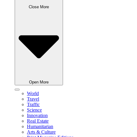
Close More
Open More
World
Travel
Traffic
Science
Innovation
Real Estate
Humanitarian
Arts & Culture