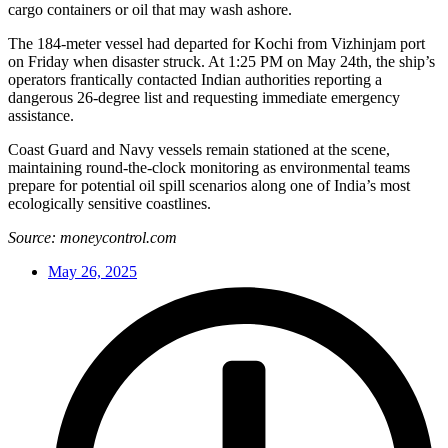
cargo containers or oil that may wash ashore.
The 184-meter vessel had departed for Kochi from Vizhinjam port
on Friday when disaster struck. At 1:25 PM on May 24th, the ship’s
operators frantically contacted Indian authorities reporting a
dangerous 26-degree list and requesting immediate emergency
assistance.
Coast Guard and Navy vessels remain stationed at the scene,
maintaining round-the-clock monitoring as environmental teams
prepare for potential oil spill scenarios along one of India’s most
ecologically sensitive coastlines.
Source: moneycontrol.com
May 26, 2025