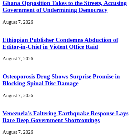
Ghana Opposition Takes to the Streets, Accusing
Government of Undermining Democracy
August 7, 2026
Ethiopian Publisher Condemns Abduction of
Editor-in-Chief in Violent Office Raid
August 7, 2026
Osteoporosis Drug Shows Surprise Promise in
Blocking Spinal Disc Damage
August 7, 2026
Venezuela’s Faltering Earthquake Response Lays
Bare Deep Government Shortcomings
August 7, 2026