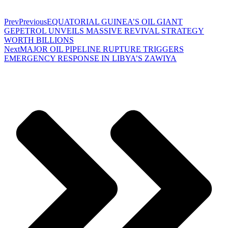
Prev
Previous
EQUATORIAL GUINEA’S OIL GIANT
GEPETROL UNVEILS MASSIVE REVIVAL STRATEGY
WORTH BILLIONS
Next
MAJOR OIL PIPELINE RUPTURE TRIGGERS
EMERGENCY RESPONSE IN LIBYA’S ZAWIYA