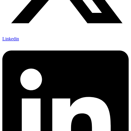
Linkedin