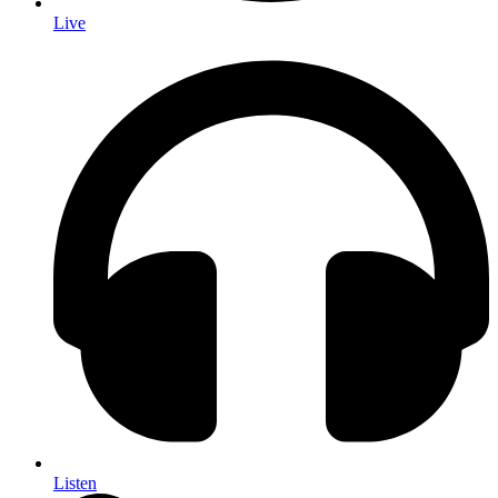
Live
Listen