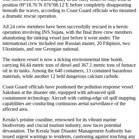
position 09°18.76’N 076°08.12’E before completely disappearing
beneath the waves, according to Coast Guard officials who mounted
a dramatic rescue operation.
All 24 crew members have been successfully rescued in a heroic
operation involving INS Sujata, with the final three crew members
abandoning the sinking vessel just before it went under. The
international crew included one Russian master, 20 Filipinos, two
Ukrainians, and one Georgian national.
The sunken vessel is now a ticking environmental time bomb,
carrying 84.44 metric tons of diesel and 367.1 metric tons of furnace
oil in its tanks. Among the 640 containers, 13 contained hazardous
materials, while another 12 held dangerous calcium carbide.
Coast Guard officials have positioned the pollution response vessel
Saksham at the disaster site, equipped with advanced spill
containment technology. Aircraft with cutting-edge oil spill mapping
capabilities are conducting continuous aerial surveillance of the
affected area.
Kerala’s pristine coastline, renowned for its vibrant marine
biodiversity and crucial tourism industry, now faces potential
devastation. The Kerala State Disaster Management Authority has
issued urgent warnings to residents, cautioning against touching any