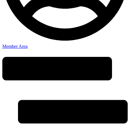
Member Area