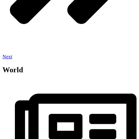
Next
World