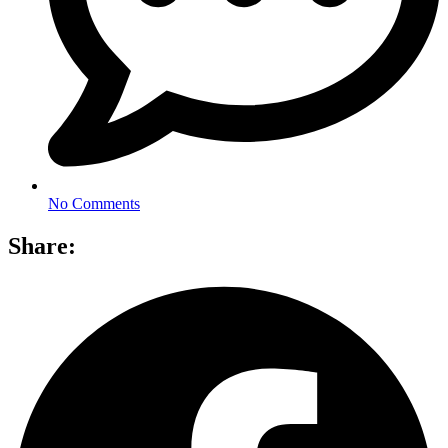
No Comments
Share: