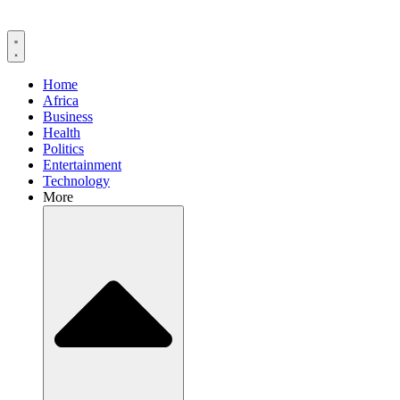
Home
Africa
Business
Health
Politics
Entertainment
Technology
More