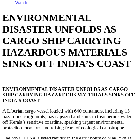
Watch
ENVIRONMENTAL
DISASTER UNFOLDS AS
CARGO SHIP CARRYING
HAZARDOUS MATERIALS
SINKS OFF INDIA’S COAST
ENVIRONMENTAL DISASTER UNFOLDS AS CARGO
SHIP CARRYING HAZARDOUS MATERIALS SINKS OFF
INDIA’S COAST
A Liberian cargo vessel loaded with 640 containers, including 13
hazardous cargo units, has capsized and sunk in treacherous waters
off Kerala’s sensitive coastline, sparking urgent environmental
protection measures and raising fears of ecological catastrophe.
The MSC ELSA 3 listed rapidly in the early hours of May 25th at