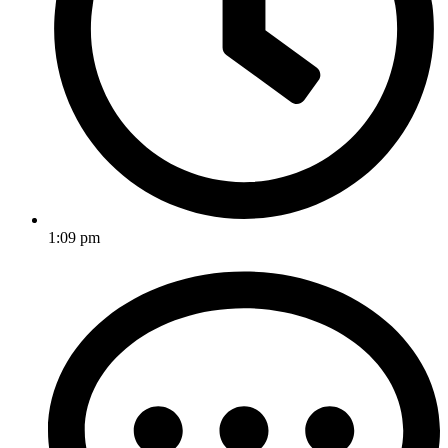
1:09 pm