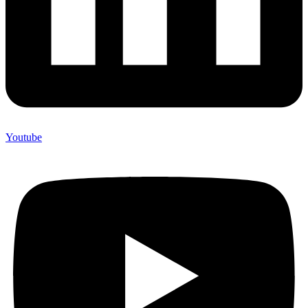
Youtube