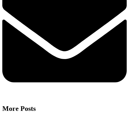
More Posts