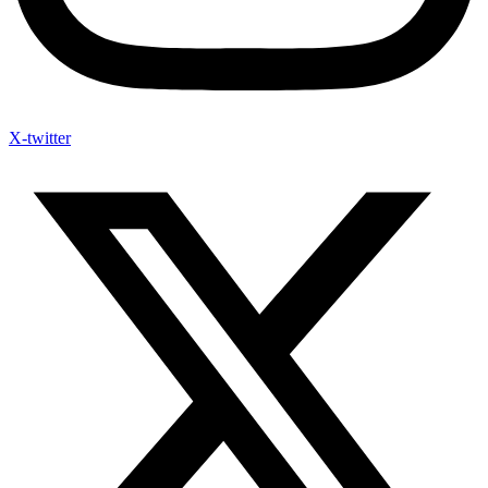
X-twitter