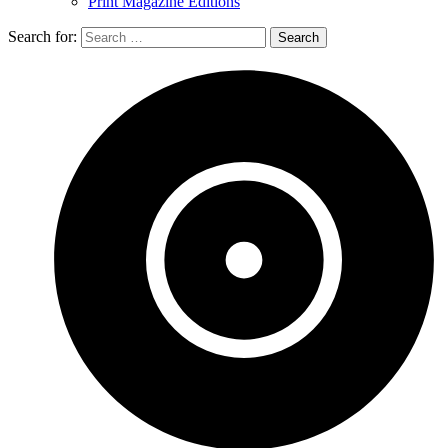
Print Magazine Editions
Search for: