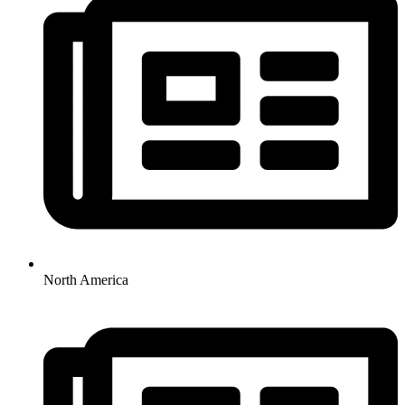
North America