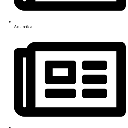
Antarctica