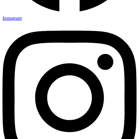
Instagram