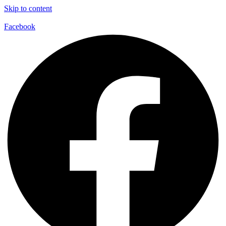
Skip to content
Facebook