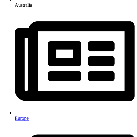
Australia
Europe