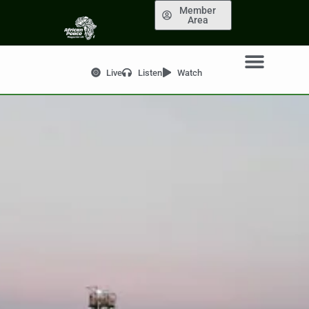
Member
Area
Live
Listen
Watch