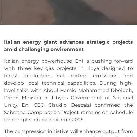
Italian energy giant advances strategic projects
amid challenging environment
Italian energy powerhouse Eni is pushing forward
with three key gas projects in Libya designed to
boost production, cut carbon emissions, and
develop local technical capabilities. During high-
level talks with Abdul Hamid Mohammed Dbeibeh,
Prime Minister of Libya’s Government of National
Unity, Eni CEO Claudio Descalzi confirmed the
Sabratha Compression Project remains on schedule
for completion by year-end 2025.
The compression initiative will enhance output from