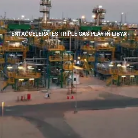
ENI ACCELERATES TRIPLE GAS PLAY IN LIBYA