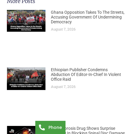
More Posts
Ghana Opposition Takes To The Streets,
Accusing Government Of Undermining
Democracy
August 7, 2026
Ethiopian Publisher Condemns
Abduction Of Editor-In-Chief In Violent
Office Raid
August 7, 2026
Phone
Osteoporosis Drug Shows Surprise
Promise In Blocking Spinal Disc Damage