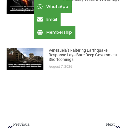
WhatsApp
August 7, 2026
Email
Membership
Venezuela’s Faltering Earthquake
Response Lays Bare Deep Government
Shortcomings
August 7, 2026
Previous
Next