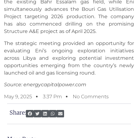
the existing Bahr Essalam gas field, while Eni
simultaneously advances the Bouri Gas Utilisation
Project targeting 2026 production. The company
has also commenced drilling on the promising
Structure A&E project as of April 2025.
The strategic meeting provided an opportunity for
evaluating Eni’s ongoing exploration initiatives
across Libya and exploring potential investment
opportunities emerging from the country’s newly
launched oil and gas licensing round.
Source: energycapitalpower.com
May 9, 2025
3:37 Pm
No Comments
Share: