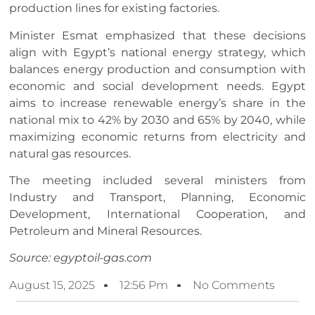
production lines for existing factories.
Minister Esmat emphasized that these decisions
align with Egypt’s national energy strategy, which
balances energy production and consumption with
economic and social development needs. Egypt
aims to increase renewable energy’s share in the
national mix to 42% by 2030 and 65% by 2040, while
maximizing economic returns from electricity and
natural gas resources.
The meeting included several ministers from
Industry and Transport, Planning, Economic
Development, International Cooperation, and
Petroleum and Mineral Resources.
Source: egyptoil-gas.com
August 15, 2025
12:56 Pm
No Comments