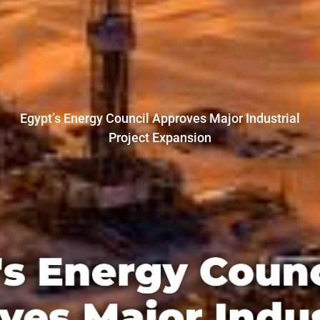
Egypt’s Energy Council Approves Major Industrial
Project Expansion