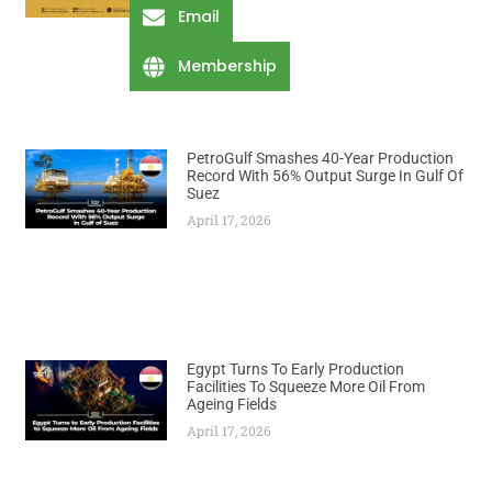
Email
Membership
PetroGulf Smashes 40-Year Production
Record With 56% Output Surge In Gulf Of
Suez
April 17, 2026
Egypt Turns To Early Production
Facilities To Squeeze More Oil From
Ageing Fields
April 17, 2026