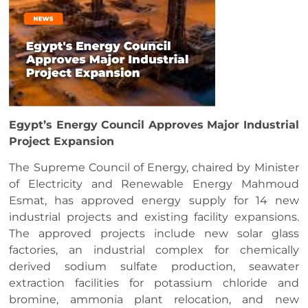
Egypt’s Energy Council Approves Major Industrial
Project Expansion
The Supreme Council of Energy, chaired by Minister
of Electricity and Renewable Energy Mahmoud
Esmat, has approved energy supply for 14 new
industrial projects and existing facility expansions.
The approved projects include new solar glass
factories, an industrial complex for chemically
derived sodium sulfate production, seawater
extraction facilities for potassium chloride and
bromine, ammonia plant relocation, and new