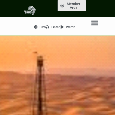
Member
Area
Live
Listen
Watch