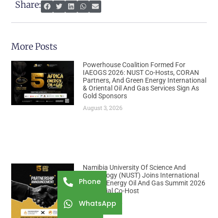
Share:
More Posts
Powerhouse Coalition Formed For
IAEOGS 2026: NUST Co-Hosts, CORAN
Partners, And Green Energy International
& Oriental Oil And Gas Services Sign As
Gold Sponsors
August 3, 2026
Namibia University Of Science And
Technology (NUST) Joins International
Phone
African Energy Oil And Gas Summit 2026
As Official Co-Host
August 3, 2026
WhatsApp