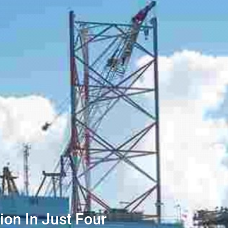
lion In Just Four