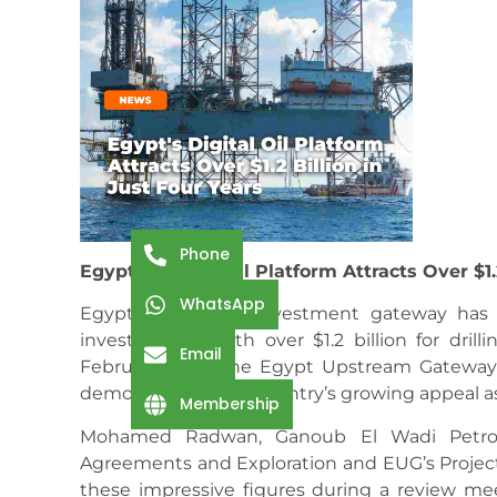
Phone
Egypt’s Digital Oil Platform Attracts Over $1.
WhatsApp
Egypt’s upstream investment gateway has e
investments worth over $1.2 billion for drilli
Email
February 2021. The Egypt Upstream Gatewa
demonstrating the country’s growing appeal a
Membership
Mohamed Radwan, Ganoub El Wadi Petrol
Agreements and Exploration and EUG’s Project
these impressive figures during a review me