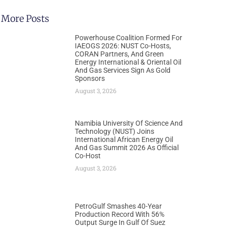
More Posts
Powerhouse Coalition Formed For
IAEOGS 2026: NUST Co-Hosts,
CORAN Partners, And Green
Energy International & Oriental Oil
And Gas Services Sign As Gold
Sponsors
August 3, 2026
Namibia University Of Science And
Technology (NUST) Joins
International African Energy Oil
And Gas Summit 2026 As Official
Co-Host
August 3, 2026
PetroGulf Smashes 40-Year
Production Record With 56%
Output Surge In Gulf Of Suez