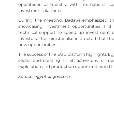
operates in partnership with international 
investment platform.
During the meeting, Badawi emphasized the 
showcasing investment opportunities and d
technical support to speed up investment d
investors. The minister also instructed that 
new opportunities.
The success of the EUG platform highlights Eg
sector and creating an attractive environme
exploration and production opportunities in th
Source: egyptoil-gas.com
August 13, 2025
12:12 Pm
No Comments