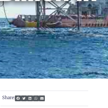
Share: