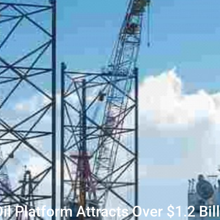
Oil Platform Attracts Over $1.2 Bil