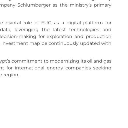
company Schlumberger as the ministry’s primary
pivotal role of EUG as a digital platform for
ata, leveraging the latest technologies and
ecision-making for exploration and production
the investment map be continuously updated with
ypt’s commitment to modernizing its oil and gas
nt for international energy companies seeking
e region.