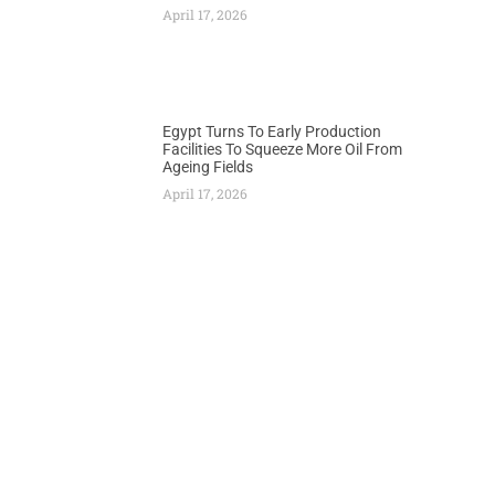
April 17, 2026
Egypt Turns To Early Production
Facilities To Squeeze More Oil From
Ageing Fields
April 17, 2026