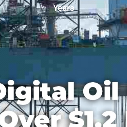
Years