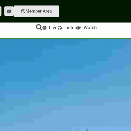
Member Area
Live
Listen
Watch