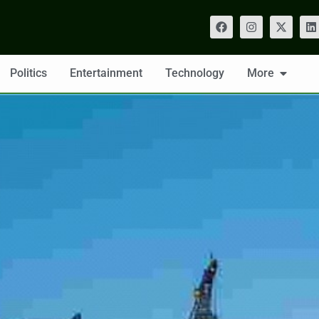
Politics
Entertainment
Technology
More