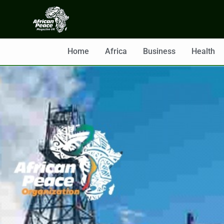
Home
Africa
Business
Health