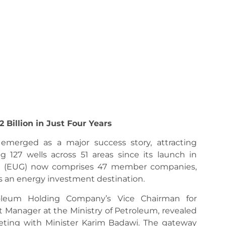
2 Billion in Just Four Years
merged as a major success story, attracting
ng 127 wells across 51 areas since its launch in
y (EUG) now comprises 47 member companies,
s an energy investment destination.
eum Holding Company’s Vice Chairman for
 Manager at the Ministry of Petroleum, revealed
eting with Minister Karim Badawi. The gateway