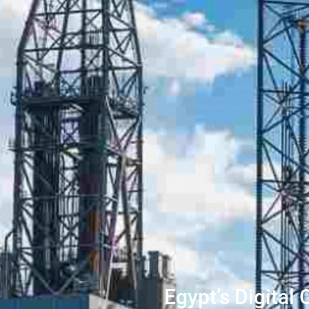
Egypt’s Digital 