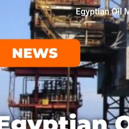
Egyptian Oil 