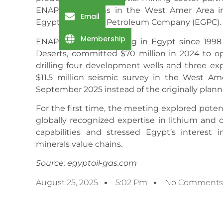
ENAP’s operations in the West Amer Area in
Email
Egyptian General Petroleum Company (EGPC).
Membership
ENAP Sipetrol, operating in Egypt since 199
Deserts, committed $70 million in 2024 to op
drilling four development wells and three ex
$11.5 million seismic survey in the West Ame
September 2025 instead of the originally plann
For the first time, the meeting explored potent
globally recognized expertise in lithium and 
capabilities and stressed Egypt’s interest i
minerals value chains.
Source: egyptoil-gas.com
August 25, 2025
5:02 Pm
No Comments