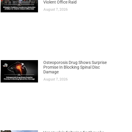
Violent Office Raid
August 7, 2026
Osteoporosis Drug Shows Surprise
Promise In Blocking Spinal Disc
Damage
August 7, 2026