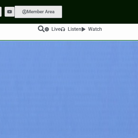
Member Area
Live
Listen
Watch