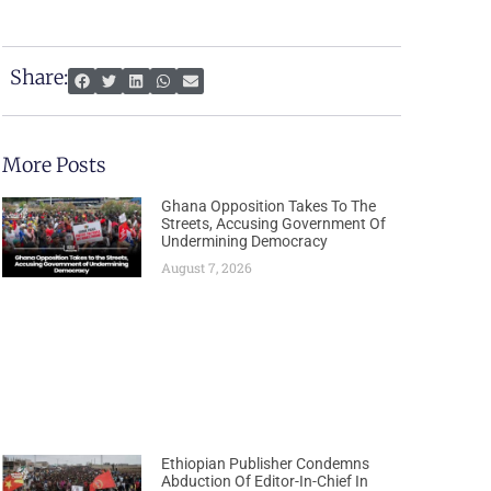
Share:
More Posts
Ghana Opposition Takes To The
Streets, Accusing Government Of
Undermining Democracy
August 7, 2026
Ethiopian Publisher Condemns
Abduction Of Editor-In-Chief In