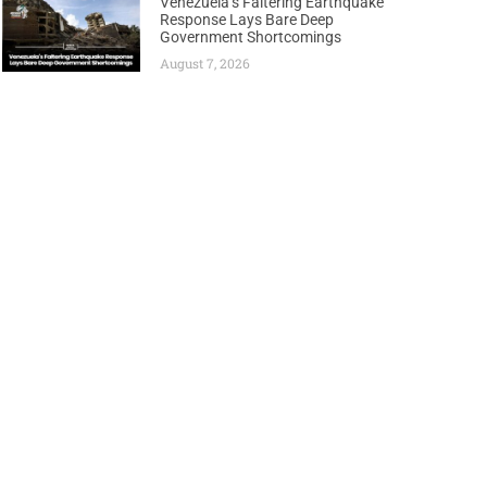
Venezuela’s Faltering Earthquake
Response Lays Bare Deep
Government Shortcomings
August 7, 2026
Next
Level Committee to Fast-Track Oil Development