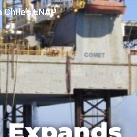
h Chile’s ENAP