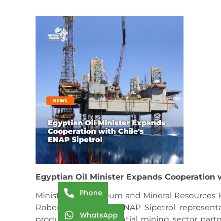
Egyptian Oil Minister Expands Cooperation w
Phone
Minister of Petroleum and Mineral Resources
Roberto Ebert and ENAP Sipetrol representat
WhatsApp
production and potential mining sector partn