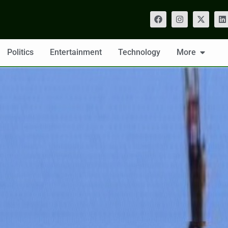
Politics
Entertainment
Technology
More