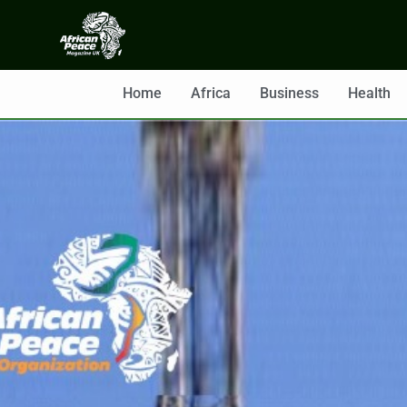
Home
Africa
Business
Health