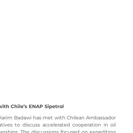
ith Chile’s ENAP Sipetrol
 Karim Badawi has met with Chilean Ambassador
ives to discuss accelerated cooperation in oil
erships. The discussions focused on expediting