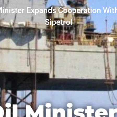
Minister Expands Cooperation Wit
Sipetrol