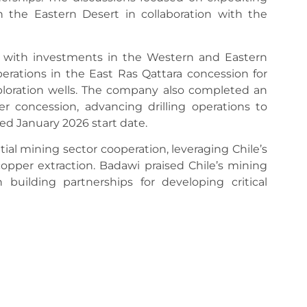
 the Eastern Desert in collaboration with the
8 with investments in the Western and Eastern
erations in the East Ras Qattara concession for
ploration wells. The company also completed an
r concession, advancing drilling operations to
ed January 2026 start date.
ial mining sector cooperation, leveraging Chile’s
copper extraction. Badawi praised Chile’s mining
n building partnerships for developing critical