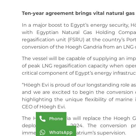
Ten-year agreement brings vital natural gas
In a major boost to Egypt’s energy security, 
with Egyptian Natural Gas Holding Compa
regasification unit (FSRU) at the country’s Po
conversion of the Hoegh Gandria from an LNG ca
The vessel will be capable of supplying an imp
of peak LNG regasification capacity when oper
critical component of Egypt’s energy infrastruc
“Höegh Evi is proud of our longstanding role as
and we are excited to begin the conversion o
highlighting the unique flexibility of marine 
CEO of Höegh Evi.
The Hoegh Gandria will replace the Hoegh G
Phone
deployed in July 2024. The conversion p
WhatsApp
immediately under Seatrium’s supervision.