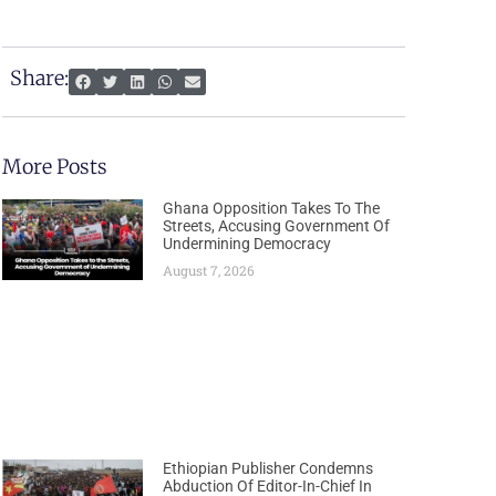
Share:
More Posts
Ghana Opposition Takes To The
Streets, Accusing Government Of
Undermining Democracy
August 7, 2026
Ethiopian Publisher Condemns
Abduction Of Editor-In-Chief In