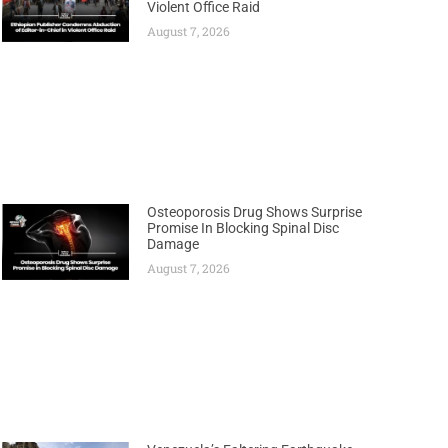
Violent Office Raid
August 7, 2026
Osteoporosis Drug Shows Surprise
Promise In Blocking Spinal Disc
Damage
August 7, 2026