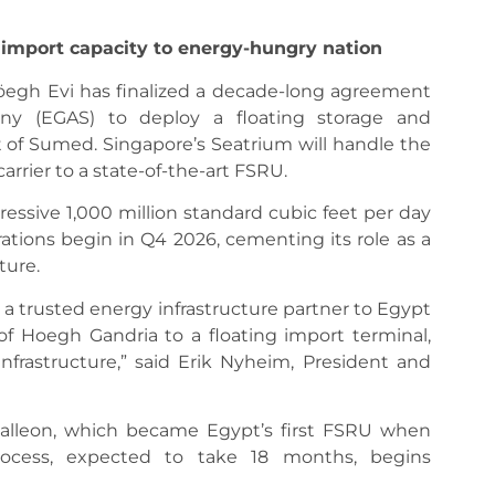
 import capacity to energy-hungry nation
Höegh Evi has finalized a decade-long agreement
ny (EGAS) to deploy a floating storage and
rt of Sumed. Singapore’s Seatrium will handle the
rrier to a state-of-the-art FSRU.
ressive 1,000 million standard cubic feet per day
ations begin in Q4 2026, cementing its role as a
ture.
 a trusted energy infrastructure partner to Egypt
f Hoegh Gandria to a floating import terminal,
infrastructure,” said Erik Nyheim, President and
alleon, which became Egypt’s first FSRU when
rocess, expected to take 18 months, begins