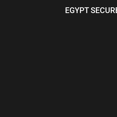
EGYPT SECURE