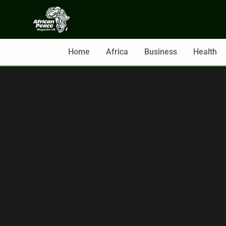
Home
Africa
Business
Health