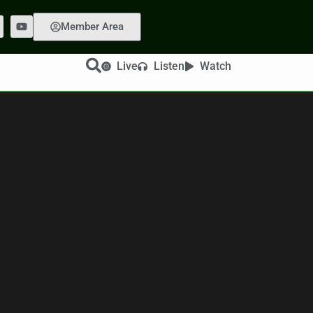
Member Area
Live
Listen
Watch