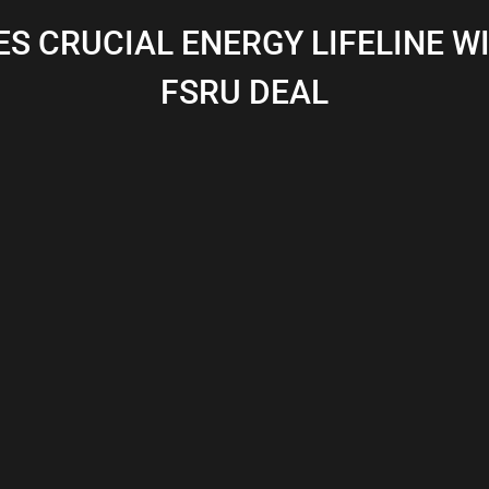
S CRUCIAL ENERGY LIFELINE W
FSRU DEAL