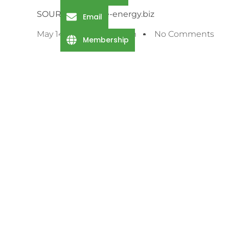
SOURCE: offshore-energy.biz
Email
May 14, 2025
5:58 Pm
No Comments
Membership