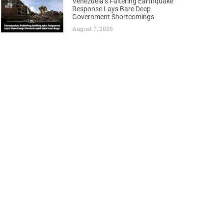
Venezuela’s Faltering Earthquake
Response Lays Bare Deep
Government Shortcomings
August 7, 2026
Next
HAND TO NAMIBIA’S NASCENT OIL INDUSTRY