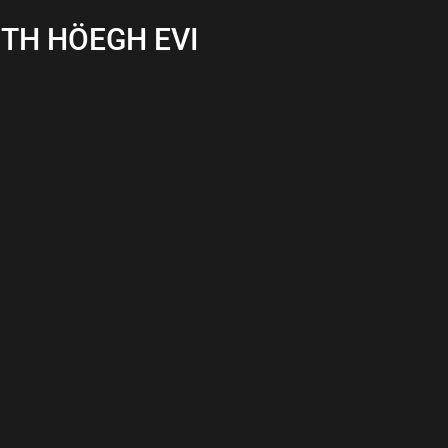
ITH HÖEGH EVI