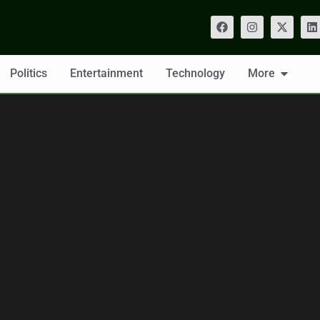
Politics
Entertainment
Technology
More