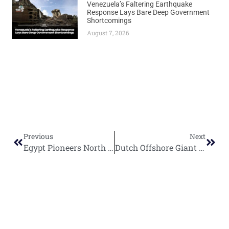
Venezuela’s Faltering Earthquake
Response Lays Bare Deep Government
Shortcomings
August 7, 2026
Previous
Next
Egypt Pioneers North Africa’s First Large-Scale Solar Oilfield Project
Dutch Offshore Giant SBM Offshore Eyes Namibia’s Venus Oil Discovery