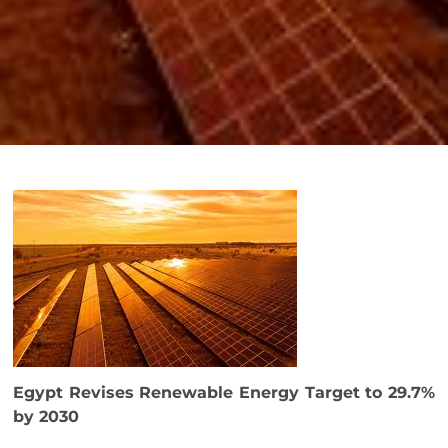
Egypt Revises Renewable Energy Target to 29.7%
by 2030