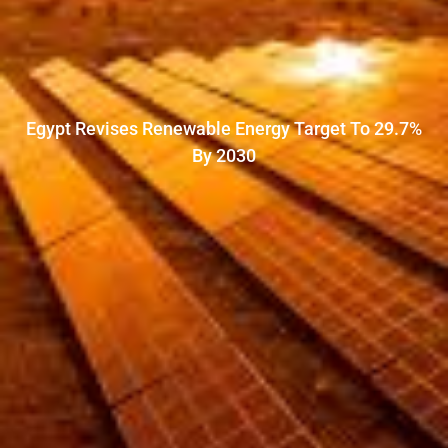
Egypt Revises Renewable Energy Target To 29.7%
By 2030