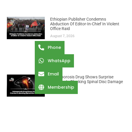
Ethiopian Publisher Condemns
Abduction Of Editor-In-Chief In Violent
Office Raid
August 7, 2026
Phone
WhatsApp
Email
Osteoporosis Drug Shows Surprise
Promise In Blocking Spinal Disc Damage
Membership
August 7, 2026