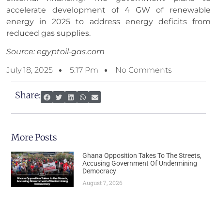
accelerate development of 4 GW of renewable
energy in 2025 to address energy deficits from
reduced gas supplies.
Source: egyptoil-gas.com
July 18, 2025
5:17 Pm
No Comments
Share:
More Posts
Ghana Opposition Takes To The Streets,
Accusing Government Of Undermining
Democracy
August 7, 2026