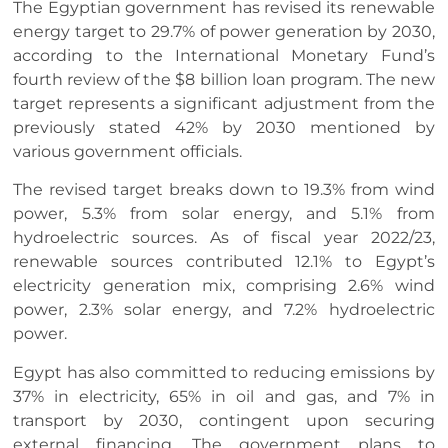
The Egyptian government has revised its renewable
energy target to 29.7% of power generation by 2030,
according to the International Monetary Fund’s
fourth review of the $8 billion loan program. The new
target represents a significant adjustment from the
previously stated 42% by 2030 mentioned by
various government officials.
The revised target breaks down to 19.3% from wind
power, 5.3% from solar energy, and 5.1% from
hydroelectric sources. As of fiscal year 2022/23,
renewable sources contributed 12.1% to Egypt’s
electricity generation mix, comprising 2.6% wind
power, 2.3% solar energy, and 7.2% hydroelectric
power.
Egypt has also committed to reducing emissions by
37% in electricity, 65% in oil and gas, and 7% in
transport by 2030, contingent upon securing
external financing. The government plans to