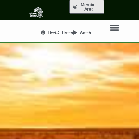
Member
Area
Live
Listen
Watch