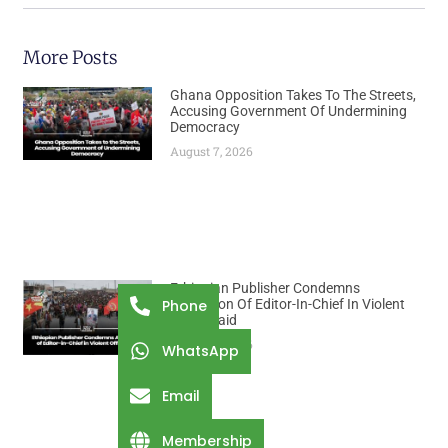
More Posts
Ghana Opposition Takes To The Streets,
Accusing Government Of Undermining
Democracy
August 7, 2026
Ethiopian Publisher Condemns
Abduction Of Editor-In-Chief In Violent
Phone
Office Raid
August 7, 2026
WhatsApp
Email
Membership