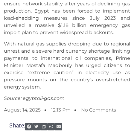
ensure network stability after years of declining gas
production. Egypt has been forced to implement
load-shedding measures since July 2023 and
unveiled a massive $1.18 billion emergency gas
import plan to prevent widespread blackouts.
With natural gas supplies dropping due to regional
unrest and a severe hard currency shortage limiting
payments to international oil companies, Prime
Minister Mostafa Madbouly has urged citizens to
exercise “extreme caution” in electricity use as
pressure mounts on the country’s overstretched
energy system.
Source: egyptoil-gas.com
August 14, 2025
12:13 Pm
No Comments
Share: