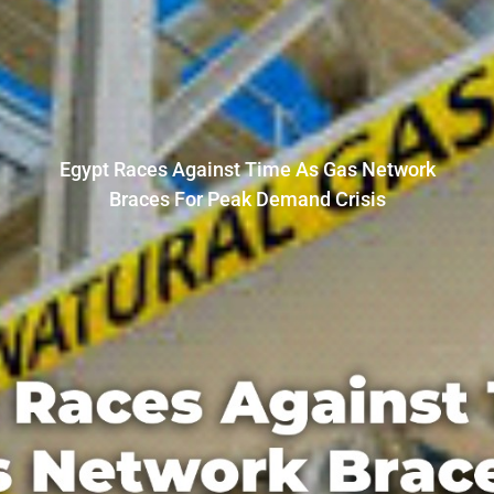
Egypt Races Against Time As Gas Network
Braces For Peak Demand Crisis