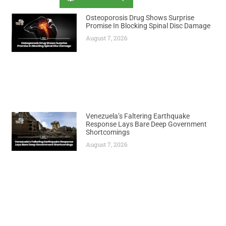
Osteoporosis Drug Shows Surprise
Promise In Blocking Spinal Disc Damage
August 7, 2026
Venezuela’s Faltering Earthquake
Response Lays Bare Deep Government
Shortcomings
August 7, 2026