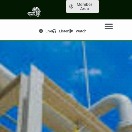
Member
Area
Live
Listen
Watch