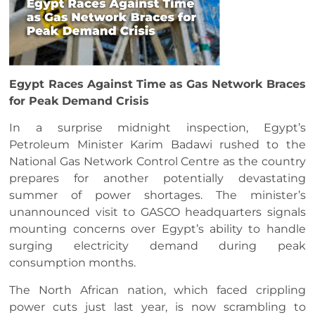
Egypt Races Against Time as Gas Network Braces
for Peak Demand Crisis
In a surprise midnight inspection, Egypt’s
Petroleum Minister Karim Badawi rushed to the
National Gas Network Control Centre as the country
prepares for another potentially devastating
summer of power shortages. The minister’s
unannounced visit to GASCO headquarters signals
mounting concerns over Egypt’s ability to handle
surging electricity demand during peak
consumption months.
The North African nation, which faced crippling
power cuts just last year, is now scrambling to