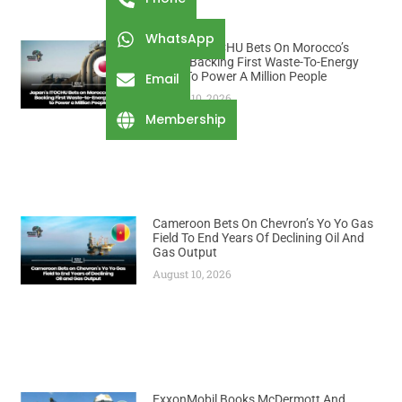
WhatsApp
Japan’s ITOCHU Bets On Morocco’s
Trash, Backing First Waste-To-Energy
Plant To Power A Million People
Email
August 10, 2026
Membership
Cameroon Bets On Chevron’s Yo Yo Gas
Field To End Years Of Declining Oil And
Gas Output
August 10, 2026
ExxonMobil Books McDermott And