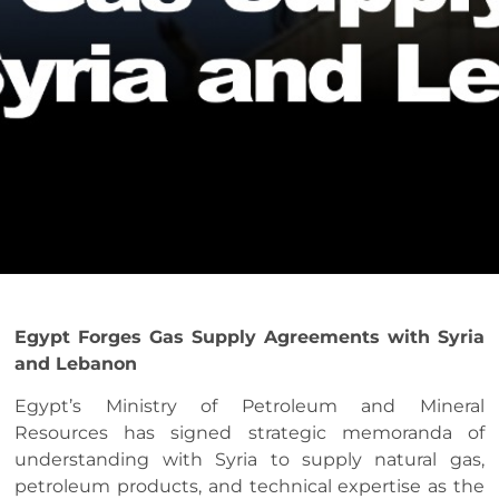
Egypt Forges Gas Supply Agreements with Syria
and Lebanon
Egypt’s Ministry of Petroleum and Mineral
Resources has signed strategic memoranda of
understanding with Syria to supply natural gas,
petroleum products, and technical expertise as the