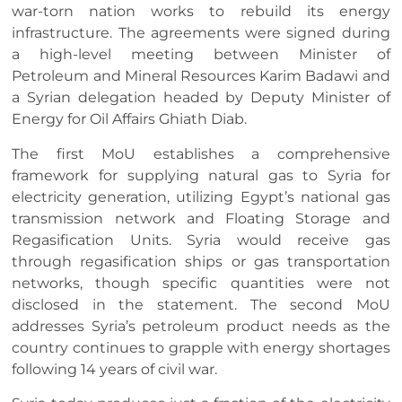
war-torn nation works to rebuild its energy
infrastructure. The agreements were signed during
a high-level meeting between Minister of
Petroleum and Mineral Resources Karim Badawi and
a Syrian delegation headed by Deputy Minister of
Energy for Oil Affairs Ghiath Diab.
The first MoU establishes a comprehensive
framework for supplying natural gas to Syria for
electricity generation, utilizing Egypt’s national gas
transmission network and Floating Storage and
Regasification Units. Syria would receive gas
through regasification ships or gas transportation
networks, though specific quantities were not
disclosed in the statement. The second MoU
addresses Syria’s petroleum product needs as the
country continues to grapple with energy shortages
following 14 years of civil war.