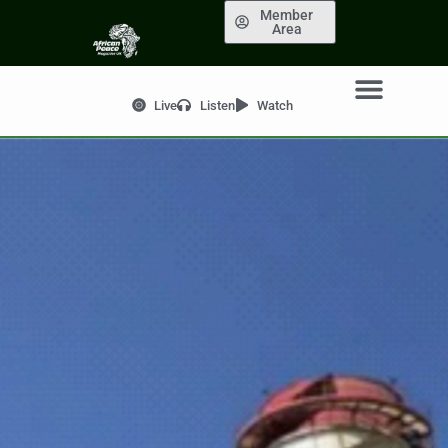
Member
Area
Live
Listen
Watch