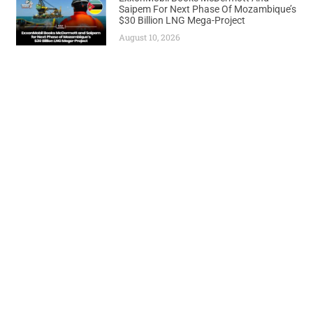
Saipem For Next Phase Of Mozambique’s
$30 Billion LNG Mega-Project
August 10, 2026
Previous
Next
Dangote Refinery Maintains 50 Million Litres Daily Output Amid Shutdown Rumors
Shell Secures 35% Stake in Angola’s Deepwater Blocks Through Chevron Deal