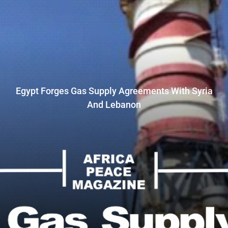
Egypt Forges Gas Supply Agreements With Syria
And Lebanon