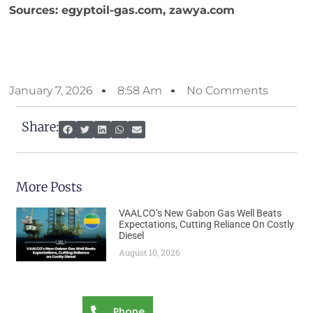
Sources: egyptoil-gas.com, zawya.com
January 7, 2026
8:58 Am
No Comments
Share:
More Posts
VAALCO’s New Gabon Gas Well Beats
Expectations, Cutting Reliance On Costly
Diesel
August 10, 2026
Phone