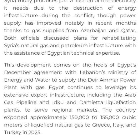
Syria today produces just a fraction of the electricity
it needs due to the destruction of energy
infrastructure during the conflict, though power
supply has improved notably in recent months
thanks to gas supplies from Azerbaijan and Qatar.
Both officials discussed plans for rehabilitating
Syria’s natural gas and petroleum infrastructure with
the assistance of Egyptian technical expertise.
This development comes on the heels of Egypt’s
December agreement with Lebanon’s Ministry of
Energy and Water to supply the Deir Ammar Power
Plant with gas. Egypt continues to leverage its
extensive export infrastructure, including the Arab
Gas Pipeline and Idku and Damietta liquefaction
plants, to serve regional markets. The country
exported approximately 150,000 to 155,000 cubic
meters of liquefied natural gas to Greece, Italy, and
Turkey in 2025.