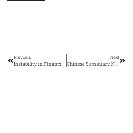
Previous
Next
Instability in Financing Nations Undermines African Energy Projects as Mozambique LNG Encounters New Delays
Chinese Subsidiary NPIC Commits $100 Million to Egyptian Oil Sector Expansion
World
Africa
Business
Entertainment
APO Brands
Asia
Egypt
Retail
Music
IAEOGS
Antarctica
Ghana
Finance
Movies
Daily Report