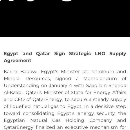
Egypt and Qatar Sign Strategic LNG Supply
Agreement
Karim Badawi, Egypt’s Minister of Petroleum and
Mineral Resources, signed a Memorandum of
Understanding on January 4 with Saad bin Sherida
Al-Kaabi, Qatar’s Minister of State for Energy Affairs
and CEO of QatarEnergy, to secure a steady supply
of liquefied natural gas to Egypt. In a decisive step
toward consolidating Egypt’s energy security, the
Egyptian Natural Gas Holding Company and
QatarEnergy finalized an executive mechanism for