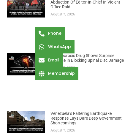
Abduction Of Editor-In-Chief In Violent
Office Raid
August 7, 2026
Phone
WhatsApp
Osteoporosis Drug Shows Surprise
Email
Promise In Blocking Spinal Disc Damage
August 7, 2026
Membership
Venezuela’s Faltering Earthquake
Response Lays Bare Deep Government
Shortcomings
August 7, 2026