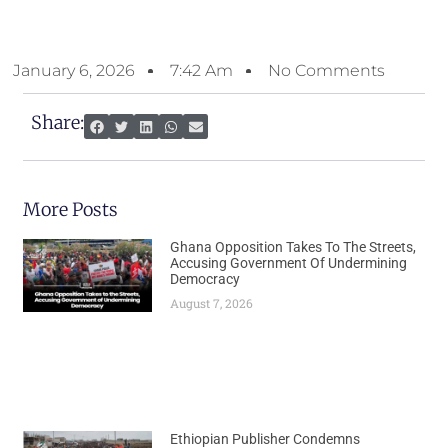
January 6, 2026
7:42 Am
No Comments
Share:
More Posts
Ghana Opposition Takes To The Streets,
Accusing Government Of Undermining
Democracy
August 7, 2026
Ethiopian Publisher Condemns