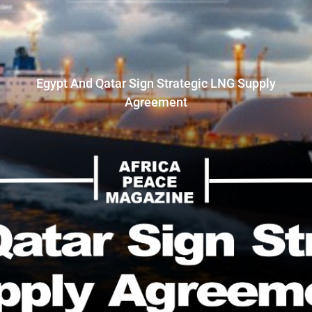
Egypt And Qatar Sign Strategic LNG Supply
Agreement