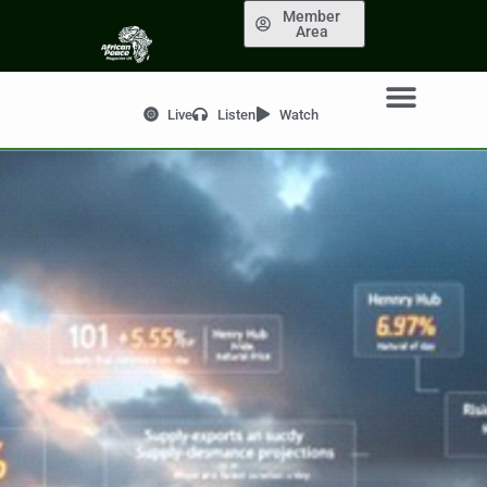
Member
Area
Live
Listen
Watch