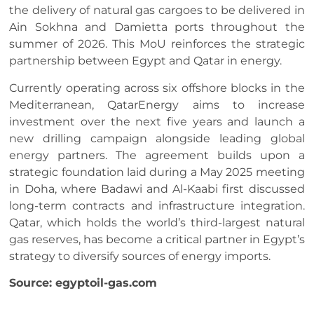
the delivery of natural gas cargoes to be delivered in
Ain Sokhna and Damietta ports throughout the
summer of 2026. This MoU reinforces the strategic
partnership between Egypt and Qatar in energy.
Currently operating across six offshore blocks in the
Mediterranean, QatarEnergy aims to increase
investment over the next five years and launch a
new drilling campaign alongside leading global
energy partners. The agreement builds upon a
strategic foundation laid during a May 2025 meeting
in Doha, where Badawi and Al-Kaabi first discussed
long-term contracts and infrastructure integration.
Qatar, which holds the world’s third-largest natural
gas reserves, has become a critical partner in Egypt’s
strategy to diversify sources of energy imports.
Source: egyptoil-gas.com