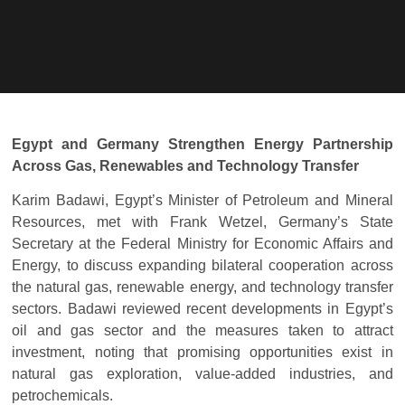
Egypt and Germany Strengthen Energy Partnership
Across Gas, Renewables and Technology Transfer
Karim Badawi, Egypt’s Minister of Petroleum and Mineral
Resources, met with Frank Wetzel, Germany’s State
Secretary at the Federal Ministry for Economic Affairs and
Energy, to discuss expanding bilateral cooperation across
the natural gas, renewable energy, and technology transfer
sectors. Badawi reviewed recent developments in Egypt’s
oil and gas sector and the measures taken to attract
investment, noting that promising opportunities exist in
natural gas exploration, value-added industries, and
petrochemicals.