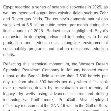
Egypt recorded a series of notable discoveries in 2025, as
well as increased output from existing fields such as Zohr
and Raven gas fields. The country’s domestic natural gas
stabilized at 3.5 billion cubic meters per month during the
final quarter of 2025. Badawi also highlighted Egypt’s
expansion in deploying advanced technologies to boost
production and reduce costs, alongside environmental
sustainability programs and carbon emissions reduction
efforts.
Reflecting this technical momentum, the Western Desert
Operating Petroleum Company in January boosted crude
output at the Badr-1 field to more than 7,500 barrels per
day, up from about 800 barrels per day when it first took
over operations, driven by re-evaluation and re-entry of
legacy dry wells using advanced seismic and drilling
technologies. Furthermore, PetroGulf Misr deployed
efficiency measures at the GNN-16 well in the Gulf of Suez