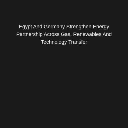
Egypt And Germany Strengthen Energy
Partnership Across Gas, Renewables And
Technology Transfer