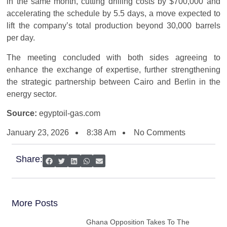
in the same month, cutting drilling costs by $700,000 and
accelerating the schedule by 5.5 days, a move expected to
lift the company’s total production beyond 30,000 barrels
per day.
The meeting concluded with both sides agreeing to
enhance the exchange of expertise, further strengthening
the strategic partnership between Cairo and Berlin in the
energy sector.
Source:
egyptoil-gas.com
January 23, 2026
8:38 Am
No Comments
Share:
More Posts
Ghana Opposition Takes To The