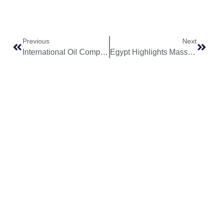
Previous
Next
International Oil Companies Divest Over $6 Billion in Nigerian Assets Amid Security Concerns and Energy Transition
Egypt Highlights Massive Solar Energy Potential of Up to 900 Gigawatts in Western Desert
World
Africa
Business
Entertainment
APO Brands
Asia
Egypt
Retail
Music
IAEOGS
Antarctica
Ghana
Finance
Movies
Daily Report
Africa
Australia
Kenya
Economy
Interviews
African Peace
Europe
Namibia
Healthcare
Television
Awards
North
Nigeria
Technology
Celebrity
African Peace
America
News
South
Transportation
Magazine