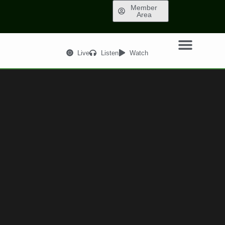
Member
Area
Live
Listen
Watch