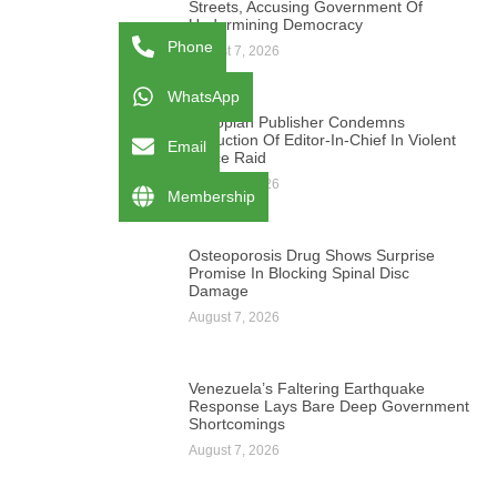
Streets, Accusing Government Of
Undermining Democracy
Phone
August 7, 2026
WhatsApp
Ethiopian Publisher Condemns
Abduction Of Editor-In-Chief In Violent
Email
Office Raid
August 7, 2026
Membership
Osteoporosis Drug Shows Surprise
Promise In Blocking Spinal Disc
Damage
August 7, 2026
Venezuela’s Faltering Earthquake
Response Lays Bare Deep Government
Shortcomings
August 7, 2026