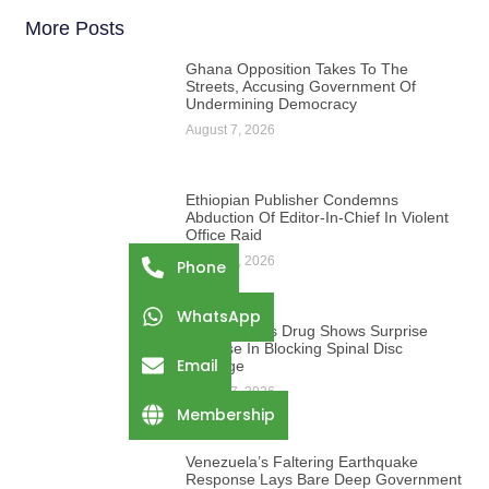
More Posts
Ghana Opposition Takes To The
Streets, Accusing Government Of
Undermining Democracy
August 7, 2026
Ethiopian Publisher Condemns
Abduction Of Editor-In-Chief In Violent
Office Raid
August 7, 2026
Phone
WhatsApp
Osteoporosis Drug Shows Surprise
Promise In Blocking Spinal Disc
Email
Damage
August 7, 2026
Membership
Venezuela’s Faltering Earthquake
Response Lays Bare Deep Government