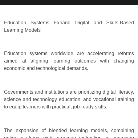
Education Systems Expand Digital and Skills-Based
Learning Models
Education systems worldwide are accelerating reforms
aimed at aligning learning outcomes with changing
economic and technological demands.
Governments and institutions are prioritizing digital literacy,
science and technology education, and vocational training
to equip learners with practical, job-ready skills.
The expansion of blended learning models, combining
online platforms with in-person instruction, is improving