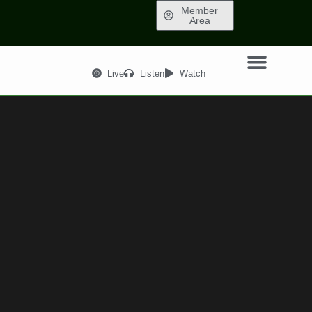
Member
Area
Live
Listen
Watch