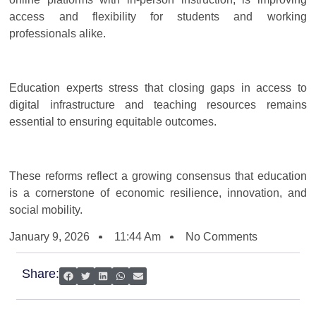
access and flexibility for students and working
professionals alike.
Education experts stress that closing gaps in access to
digital infrastructure and teaching resources remains
essential to ensuring equitable outcomes.
These reforms reflect a growing consensus that education
is a cornerstone of economic resilience, innovation, and
social mobility.
January 9, 2026
11:44 Am
No Comments
Share: