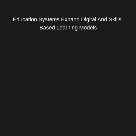
Education Systems Expand Digital And Skills-
Based Learning Models