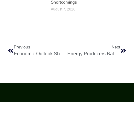
Shortcomings
August 7, 2026
Previous
Next
Economic Outlook Shows Gradual Improvement Across Major Markets
Energy Producers Balance Supply Stability With Long Term Transition Plans
World
Africa
Business
Entertainment
APO Brands
Asia
Egypt
Retail
Music
IAEOGS
Antarctica
Ghana
Finance
Movies
Daily Report
Africa
Australia
Kenya
Economy
Interviews