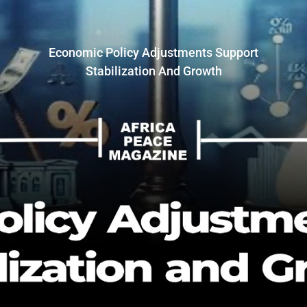
Economic Policy Adjustments Support
Stabilization And Growth