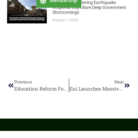
Membership
Venezuela’s Faltering Earthquake
Response Lays Bare Deep Government
Shortcomings
August 7, 2026
Previous
Next
Education Reform Focuses on Skills, Access, and Digital Learning
Eni Launches Massive $670M Coral North FLNG Hull in South Korea for Mozambique Gas Project