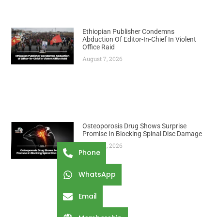
Ethiopian Publisher Condemns
Abduction Of Editor-In-Chief In Violent
Office Raid
August 7, 2026
Osteoporosis Drug Shows Surprise
Promise In Blocking Spinal Disc Damage
August 7, 2026
Phone
WhatsApp
Email