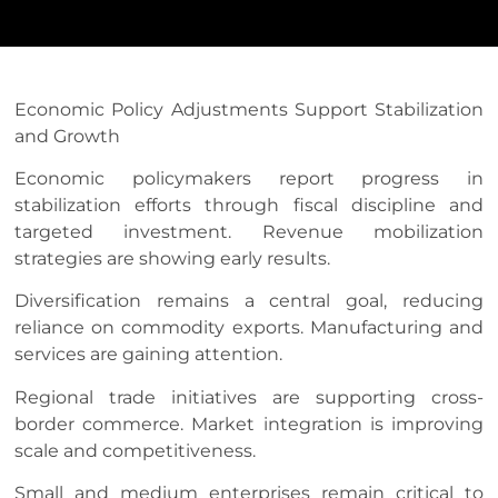
Economic Policy Adjustments Support Stabilization
and Growth
Economic policymakers report progress in
stabilization efforts through fiscal discipline and
targeted investment. Revenue mobilization
strategies are showing early results.
Diversification remains a central goal, reducing
reliance on commodity exports. Manufacturing and
services are gaining attention.
Regional trade initiatives are supporting cross-
border commerce. Market integration is improving
scale and competitiveness.
Small and medium enterprises remain critical to