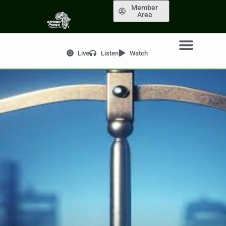
Member
Area
Live
Listen
Watch