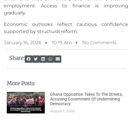
employment. Access to finance is improving
gradually.
Economic outlooks reflect cautious confidence
supported by structural reform.
January 16, 2026
10:19 Am
No Comments
Share:
More Posts
Ghana Opposition Takes To The Streets,
Accusing Government Of Undermining
Democracy
August 7, 2026