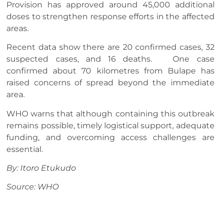
Provision has approved around 45,000 additional
doses to strengthen response efforts in the affected
areas.
Recent data show there are 20 confirmed cases, 32
suspected cases, and 16 deaths. One case
confirmed about 70 kilometres from Bulape has
raised concerns of spread beyond the immediate
area.
WHO warns that although containing this outbreak
remains possible, timely logistical support, adequate
funding, and overcoming access challenges are
essential.
By: Itoro Etukudo
Source: WHO