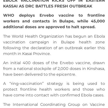
EBOLA VACCINATION KICKS OFF IN EASTERN
KASSAI AS DRC BATTLES FRESH OUTBREAK
WHO deploys Ervebo vaccine to frontline
workers and contacts in Bulape, while 45,000
additional doses are approved to halt spread.
The World Health Organization has begun an Ebola
vaccination campaign in Bulape health zone
following the declaration of an outbreak earlier this
month in Kasai Province.
An initial 400 doses of the Ervebo vaccine, drawn
from a national stockpile of 2,000 doses in Kinshasa,
have been delivered to the epicentre.
A “ring-vaccination” strategy is being used to
protect frontline health workers and those who
have come into contact with confirmed Ebola cases.
The International Coordinating Group on Vaccine