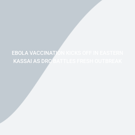
EBOLA VACCINATION KICKS OFF IN EASTERN
KASSAI AS DRC BATTLES FRESH OUTBREAK