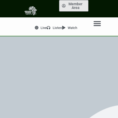
Member
Area
Live
Listen
Watch