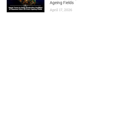
Ageing Fields
April 17, 2026
Previous
Next
AGAIN, TANZANIA BARS OPPOSITION CANDIDATE MPINA, DESPITE COURT RULING
Nigeria Secures Massive $500M Gas Infrastructure Deal as Energy Expansion Accelerates
World
Africa
Business
Entertainment
APO Brands