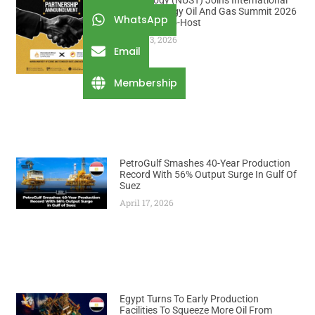
Technology (NUST) Joins International
African Energy Oil And Gas Summit 2026
WhatsApp
As Official Co-Host
August 3, 2026
Email
Membership
PetroGulf Smashes 40-Year Production
Record With 56% Output Surge In Gulf Of
Suez
April 17, 2026
Egypt Turns To Early Production
Facilities To Squeeze More Oil From