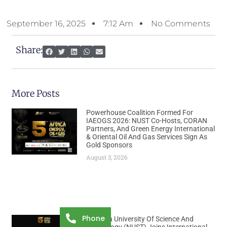
September 16, 2025
7:12 Am
No Comments
Share:
More Posts
Powerhouse Coalition Formed For
IAEOGS 2026: NUST Co-Hosts, CORAN
Partners, And Green Energy International
& Oriental Oil And Gas Services Sign As
Gold Sponsors
August 3, 2026
Phone
Namibia University Of Science And