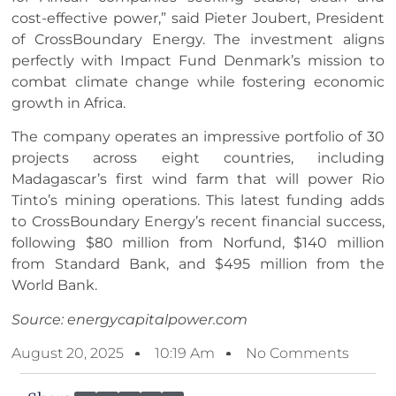
cost-effective power,” said Pieter Joubert, President
of CrossBoundary Energy. The investment aligns
perfectly with Impact Fund Denmark’s mission to
combat climate change while fostering economic
growth in Africa.
The company operates an impressive portfolio of 30
projects across eight countries, including
Madagascar’s first wind farm that will power Rio
Tinto’s mining operations. This latest funding adds
to CrossBoundary Energy’s recent financial success,
following $80 million from Norfund, $140 million
from Standard Bank, and $495 million from the
World Bank.
Source: energycapitalpower.com
August 20, 2025
10:19 Am
No Comments