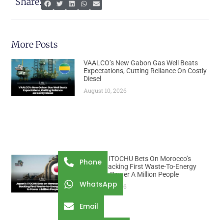
Share:
More Posts
VAALCO’s New Gabon Gas Well Beats
Expectations, Cutting Reliance On Costly
Diesel
August 10, 2026
Japan’s ITOCHU Bets On Morocco’s
Phone
Trash, Backing First Waste-To-Energy
Plant To Power A Million People
WhatsApp
August 10, 2026
Email