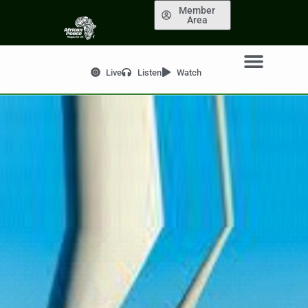
Member
Area
Live
Listen
Watch