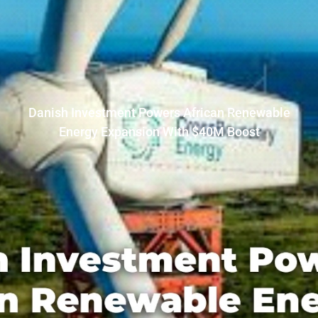
Danish Investment Powers African Renewable
Energy Expansion With $40M Boost