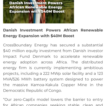
Danish Investment Powers African Renewable
Energy Expansion with $40M Boost
CrossBoundary Energy has secured a substantial
$40 million equity investment from Danish investor
Impact Fund Denmark to accelerate renewable
energy adoption across Africa. The distributed
energy firm is currently implementing ambitious
projects, including a 222 MWp solar facility and a 123
MVA/526 MWh battery system designed to power
the massive Kamoa-Kakula Copper Mine in the
Democratic Republic of Congo.
“Our zero-CapEx model lowers the barrier to entry
for African companies seeking stable, clean and