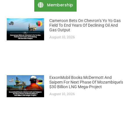
Membership
Cameroon Bets On Chevron’s Yo Yo Gas
Field To End Years Of Declining Oil And
Gas Output
August 10, 2026
ExxonMobil Books McDermott And
Saipem For Next Phase Of Mozambique’s
$30 Billion LNG Mega-Project
August 10, 2026