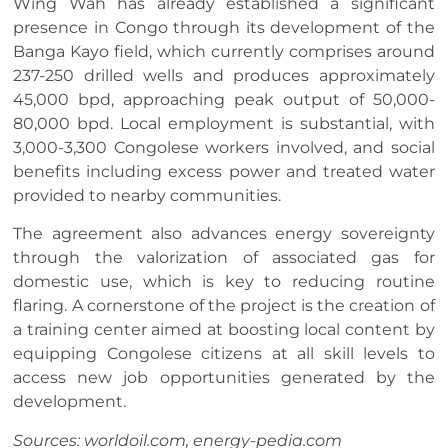
Wing Wah has already established a significant
presence in Congo through its development of the
Banga Kayo field, which currently comprises around
237-250 drilled wells and produces approximately
45,000 bpd, approaching peak output of 50,000-
80,000 bpd. Local employment is substantial, with
3,000-3,300 Congolese workers involved, and social
benefits including excess power and treated water
provided to nearby communities.
The agreement also advances energy sovereignty
through the valorization of associated gas for
domestic use, which is key to reducing routine
flaring. A cornerstone of the project is the creation of
a training center aimed at boosting local content by
equipping Congolese citizens at all skill levels to
access new job opportunities generated by the
development.
Sources: worldoil.com, energy-pedia.com