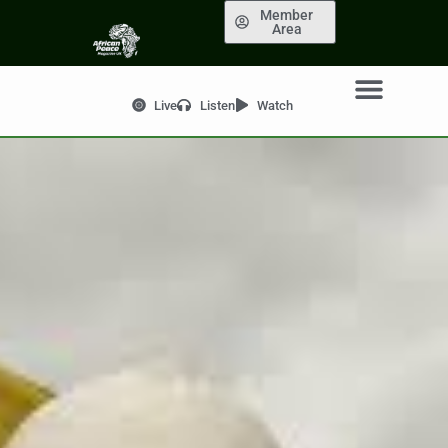
Member
Area
Live
Listen
Watch