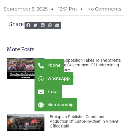
September 8, 2025
12:51 Pm
No Comments
Share:
More Posts
Ghana Opposition Takes To The Streets,
Phone
Accusing Government Of Undermining
Democracy
August 7, 2026
WhatsApp
Email
Membership
Ethiopian Publisher Condemns
Abduction Of Editor-In-Chief In Violent
Office Raid