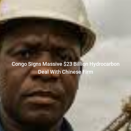
Congo Signs Massive $23 Billion Hydrocarbon
Deal With Chinese Firm