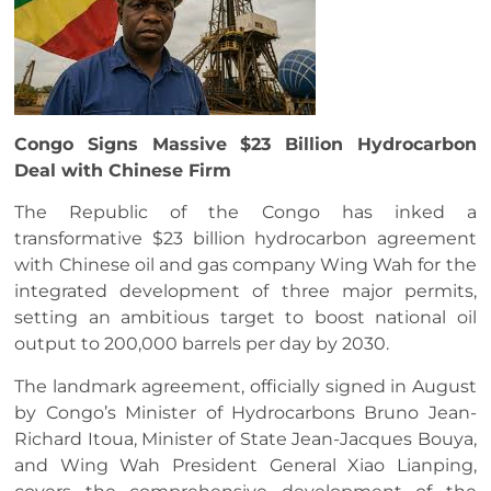
Congo Signs Massive $23 Billion Hydrocarbon
Deal with Chinese Firm
The Republic of the Congo has inked a
transformative $23 billion hydrocarbon agreement
with Chinese oil and gas company Wing Wah for the
integrated development of three major permits,
setting an ambitious target to boost national oil
output to 200,000 barrels per day by 2030.
The landmark agreement, officially signed in August
by Congo’s Minister of Hydrocarbons Bruno Jean-
Richard Itoua, Minister of State Jean-Jacques Bouya,
and Wing Wah President General Xiao Lianping,