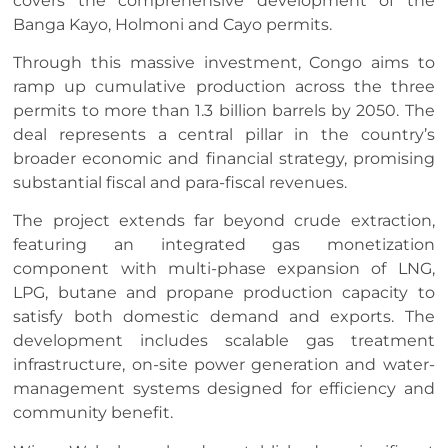
covers the comprehensive development of the
Banga Kayo, Holmoni and Cayo permits.
Through this massive investment, Congo aims to
ramp up cumulative production across the three
permits to more than 1.3 billion barrels by 2050. The
deal represents a central pillar in the country’s
broader economic and financial strategy, promising
substantial fiscal and para-fiscal revenues.
The project extends far beyond crude extraction,
featuring an integrated gas monetization
component with multi-phase expansion of LNG,
LPG, butane and propane production capacity to
satisfy both domestic demand and exports. The
development includes scalable gas treatment
infrastructure, on-site power generation and water-
management systems designed for efficiency and
community benefit.