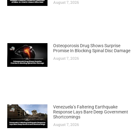
August 7, 2026
Osteoporosis Drug Shows Surprise
Promise In Blocking Spinal Disc Damage
August 7, 2026
Venezuela’s Faltering Earthquake
Response Lays Bare Deep Government
Shortcomings
August 7, 2026