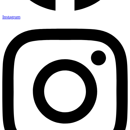
Instagram