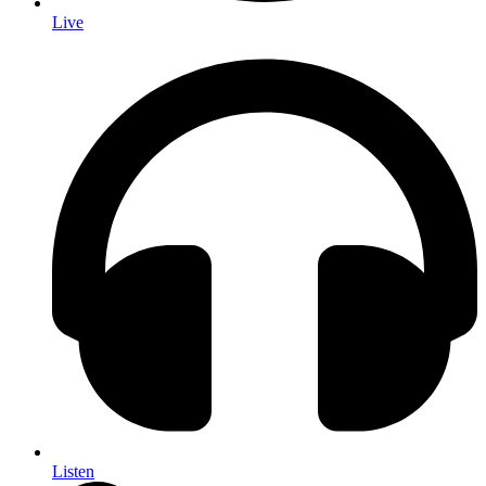
Live
Listen