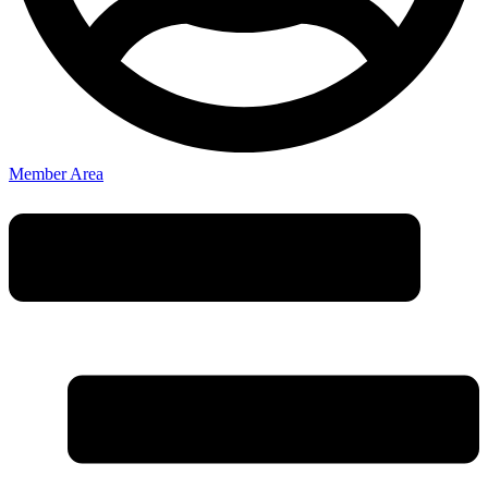
Member Area