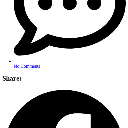
No Comments
Share: