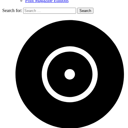
Print Magazine Editions
Search for: