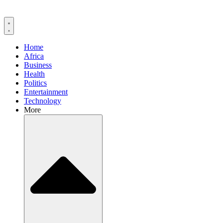
Home
Africa
Business
Health
Politics
Entertainment
Technology
More