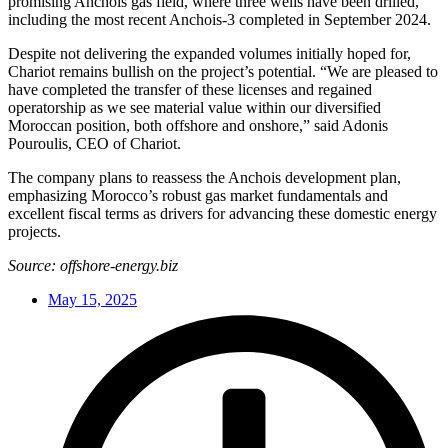
promising Anchois gas field, where three wells have been drilled,
including the most recent Anchois-3 completed in September 2024.
Despite not delivering the expanded volumes initially hoped for,
Chariot remains bullish on the project’s potential. “We are pleased to
have completed the transfer of these licenses and regained
operatorship as we see material value within our diversified
Moroccan position, both offshore and onshore,” said Adonis
Pouroulis, CEO of Chariot.
The company plans to reassess the Anchois development plan,
emphasizing Morocco’s robust gas market fundamentals and
excellent fiscal terms as drivers for advancing these domestic energy
projects.
Source: offshore-energy.biz
May 15, 2025