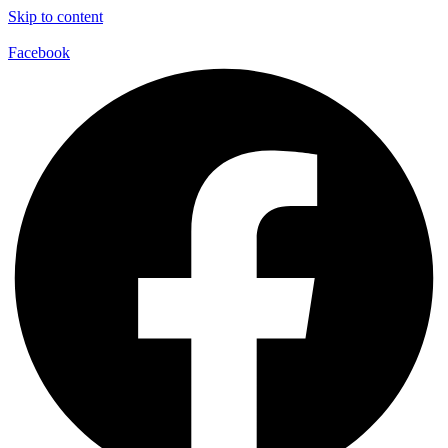
Skip to content
Facebook