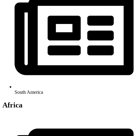
South America
Africa