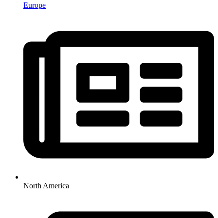
Europe
North America