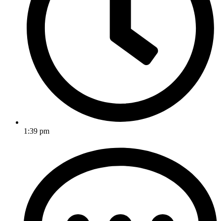
1:39 pm