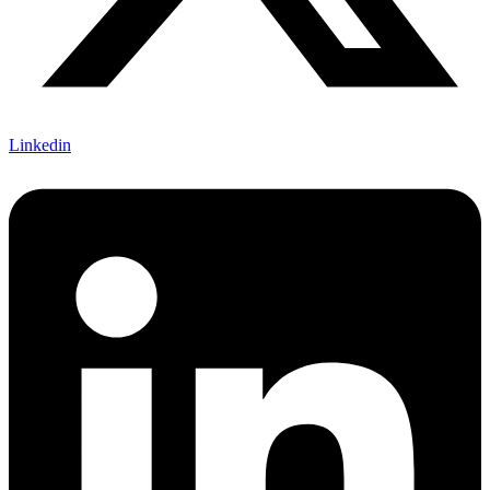
Linkedin