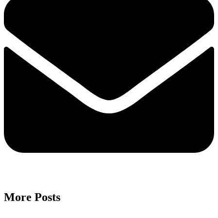
More Posts