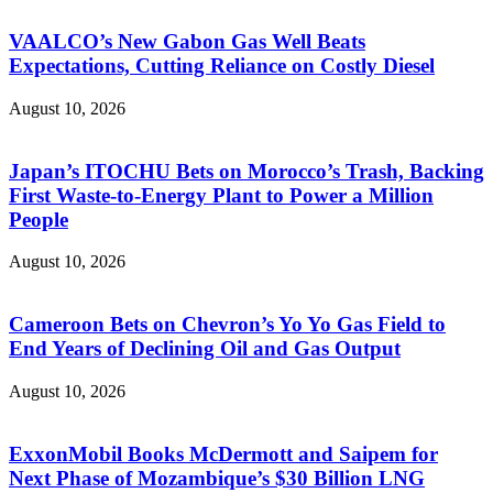
VAALCO’s New Gabon Gas Well Beats
Expectations, Cutting Reliance on Costly Diesel
August 10, 2026
Japan’s ITOCHU Bets on Morocco’s Trash, Backing
First Waste-to-Energy Plant to Power a Million
People
August 10, 2026
Cameroon Bets on Chevron’s Yo Yo Gas Field to
End Years of Declining Oil and Gas Output
August 10, 2026
ExxonMobil Books McDermott and Saipem for
Next Phase of Mozambique’s $30 Billion LNG