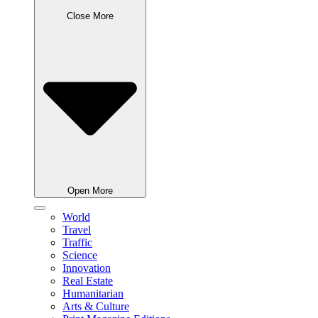
Close More
Open More
World
Travel
Traffic
Science
Innovation
Real Estate
Humanitarian
Arts & Culture