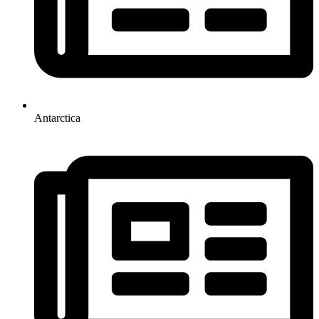
Antarctica