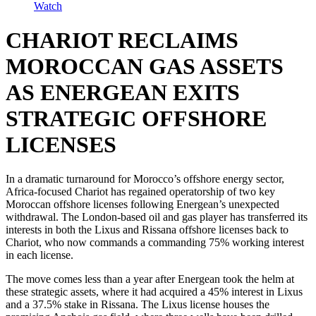
Watch
CHARIOT RECLAIMS
MOROCCAN GAS ASSETS
AS ENERGEAN EXITS
STRATEGIC OFFSHORE
LICENSES
In a dramatic turnaround for Morocco’s offshore energy sector,
Africa-focused Chariot has regained operatorship of two key
Moroccan offshore licenses following Energean’s unexpected
withdrawal. The London-based oil and gas player has transferred its
interests in both the Lixus and Rissana offshore licenses back to
Chariot, who now commands a commanding 75% working interest
in each license.
The move comes less than a year after Energean took the helm at
these strategic assets, where it had acquired a 45% interest in Lixus
and a 37.5% stake in Rissana. The Lixus license houses the