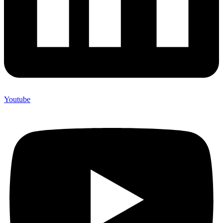
Youtube