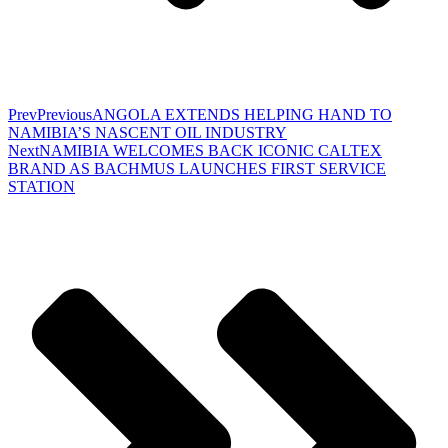
Prev
Previous
ANGOLA EXTENDS HELPING HAND TO
NAMIBIA’S NASCENT OIL INDUSTRY
Next
NAMIBIA WELCOMES BACK ICONIC CALTEX
BRAND AS BACHMUS LAUNCHES FIRST SERVICE
STATION