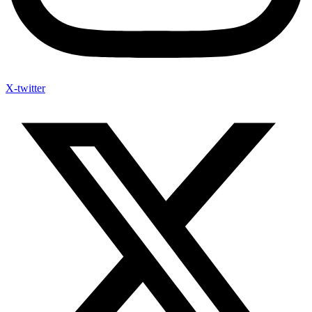
X-twitter