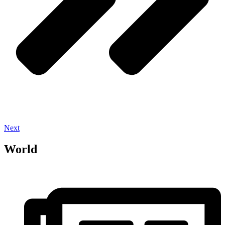
Next
World