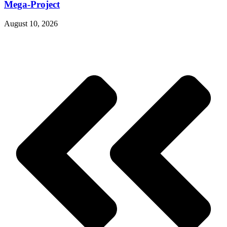
Mega-Project
August 10, 2026