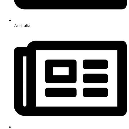
Australia