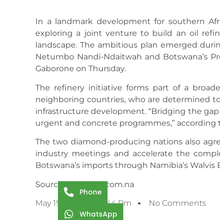
In a landmark development for southern Afr
exploring a joint venture to build an oil ref
landscape. The ambitious plan emerged durin
Netumbo Nandi-Ndaitwah and Botswana’s Pres
Gaborone on Thursday.
The refinery initiative forms part of a bro
neighboring countries, who are determined to
infrastructure development. “Bridging the gap
urgent and concrete programmes,” according t
The two diamond-producing nations also agre
industry meetings and accelerate the complet
Botswana’s imports through Namibia’s Walvis B
Source: namibian.com.na
Phone
May 19, 2025
3:44 Pm
No Comments
WhatsApp