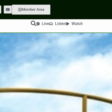
Member Area
Live
Listen
Watch