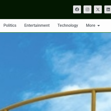
Politics
Entertainment
Technology
More