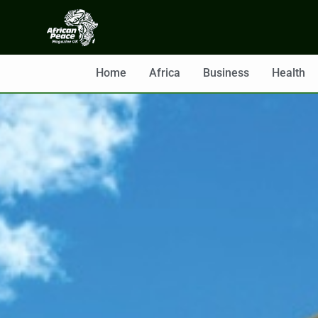
Home
Africa
Business
Health