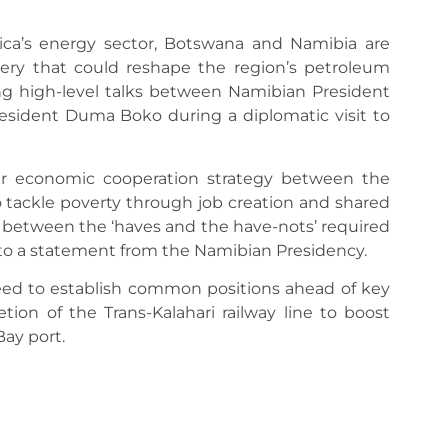
ica’s energy sector, Botswana and Namibia are
inery that could reshape the region’s petroleum
g high-level talks between Namibian President
ident Duma Boko during a diplomatic visit to
ader economic cooperation strategy between the
 tackle poverty through job creation and shared
 between the ‘haves and the have-nots’ required
o a statement from the Namibian Presidency.
ed to establish common positions ahead of key
ion of the Trans-Kalahari railway line to boost
ay port.