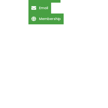
Email
Membership