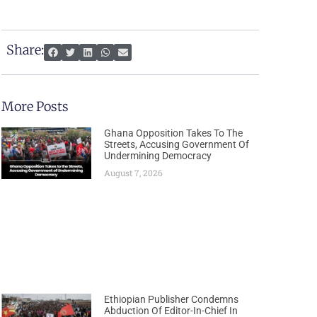
Share:
More Posts
Ghana Opposition Takes To The
Streets, Accusing Government Of
Undermining Democracy
August 7, 2026
Ethiopian Publisher Condemns
Abduction Of Editor-In-Chief In