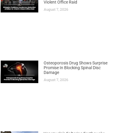
Violent Office Raid
August 7, 2026
Osteoporosis Drug Shows Surprise
Promise In Blocking Spinal Disc
Damage
August 7, 2026