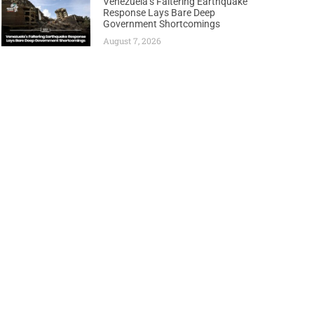
Venezuela’s Faltering Earthquake
Response Lays Bare Deep
Government Shortcomings
August 7, 2026
Next
TINUBU BREAKS DEADLOCK, GREENLIGHTS CRUCIAL KOLMANI OIL LICENSES