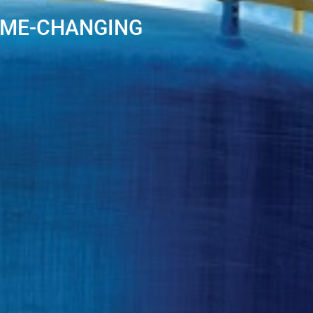
AME-CHANGING