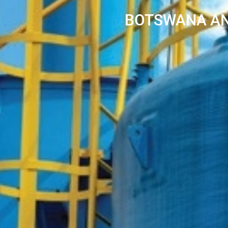
BOTSWANA AN