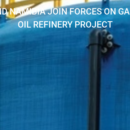
D NAMIBIA JOIN FORCES ON G
OIL REFINERY PROJECT