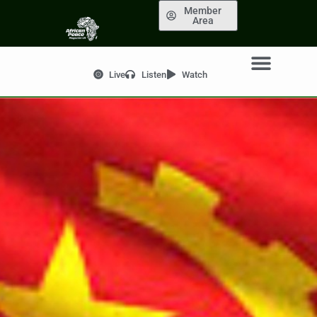
Member
Area
Live
Listen
Watch