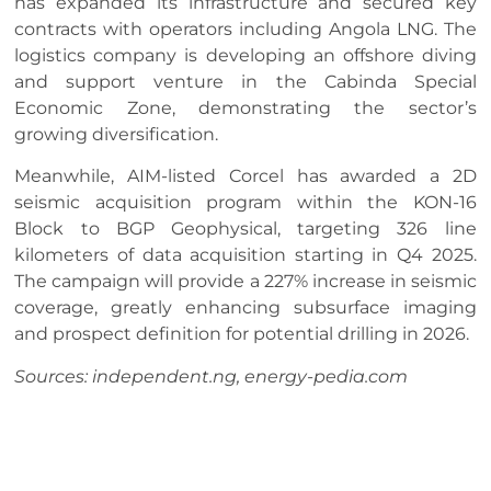
has expanded its infrastructure and secured key
contracts with operators including Angola LNG. The
logistics company is developing an offshore diving
and support venture in the Cabinda Special
Economic Zone, demonstrating the sector’s
growing diversification.
Meanwhile, AIM-listed Corcel has awarded a 2D
seismic acquisition program within the KON-16
Block to BGP Geophysical, targeting 326 line
kilometers of data acquisition starting in Q4 2025.
The campaign will provide a 227% increase in seismic
coverage, greatly enhancing subsurface imaging
and prospect definition for potential drilling in 2026.
Sources: independent.ng, energy-pedia.com