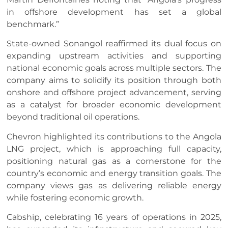
in offshore development has set a global
benchmark.”
State-owned Sonangol reaffirmed its dual focus on
expanding upstream activities and supporting
national economic goals across multiple sectors. The
company aims to solidify its position through both
onshore and offshore project advancement, serving
as a catalyst for broader economic development
beyond traditional oil operations.
Chevron highlighted its contributions to the Angola
LNG project, which is approaching full capacity,
positioning natural gas as a cornerstone for the
country’s economic and energy transition goals. The
company views gas as delivering reliable energy
while fostering economic growth.
Cabship, celebrating 16 years of operations in 2025,