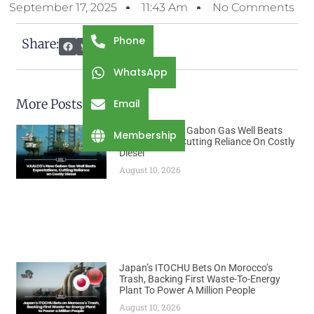
September 17, 2025
11:43 Am
No Comments
Phone
Share:
WhatsApp
More Posts
Email
VAALCO’s New Gabon Gas Well Beats
Membership
Expectations, Cutting Reliance On Costly
Diesel
August 10, 2026
Japan’s ITOCHU Bets On Morocco’s
Trash, Backing First Waste-To-Energy
Plant To Power A Million People
August 10, 2026