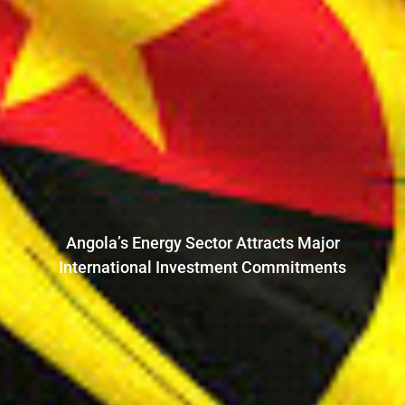
Angola’s Energy Sector Attracts Major
International Investment Commitments