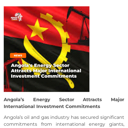
Angola’s Energy Sector Attracts Major
International Investment Commitments
Angola’s oil and gas industry has secured significant
commitments from international energy giants,