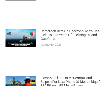
Cameroon Bets On Chevron’s Yo Yo Gas
Field To End Years Of Declining Oil And
Gas Output
August 10, 2026
ExxonMobil Books McDermott And
Saipem For Next Phase Of Mozambique’s
$30 Billion LNG Mega-Project
August 10, 2026