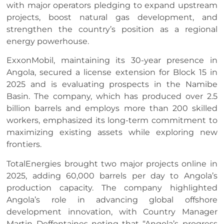
with major operators pledging to expand upstream
projects, boost natural gas development, and
strengthen the country’s position as a regional
energy powerhouse.
ExxonMobil, maintaining its 30-year presence in
Angola, secured a license extension for Block 15 in
2025 and is evaluating prospects in the Namibe
Basin. The company, which has produced over 2.5
billion barrels and employs more than 200 skilled
workers, emphasized its long-term commitment to
maximizing existing assets while exploring new
frontiers.
TotalEnergies brought two major projects online in
2025, adding 60,000 barrels per day to Angola’s
production capacity. The company highlighted
Angola’s role in advancing global offshore
development innovation, with Country Manager
Martin Deffontaines noting that “Angola’s progress