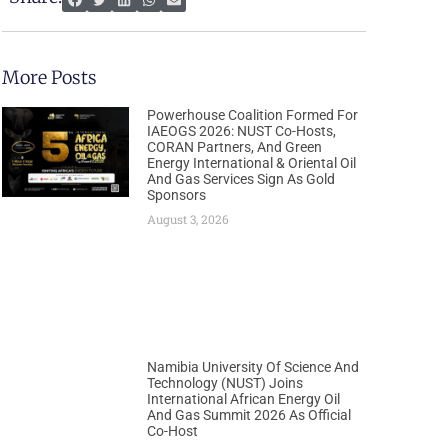
More Posts
Powerhouse Coalition Formed For
IAEOGS 2026: NUST Co-Hosts,
CORAN Partners, And Green
Energy International & Oriental Oil
And Gas Services Sign As Gold
Sponsors
August 3, 2026
Namibia University Of Science And
Technology (NUST) Joins
International African Energy Oil
And Gas Summit 2026 As Official
Co-Host