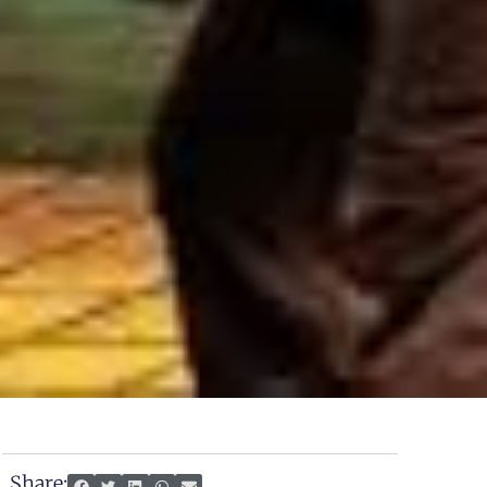
Share: