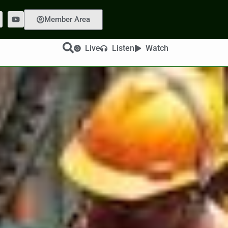
Member Area
Live
Listen
Watch