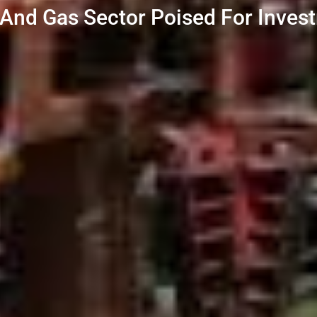
l And Gas Sector Poised For Inve