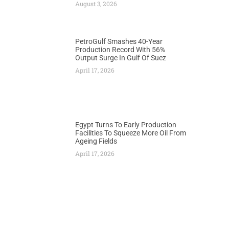
August 3, 2026
PetroGulf Smashes 40-Year
Production Record With 56%
Output Surge In Gulf Of Suez
April 17, 2026
Egypt Turns To Early Production
Facilities To Squeeze More Oil From
Ageing Fields
April 17, 2026