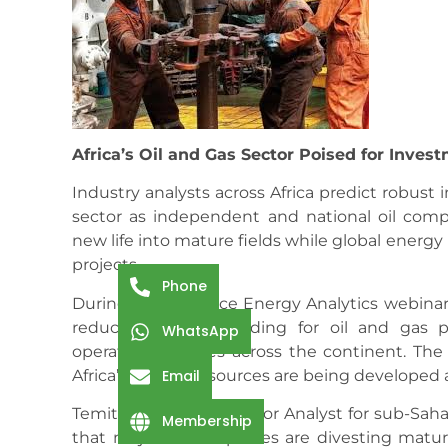
Africa’s Oil and Gas Sector Poised for Inves
Industry analysts across Africa predict robust 
sector as independent and national oil compa
new life into mature fields while global energy
projects.
Phone
During a Welligence Energy Analytics webinar
reduced global spending for oil and gas pr
WhatsApp
operating climates across the continent. Th
Africa’s energy resources are being developed
Email
Temitope Malomo, Senior Analyst for sub-Sahar
Membership
that major oil companies are divesting matur