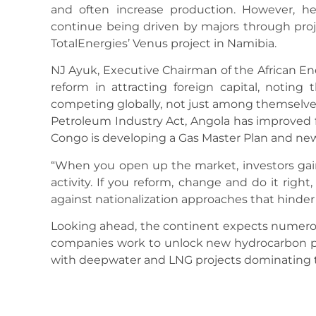
and often increase production. However, h
continue being driven by majors through projec
TotalEnergies’ Venus project in Namibia.
NJ Ayuk, Executive Chairman of the African En
reform in attracting foreign capital, noting
competing globally, not just among themselves
Petroleum Industry Act, Angola has improved f
Congo is developing a Gas Master Plan and ne
“When you open up the market, investors gain
activity. If you reform, change and do it righ
against nationalization approaches that hinde
Looking ahead, the continent expects numerou
companies work to unlock new hydrocarbon pl
with deepwater and LNG projects dominating t
Source: orientalnewsng.com
May 31, 2025
7:15 Pm
No Comments