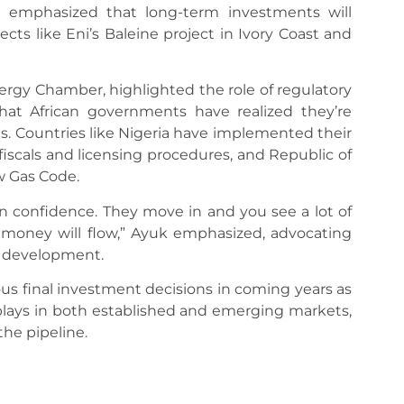
e emphasized that long-term investments will
ts like Eni’s Baleine project in Ivory Coast and
ergy Chamber, highlighted the role of regulatory
 that African governments have realized they’re
. Countries like Nigeria have implemented their
iscals and licensing procedures, and Republic of
w Gas Code.
 confidence. They move in and you see a lot of
t, money will flow,” Ayuk emphasized, advocating
r development.
s final investment decisions in coming years as
ays in both established and emerging markets,
he pipeline.