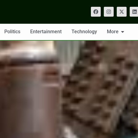
Politics
Entertainment
Technology
More