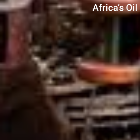
Africa’s Oi