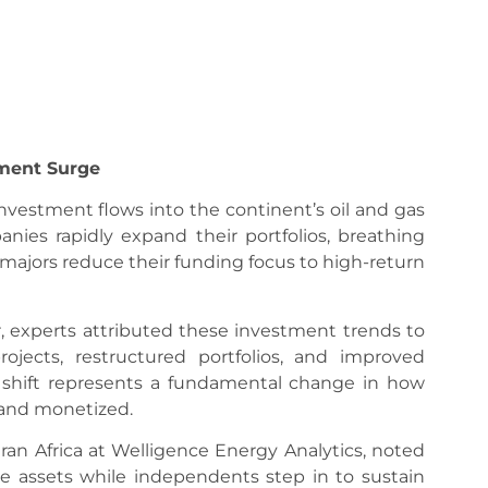
tment Surge
investment flows into the continent’s oil and gas
nies rapidly expand their portfolios, breathing
 majors reduce their funding focus to high-return
, experts attributed these investment trends to
ojects, restructured portfolios, and improved
e shift represents a fundamental change in how
 and monetized.
an Africa at Welligence Energy Analytics, noted
e assets while independents step in to sustain