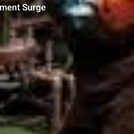
stment Surge