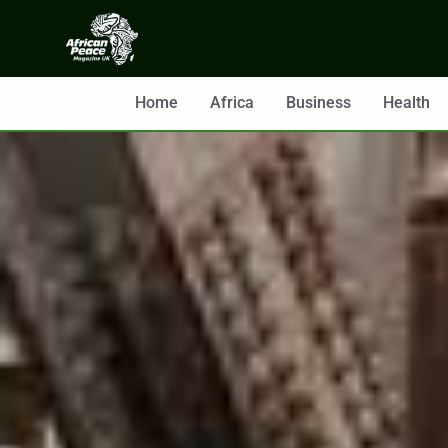
Home
Africa
Business
Health