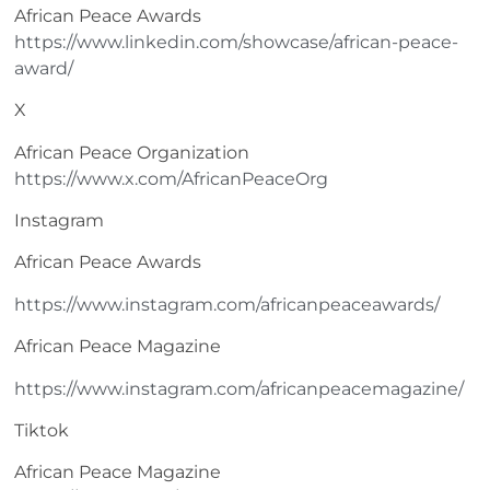
African Peace Awards
https://www.linkedin.com/showcase/african-peace-
award/
X
African Peace Organization
https://www.x.com/AfricanPeaceOrg
Instagram
African Peace Awards
https://www.instagram.com/africanpeaceawards/
African Peace Magazine
https://www.instagram.com/africanpeacemagazine/
Tiktok
African Peace Magazine