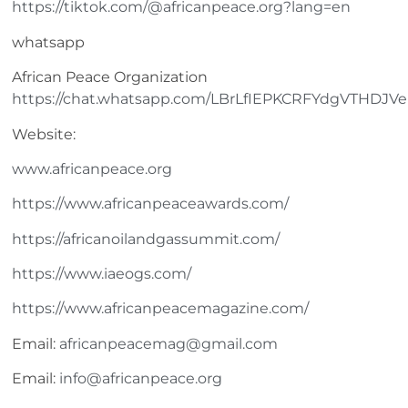
https://tiktok.com/@africanpeace.org?lang=en
whatsapp
African Peace Organization
https://chat.whatsapp.com/LBrLfIEPKCRFYdgVTHDJVe
Website:
www.africanpeace.org
https://www.africanpeaceawards.com/
https://africanoilandgassummit.com/
https://www.iaeogs.com/
https://www.africanpeacemagazine.com/
Email:
africanpeacemag@gmail.com
Email:
info@africanpeace.org