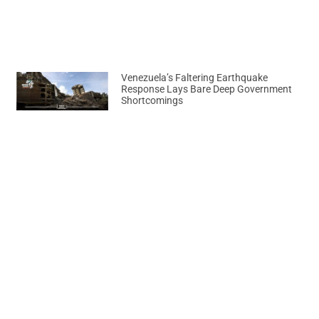
Venezuela’s Faltering Earthquake
Response Lays Bare Deep Government
Shortcomings
August 7, 2026
Previous
Next
Ghana Emerges as Key Investment Destination for Energy Giants
HILDA BACI PULLS OFF SPECTACULAR WORLD JOKLOF RECORD ATTEMPT IN LAGOS