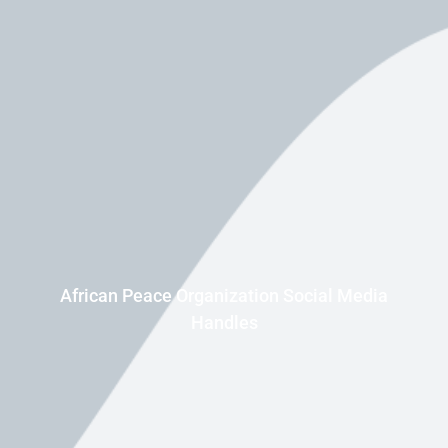
African Peace Organization Social Media
Handles