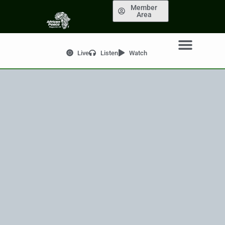
Member
Area
Live
Listen
Watch