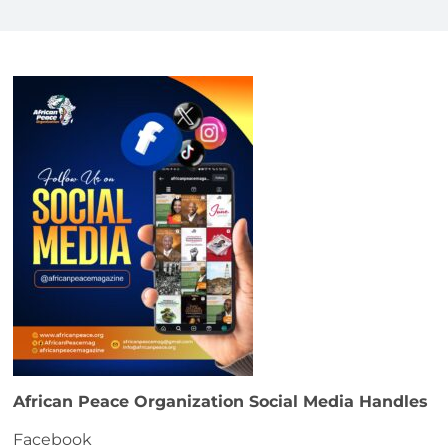
African Peace Organization Social Media Handles
Facebook