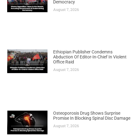
Democracy
August 7, 2026
Ethiopian Publisher Condemns
Abduction Of Editor-In-Chief In Violent
Office Raid
August 7, 2026
Osteoporosis Drug Shows Surprise
Promise In Blocking Spinal Disc Damage
August 7, 2026