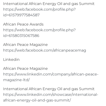
International African Energy Oil and gas Summit
https://web.facebook.com/profile.php?
id=61579977584587
African Peace Awards
https://web.facebook.com/profile.php?
id=61580315067586
African Peace Magazine
https://web.facebook.com/africanpeacemag
Linkedin
African Peace Magazine
https://www.linkedin.com/company/african-peace-
magazine-ltd/
International African Energy Oil and gas Summit
https://www.linkedin.com/showcase/international-
african-energy-oil-and-gas-summit/