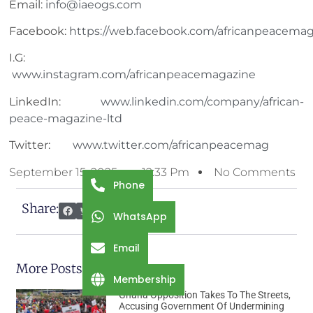
Email:
info@iaeogs.com
Facebook:
https://web.facebook.com/africanpeacemag
I.G:
www.instagram.com/africanpeacemagazine
LinkedIn:
www.linkedin.com/company/african-
peace-magazine-ltd
Twitter:
www.twitter.com/africanpeacemag
September 15, 2025
12:33 Pm
No Comments
Phone
Share:
WhatsApp
Email
More Posts
Membership
Ghana Opposition Takes To The Streets,
Accusing Government Of Undermining