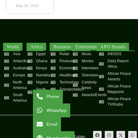
May 30, 2025
World
Africa
Business
Entertainment
APO Brands
Asia
Egypt
Retail
Music
IAEOGS
Antarctica
Ghana
Finance
Movies
Daily Report
Africa
Australia
Kenya
Economy
Interviews
African Peace
Europe
Namibia
Healthcare
Television
Awards
North
Nigeria
Technology
Celebrity
African Peace
America
News
South
Transportation
Magazine
South
Africa
Awards/Events
Phone
African Peace
America
TV/Radio
WhatsApp
Email
Live
Listen
Membership