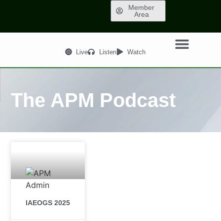
Member
Area
Live
Listen
Watch
The APM Podcast
IAEOGS 2025