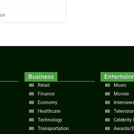
025
Business
Entertain
Retail
Music
Finance
Movies
Economy
Interview
Healthcare
Televisio
Technology
Celebrity
Transportation
Awards/E