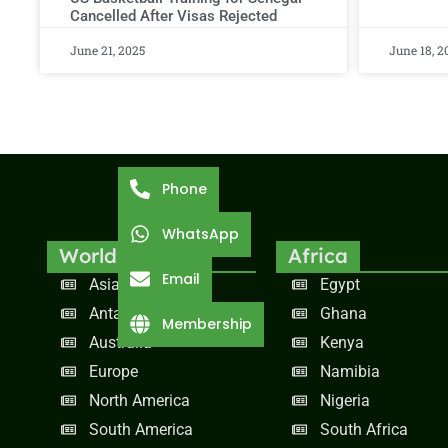
Cancelled After Visas Rejected
June 21, 2025
June 18, 2
Phone
WhatsApp
World
Africa
Email
Asia
Egypt
Antarctica
Ghana
Membership
Australia
Kenya
Europe
Namibia
North America
Nigeria
South America
South Africa