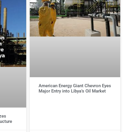
American Energy Giant Chevron Eyes
Major Entry into Libya’s Oil Market
izes
ructure