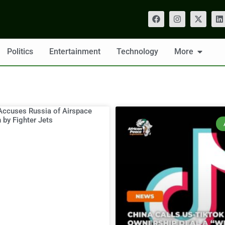
Politics
Entertainment
Technology
More
Accuses Russia of Airspace
n by Fighter Jets