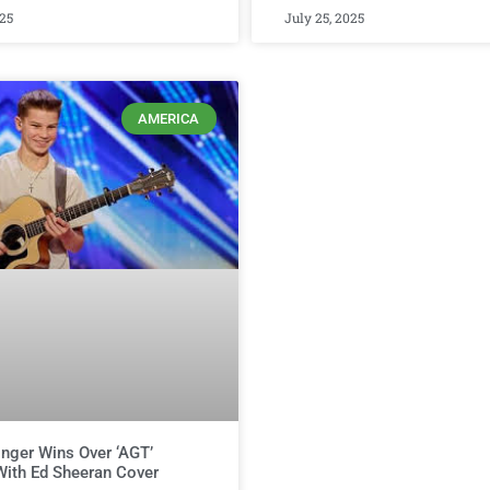
025
July 25, 2025
AMERICA
nger Wins Over ‘AGT’
ith Ed Sheeran Cover