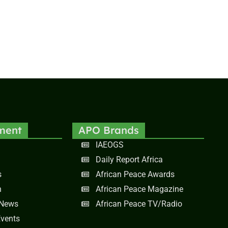
ment
APO Brands
IAEOGS
Daily Report Africa
s
African Peace Awards
n
African Peace Magazine
 News
African Peace TV/Radio
vents