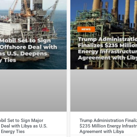
il Set to Sign Major
Trump Administration Final
 Deal with Libya as U.S.
$235 Million Energy Infrast
 Energy Ties
Agreement with Libya