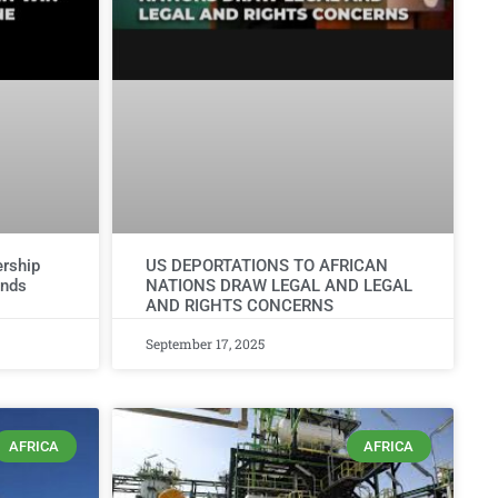
rship
US DEPORTATIONS TO AFRICAN
ends
NATIONS DRAW LEGAL AND LEGAL
AND RIGHTS CONCERNS
September 17, 2025
AFRICA
AFRICA