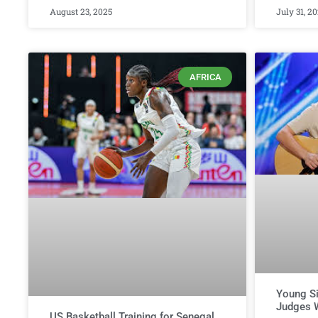
August 23, 2025
July 31, 2
AFRICA
Young Si
Judges W
US Basketball Training for Senegal