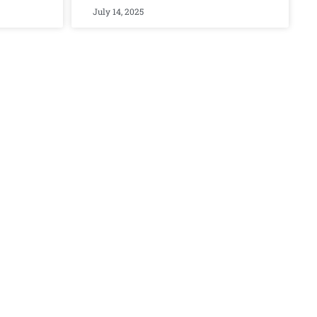
July 14, 2025