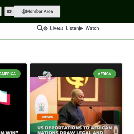
Member Area
Live
Listen
Watch
AMERICA
AFRICA