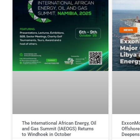
The International African Energy, Oil
ExxonMob
and Gas Summit (IAEOGS) Returns
Offshore
to Windhoek in October
Deepens