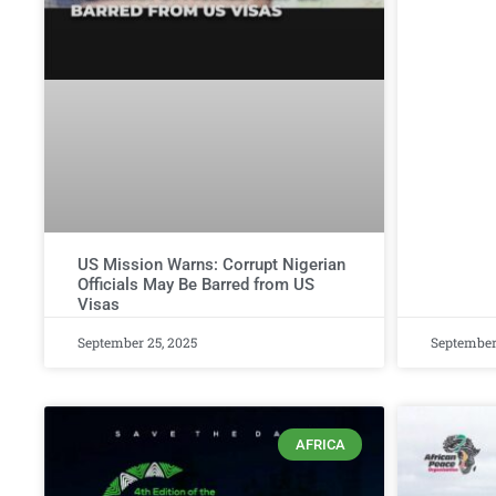
US Mission Warns: Corrupt Nigerian
Officials May Be Barred from US
Visas
September 25, 2025
September
AFRICA