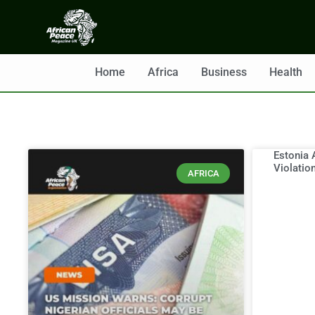
Home
Africa
Business
Health
Estonia 
Violatio
AFRICA