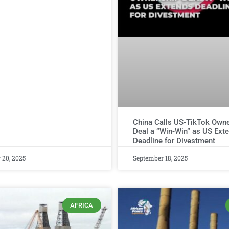
China Calls US-TikTok Owne
Deal a “Win-Win” as US Ext
Deadline for Divestment
 20, 2025
September 18, 2025
AFRICA