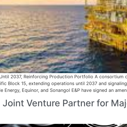
Until 2037, Reinforcing Production Portfolio A consortium
ific Block 15, extending operations until 2037 and signali
ule Energy, Equinor, and Sonangol E&P have signed an ame
int Venture Partner for Majo