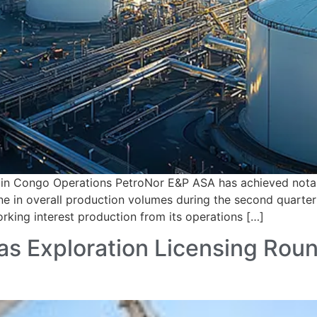
in Congo Operations PetroNor E&P ASA has achieved notabl
ine in overall production volumes during the second quart
orking interest production from its operations […]
 Exploration Licensing Round