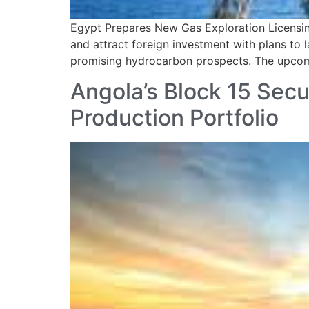
Egypt Prepares New Gas Exploration Licensing
and attract foreign investment with plans to 
promising hydrocarbon prospects. The upcomin
Angola’s Block 15 Secu
Production Portfolio