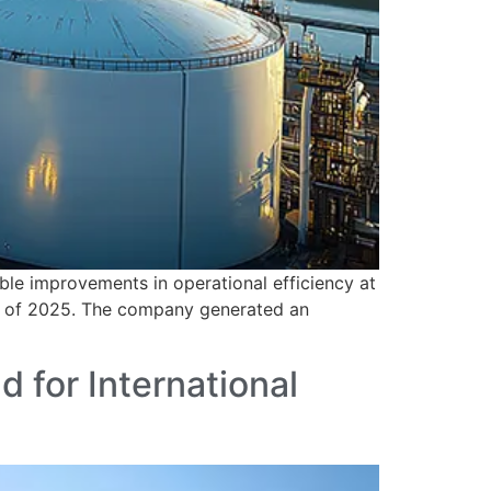
e improvements in operational efficiency at
er of 2025. The company generated an
 for International