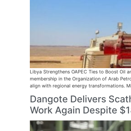
Libya Strengthens OAPEC Ties to Boost Oil a
membership in the Organization of Arab Petro
align with regional energy transformations. Mi
Dangote Delivers Scat
Work Again Despite $18