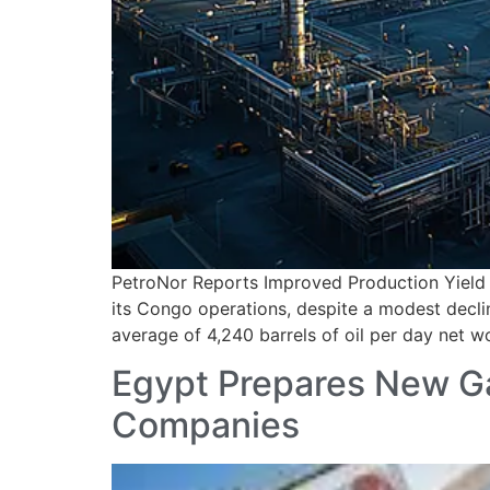
PetroNor Reports Improved Production Yield 
its Congo operations, despite a modest decl
average of 4,240 barrels of oil per day net w
Egypt Prepares New Gas
Companies