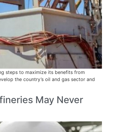
g steps to maximize its benefits from
velop the country’s oil and gas sector and
fineries May Never