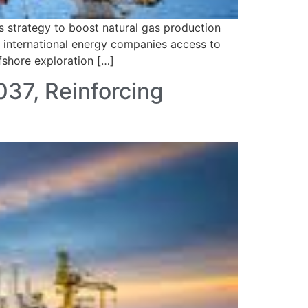
 strategy to boost natural gas production
ng international energy companies access to
fshore exploration […]
037, Reinforcing