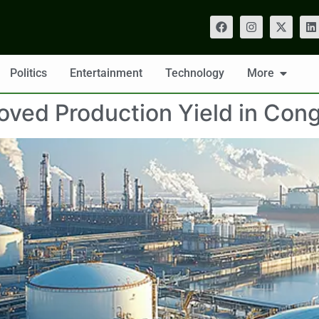
Politics
Entertainment
Technology
More
oved Production Yield in Con