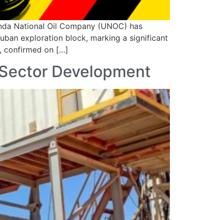
anda National Oil Company (UNOC) has
uban exploration block, marking a significant
C, confirmed on […]
 Sector Development