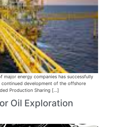
 of major energy companies has successfully
ng continued development of the offshore
nded Production Sharing […]
r Oil Exploration