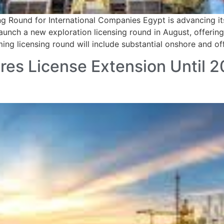
 Round for International Companies Egypt is advancing its
launch a new exploration licensing round in August, offeri
g licensing round will include substantial onshore and of
res License Extension Until 2