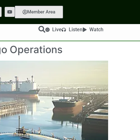
Member Area
Live
Listen
Watch
go Operations