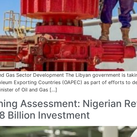
nd Gas Sector Development The Libyan government is takin
leum Exporting Countries (OAPEC) as part of efforts to de
nister of Oil and Gas […]
hing Assessment: Nigerian Re
 Billion Investment