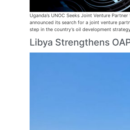
Uganda’s UNOC Seeks Joint Venture Partner 
announced its search for a joint venture part
step in the country’s oil development strate
Libya Strengthens OAP