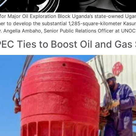
for Major Oil Exploration Block Uganda’s state-owned Ug
ner to develop the substantial 1,285-square-kilometer Kasur
gy. Angella Ambaho, Senior Public Relations Officer at UNO
EC Ties to Boost Oil and Gas