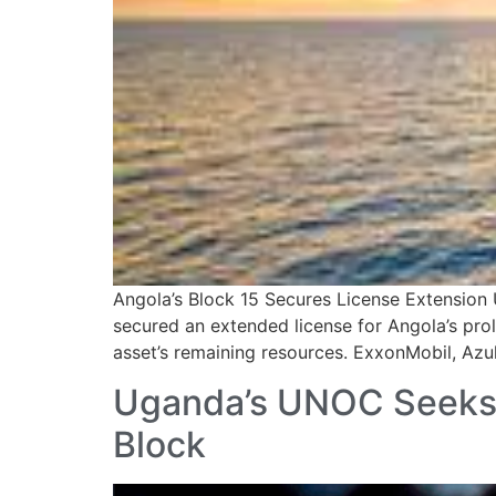
Angola’s Block 15 Secures License Extension 
secured an extended license for Angola’s prol
asset’s remaining resources. ExxonMobil, Az
Uganda’s UNOC Seeks Jo
Block