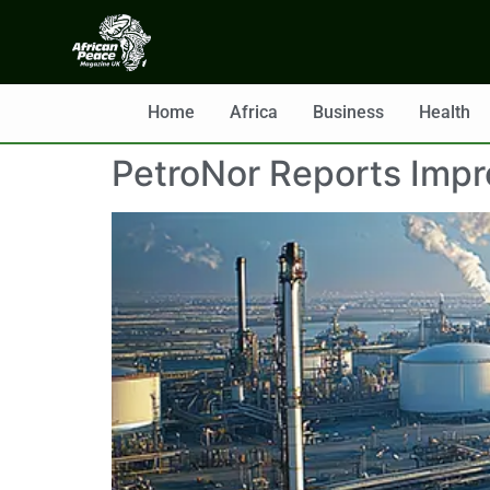
Home
Africa
Business
Health
PetroNor Reports Impr