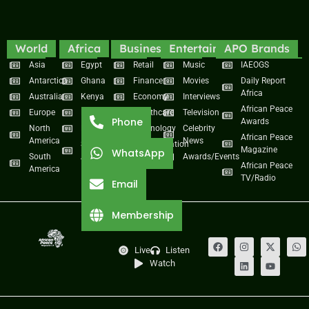
World
Africa
Business
Entertainment
APO Brands
Asia
Egypt
Retail
Music
IAEOGS
Antarctica
Ghana
Finance
Movies
Daily Report
Africa
Australia
Kenya
Economy
Interviews
African Peace
Europe
Namibia
Healthcare
Television
Phone
Awards
North
Nigeria
Technology
Celebrity
African Peace
America
News
South
Transportation
Magazine
WhatsApp
South
Africa
Awards/Events
African Peace
America
TV/Radio
Email
Membership
Live
Listen
Watch