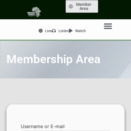
Member
Area
Live
Listen
Watch
Membership Area
Username or E-mail