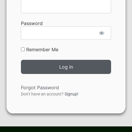
Password
Remember Me
Forgot Password
Don’t have an account?
Signup!