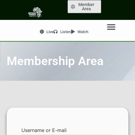
Member
Area
Live
Listen
Watch
Membership Area
Username or E-mail