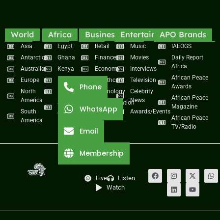
World
Africa
Business
Entertainment
APO Brands
Asia
Egypt
Retail
Music
IAEOGS
Antarctica
Ghana
Finance
Movies
Daily Report
Africa
Australia
Kenya
Economy
Interviews
African Peace
Europe
Namibia
Healthcare
Television
Phone
Awards
North
Nigeria
Technology
Celebrity
African Peace
America
News
South
Transportation
Magazine
WhatsApp
South
Africa
Awards/Events
African Peace
America
TV/Radio
Email
Membership
Live
Listen
Watch