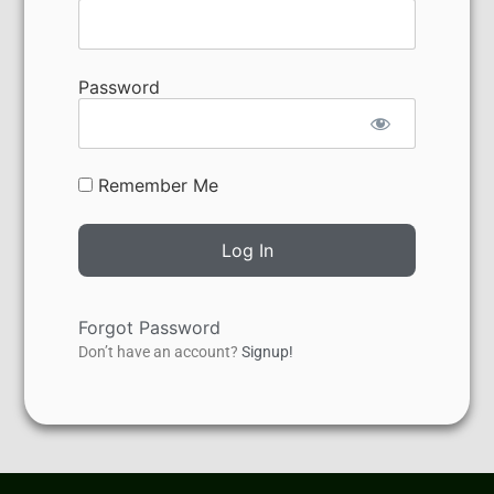
Password
Remember Me
Forgot Password
Don’t have an account?
Signup!