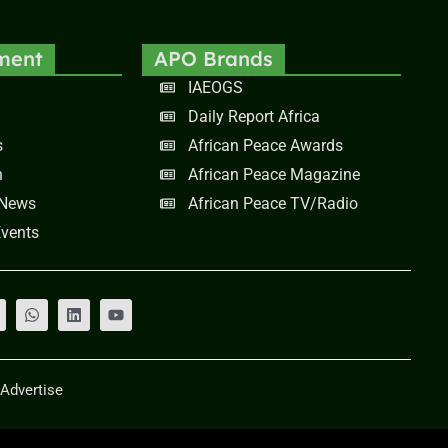
ment
APO Brands
IAEOGS
Daily Report Africa
s
African Peace Awards
n
African Peace Magazine
 News
African Peace TV/Radio
vents
Advertise