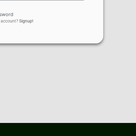
ssword
n account?
Signup!