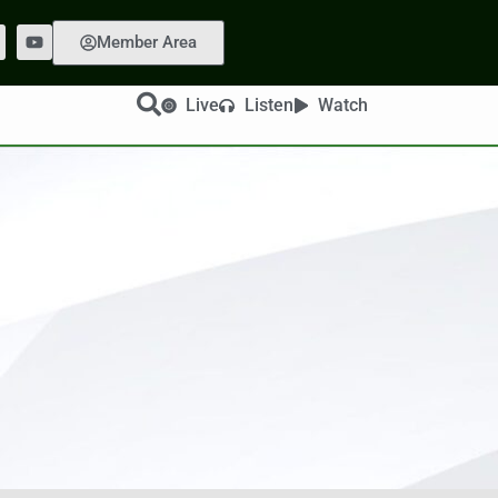
Member Area
Live
Listen
Watch