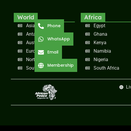
World
Africa
Asia
Egypt
Phone
Antarctica
Ghana
WhatsApp
Australia
Kenya
Europe
Namibia
Email
North America
Nigeria
Membership
South America
South Africa
Li