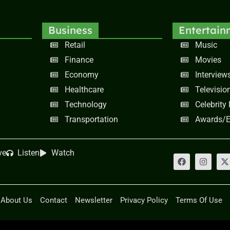
Business
Entertain
Retail
Music
Finance
Movies
Economy
Interview
Healthcare
Televisio
Technology
Celebrity
Transportation
Awards/E
ve
Listen
Watch
About Us
Contact
Newsletter
Privacy Policy
Terms Of Use