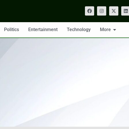
Politics
Entertainment
Technology
More