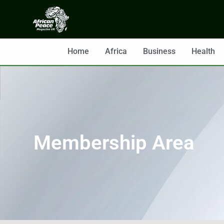
Home
Africa
Business
Health
Membership Area