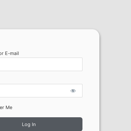
r E-mail
er Me