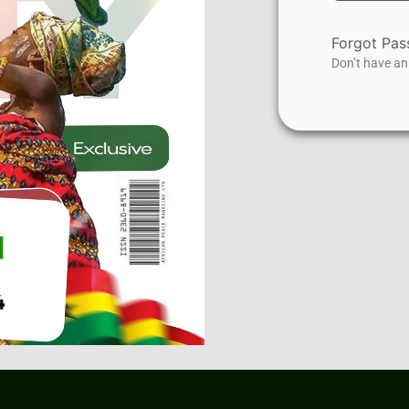
Forgot Pa
Don’t have a