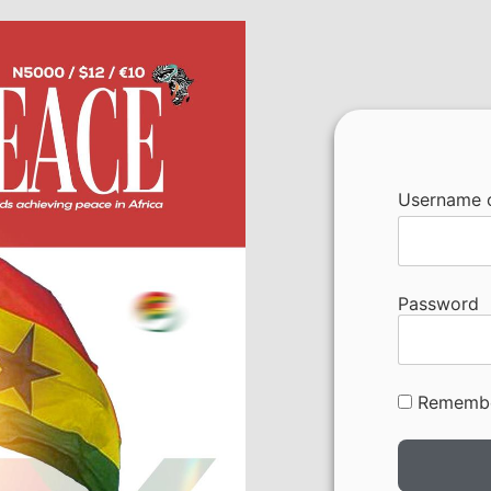
Username o
Password
Rememb