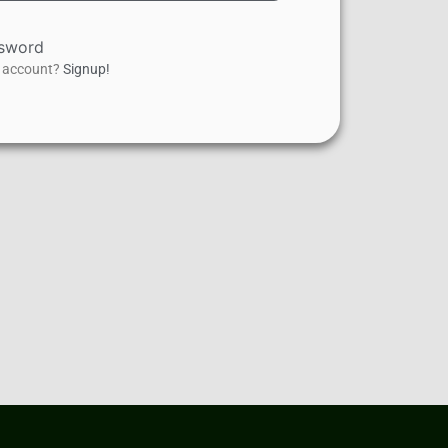
ssword
n account?
Signup!