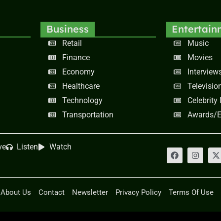
Business
Entertain
Retail
Music
Finance
Movies
Economy
Interview
Healthcare
Televisio
Technology
Celebrity
Transportation
Awards/E
ve
Listen
Watch
About Us
Contact
Newsletter
Privacy Policy
Terms Of Use