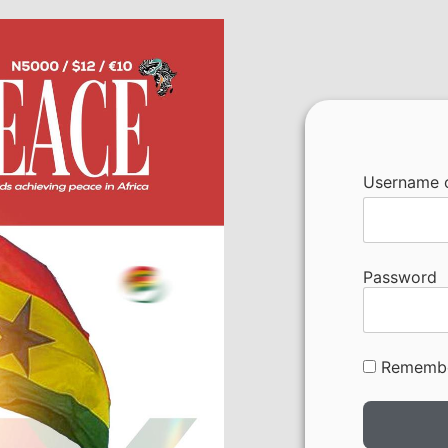
Username o
Password
Rememb