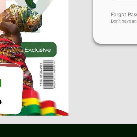
Forgot Pa
Don’t have a