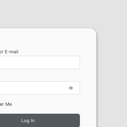
r E-mail
er Me