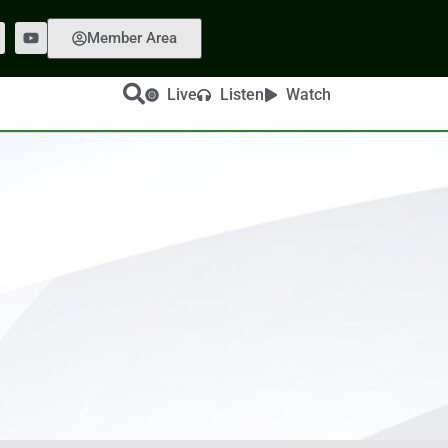
Member Area
Live
Listen
Watch