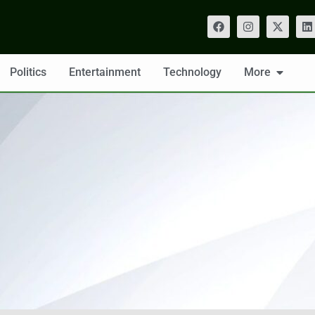
Politics
Entertainment
Technology
More