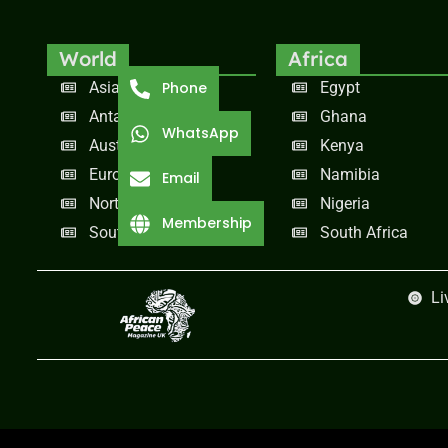
World
Africa
Asia
Egypt
Phone
Antarctica
Ghana
WhatsApp
Australia
Kenya
Europe
Namibia
Email
North America
Nigeria
Membership
South America
South Africa
Li