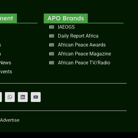
ment
APO Brands
IAEOGS
Daily Report Africa
s
African Peace Awards
n
African Peace Magazine
 News
African Peace TV/Radio
vents
Advertise