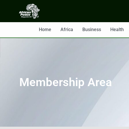
Home
Africa
Business
Health
Membership Area