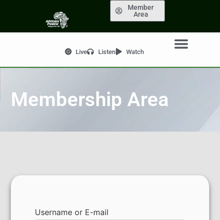
Member
Area
Live
Listen
Watch
Membership Area
Username or E-mail