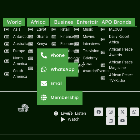
World
Africa
Business
Entertainment
APO Brands
Asia
Egypt
Retail
Music
IAEOGS
Antarctica
Ghana
Finance
Movies
Daily Report
Africa
Australia
Kenya
Economy
Interviews
African Peace
Europe
Namibia
Healthcare
Television
Phone
Awards
North
Nigeria
Technology
Celebrity
African Peace
America
News
South
Transportation
Magazine
WhatsApp
South
Africa
Awards/Events
African Peace
America
TV/Radio
Email
Membership
Live
Listen
Watch