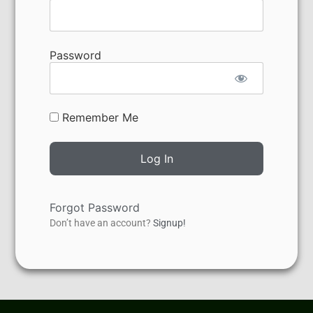
Password
Remember Me
Forgot Password
Don’t have an account?
Signup!